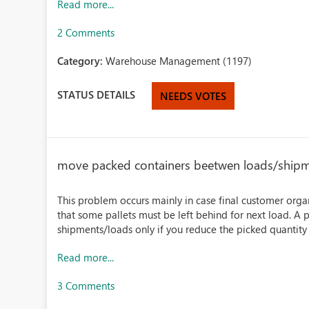
Read more...
2 Comments
Category:
Warehouse Management (1197)
STATUS DETAILS
NEEDS VOTES
move packed containers beetwen loads/ship
This problem occurs mainly in case final customer organ
that some pallets must be left behind for next load.
shipments/loads only if you reduce the picked quantity
Read more...
3 Comments