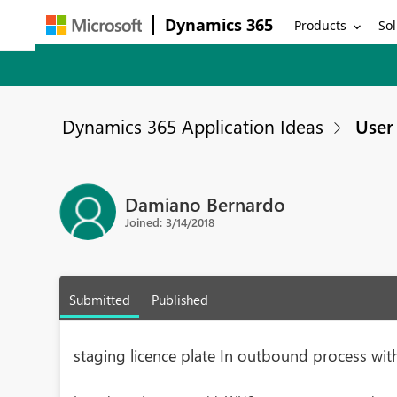
Dynamics 365
Products
Sol
Dynamics 365 Application Ideas
User 
Damiano Bernardo
Joined: 3/14/2018
Submitted
Published
staging licence plate In outbound process wi