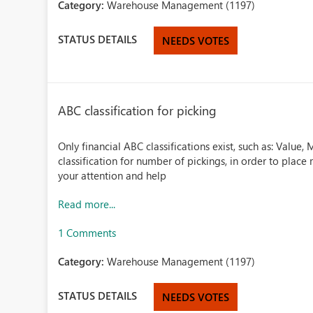
Category:
Warehouse Management (1197)
STATUS DETAILS
NEEDS VOTES
ABC classification for picking
Only financial ABC classifications exist, such as: Value
classification for number of pickings, in order to plac
your attention and help
Read more...
1 Comments
Category:
Warehouse Management (1197)
STATUS DETAILS
NEEDS VOTES