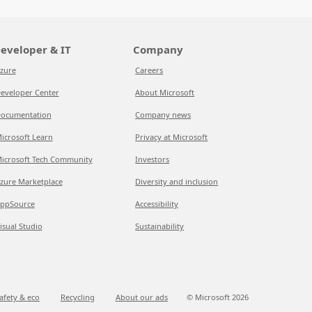
eveloper & IT
Company
zure
Careers
eveloper Center
About Microsoft
ocumentation
Company news
icrosoft Learn
Privacy at Microsoft
icrosoft Tech Community
Investors
zure Marketplace
Diversity and inclusion
ppSource
Accessibility
isual Studio
Sustainability
afety & eco
Recycling
About our ads
© Microsoft
2026