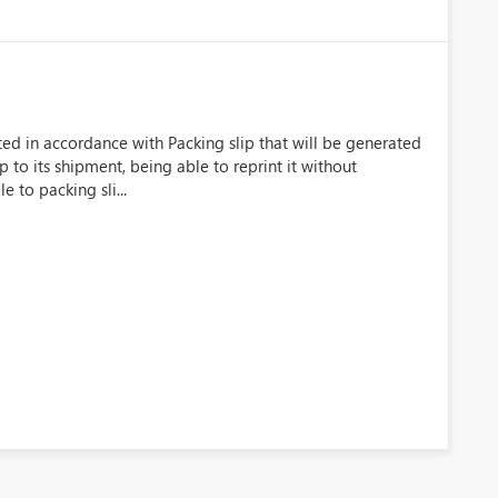
s
ted in accordance with Packing slip that will be generated
p to its shipment, being able to reprint it without
e to packing sli...