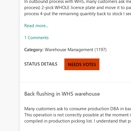
In outbound process with WHS, many customers ask me t
process) 2-pick WHOLE licence plate and move it to pa
process 4-put the remaining quantity back to stock I see 
Read more...
1 Comments
Category:
Warehouse Management (1197)
STATUS DETAILS
NEEDS VOTES
Back flushing in WHS warehouse
Many customers ask to consume production DBA in back f
This operation is not correctly possible at the momen
compiled in production picking list. I understand that p