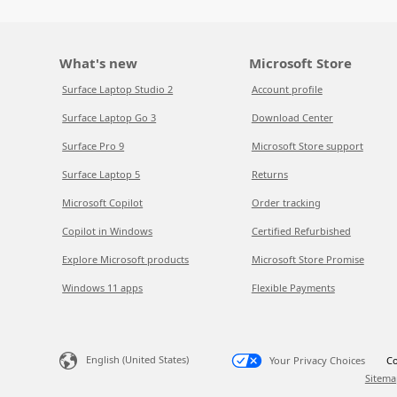
What's new
Microsoft Store
Surface Laptop Studio 2
Account profile
Surface Laptop Go 3
Download Center
Surface Pro 9
Microsoft Store support
Surface Laptop 5
Returns
Microsoft Copilot
Order tracking
Copilot in Windows
Certified Refurbished
Explore Microsoft products
Microsoft Store Promise
Windows 11 apps
Flexible Payments
English (United States)
Your Privacy Choices
Co
Sitema