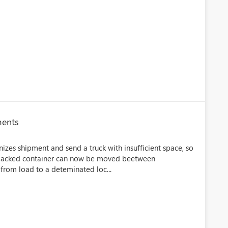
ments
izes shipment and send a truck with insufficient space, so
 A packed container can now be moved beetween
 from load to a deteminated loc...