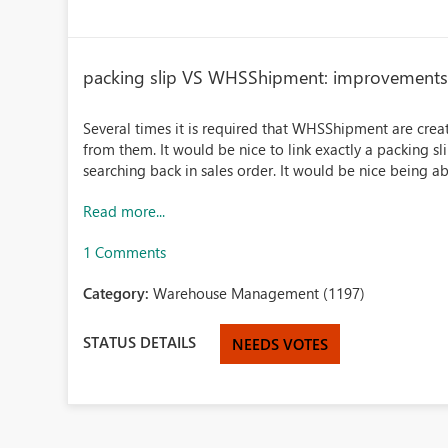
packing slip VS WHSShipment: improvement
Several times it is required that WHSShipment are crea
from them. It would be nice to link exactly a packing sli
searching back in sales order. It would be nice being abl
Read more...
1 Comments
Category:
Warehouse Management (1197)
STATUS DETAILS
NEEDS VOTES