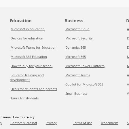
Education
Business
D
Microsoft in education
Microsoft Cloud
A
Devices for education
Microsoft Security
D
Microsoft Teams for Education
Dynamics 365
D
Microsoft 365 Education
Microsoft 365
M
How to buy for your school
Microsoft Power Platform
M
Educator training and
Microsoft Teams
A
development
Copilot for Microsoft 365
A
Deals for students and parents
Small Business
V
Azure for students
nsumer Health Privacy
p
Contact Microsoft
Privacy
Terms of use
Trademarks
S