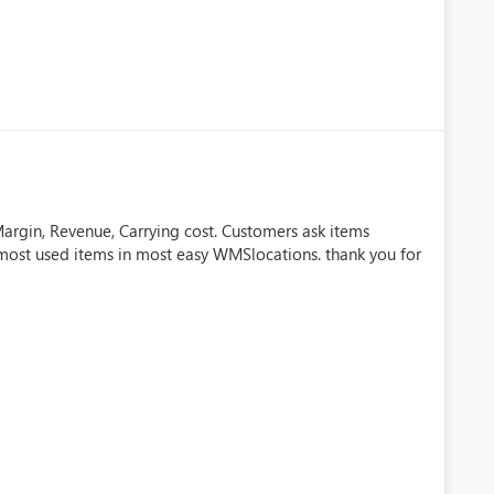
, Margin, Revenue, Carrying cost. Customers ask items
e most used items in most easy WMSlocations. thank you for