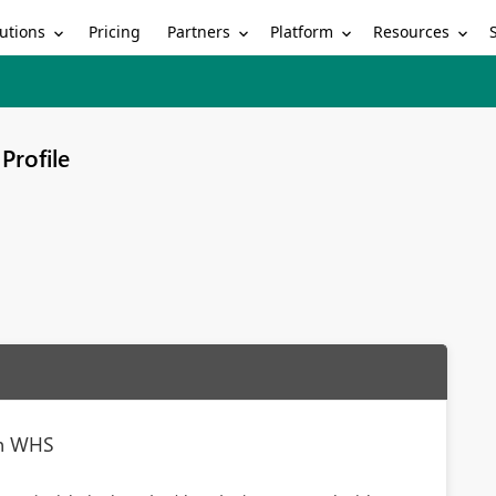
utions
Partners
Platform
Resources
Pricing
Profile
th WHS