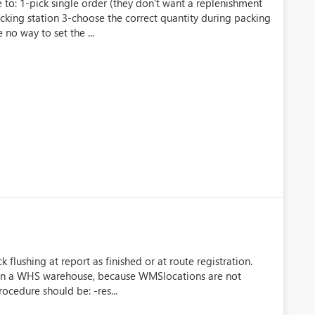
o: 1-pick single order (they don't want a replenishment
cking station 3-choose the correct quantity during packing
no way to set the ...
lushing at report as finished or at route registration.
t in a WHS warehouse, because WMSlocations are not
rocedure should be: -res...