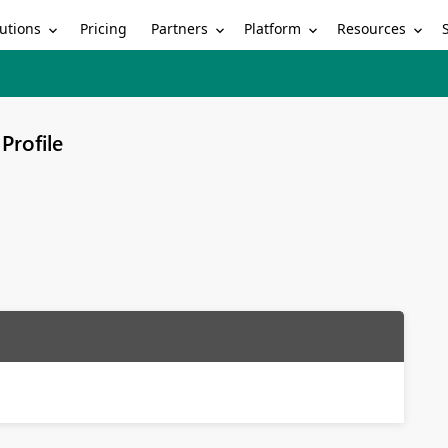
utions
Partners
Platform
Resources
Pricing
Profile