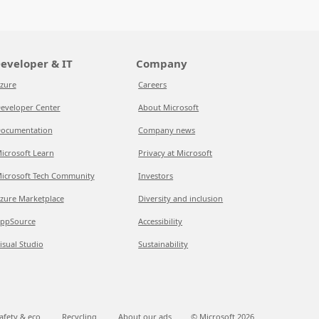
eveloper & IT
Company
zure
Careers
eveloper Center
About Microsoft
ocumentation
Company news
icrosoft Learn
Privacy at Microsoft
icrosoft Tech Community
Investors
zure Marketplace
Diversity and inclusion
ppSource
Accessibility
isual Studio
Sustainability
afety & eco
Recycling
About our ads
© Microsoft
2026