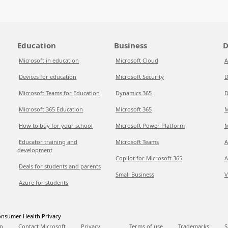
Education
Business
D
Microsoft in education
Microsoft Cloud
A
Devices for education
Microsoft Security
D
Microsoft Teams for Education
Dynamics 365
D
Microsoft 365 Education
Microsoft 365
M
How to buy for your school
Microsoft Power Platform
M
Educator training and
Microsoft Teams
A
development
Copilot for Microsoft 365
A
Deals for students and parents
Small Business
V
Azure for students
nsumer Health Privacy
p
Contact Microsoft
Privacy
Terms of use
Trademarks
S