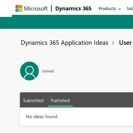
Dynamics 365
Products
Sol
Dynamics 365 Application Ideas
User 
Joined:
Submitted
Published
No ideas found