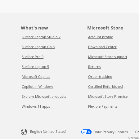
What's new
Microsoft Store
Surface Laptop Studio 2
Account profile
Surface Laptop Go 3
Download Center
Surface Pro 9
Microsoft Store support
Surface Laptop 5
Returns
Microsoft Copilot
Order tracking
Copilot in Windows
Certified Refurbished
Explore Microsoft products
Microsoft Store Promise
Windows 11 apps
Flexible Payments
English (United States)
Your Privacy Choices
Co
Sitema