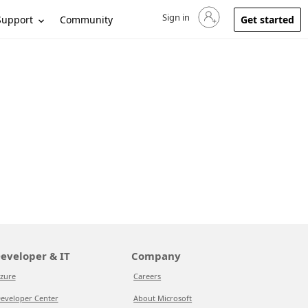
Sign in
Sign in to your account
Support
Community
Get started
eveloper & IT
Company
zure
Careers
eveloper Center
About Microsoft