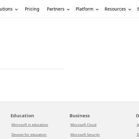
utions
Partners
Platform
Resources
Pricing
Education
Business
D
Microsoft in education
Microsoft Cloud
A
Devices for education
Microsoft Security
D