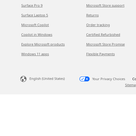
Surface Pro 9
Microsoft Store support
Surface Laptop 5
Returns
Microsoft Copilot
Order tracking
Copilot in Windows
Certified Refurbished
Explore Microsoft products
Microsoft Store Promise
Windows 11 apps
Flexible Payments
English (United States)
Your Privacy Choices
Co
Sitema