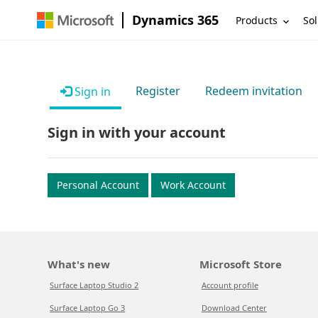
Dynamics 365
Products
Sol
Register
Redeem invitation
Sign in
Sign in with your account
Personal Account
Work Account
What's new
Microsoft Store
Surface Laptop Studio 2
Account profile
Surface Laptop Go 3
Download Center