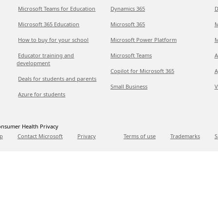
Microsoft Teams for Education
Dynamics 365
D
Microsoft 365 Education
Microsoft 365
M
How to buy for your school
Microsoft Power Platform
M
Educator training and
Microsoft Teams
A
development
Copilot for Microsoft 365
A
Deals for students and parents
Small Business
V
Azure for students
nsumer Health Privacy
p
Contact Microsoft
Privacy
Terms of use
Trademarks
S