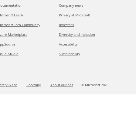
ocumentation
Company news
icrosoft Learn
Privacy at Microsoft
icrosoft Tech Community
Investors
zure Marketplace
Diversity and inclusion
ppSource
Accessibility
isual Studio
Sustainability
afety & eco
Recycling
About our ads
© Microsoft
2026