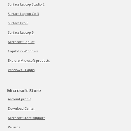
Surface Laptop Studio 2
Surface Laptop Go 3
Surface Pro 9
Surface Laptop 5
Microsoft Copilot
Copilot in Windows
Explore Microsoft products
Windows 11 apps
Microsoft Store
Account profile
Download Center
Microsoft Store support
Returns