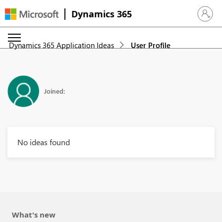
Dynamics 365
Sign in 
Dynamics 365 Application Ideas
User Profile
Joined:
No ideas found
What's new