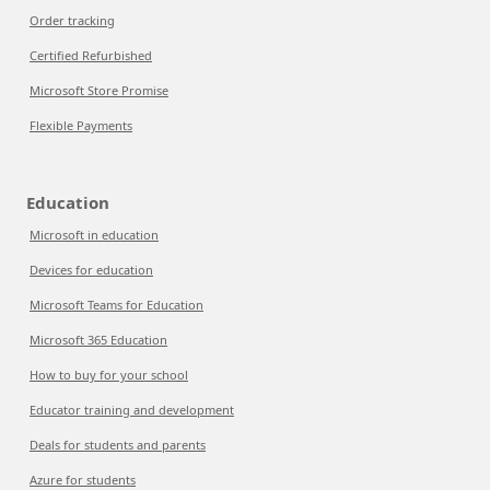
Order tracking
Certified Refurbished
Microsoft Store Promise
Flexible Payments
Education
Microsoft in education
Devices for education
Microsoft Teams for Education
Microsoft 365 Education
How to buy for your school
Educator training and development
Deals for students and parents
Azure for students