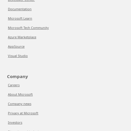
Documentation
Microsoft Learn
Microsoft Tech Community
Azure Marketplace
AppSource
Visual Studio
Company
Careers
About Microsoft
Company news
Privacy at Microsoft
Investors