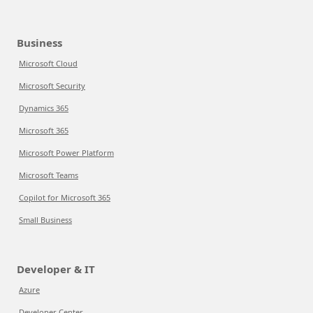
Business
Microsoft Cloud
Microsoft Security
Dynamics 365
Microsoft 365
Microsoft Power Platform
Microsoft Teams
Copilot for Microsoft 365
Small Business
Developer & IT
Azure
Developer Center