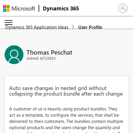
Dynamics 365
Sign in 
Dynamics 365 Application Ideas
User Profile
Thomas Peschat
Joined: 6/7/2023
Auto save changes in nested grid without
collapsing the product bundle after each change
A customer of us is heavily using product bundles. They
act as a template, to configure the services, that shall be
delivered to their customers. The bundles contain multiple
optional products and the users change the quantity and