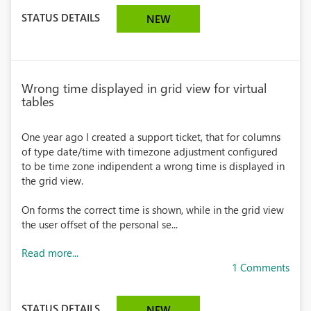
STATUS DETAILS
NEW
Wrong time displayed in grid view for virtual
tables
One year ago I created a support ticket, that for columns
of type date/time with timezone adjustment configured
to be time zone indipendent a wrong time is displayed in
the grid view.
On forms the correct time is shown, while in the grid view
the user offset of the personal se...
Read more...
1 Comments
STATUS DETAILS
NEW