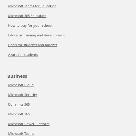
Microsoft Teams for Education
Microsoft 365 Education
How to buy for your school
Educator training and development
Deals for students and parents
Azure for students
Business
Microsoft Cloud
Microsoft Security
Dynamics 365
Microsoft 365
Microsoft Power Platform
Microsoft Teams