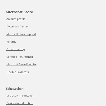
Microsoft Store
Account profile
Download Center
Microsoft Store support
Returns
Order tracking
Certified Refurbished
Microsoft Store Promise
Flexible Payments
Education
Microsoft in education
Devices for education