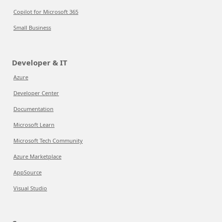
Copilot for Microsoft 365
Small Business
Developer & IT
Azure
Developer Center
Documentation
Microsoft Learn
Microsoft Tech Community
Azure Marketplace
AppSource
Visual Studio