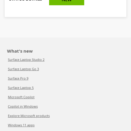
What's new
Surface Laptop Studio 2
Surface Laptop Go 3
Surface Pro 9
Surface Laptop 5
Microsoft Copilot
Copilot in Windows
Explore Microsoft products
Windows 11 apps