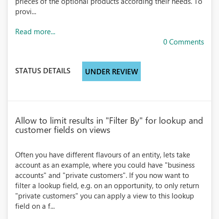
prieces of the optional products according their needs. To
provi...
Read more...
0 Comments
STATUS DETAILS
UNDER REVIEW
Allow to limit results in "Filter By" for lookup and
customer fields on views
Often you have different flavours of an entity, lets take
account as an example, where you could have "business
accounts" and "private customers". If you now want to
filter a lookup field, e.g. on an opportunity, to only return
"private customers" you can apply a view to this lookup
field on a f...