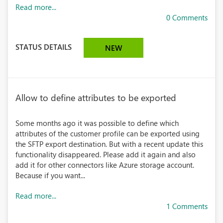
Read more...
0 Comments
STATUS DETAILS
NEW
Allow to define attributes to be exported
Some months ago it was possible to define which
attributes of the customer profile can be exported using
the SFTP export destination. But with a recent update this
functionality disappeared. Please add it again and also
add it for other connectors like Azure storage account.
Because if you want...
Read more...
1 Comments