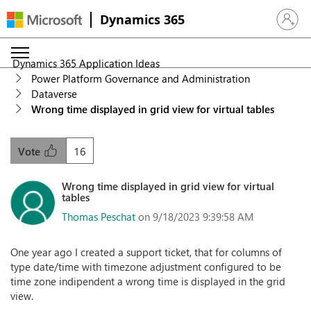
Dynamics 365
Sign in 
Dynamics 365 Application Ideas
Power Platform Governance and Administration
Dataverse
Wrong time displayed in grid view for virtual tables
16
Vote
Wrong time displayed in grid view for virtual
tables
Thomas Peschat
on 9/18/2023 9:39:58 AM
One year ago I created a support ticket, that for columns of
type date/time with timezone adjustment configured to be
time zone indipendent a wrong time is displayed in the grid
view.