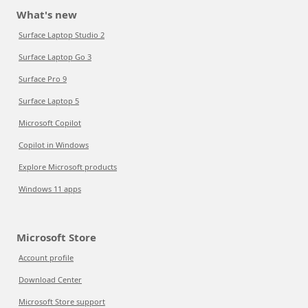
What's new
Surface Laptop Studio 2
Surface Laptop Go 3
Surface Pro 9
Surface Laptop 5
Microsoft Copilot
Copilot in Windows
Explore Microsoft products
Windows 11 apps
Microsoft Store
Account profile
Download Center
Microsoft Store support