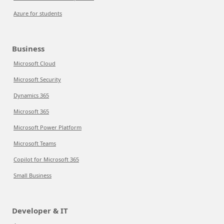
Azure for students
Business
Microsoft Cloud
Microsoft Security
Dynamics 365
Microsoft 365
Microsoft Power Platform
Microsoft Teams
Copilot for Microsoft 365
Small Business
Developer & IT