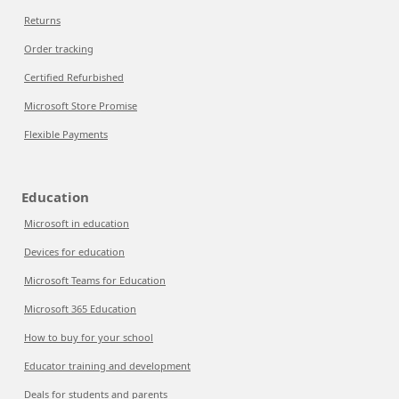
Returns
Order tracking
Certified Refurbished
Microsoft Store Promise
Flexible Payments
Education
Microsoft in education
Devices for education
Microsoft Teams for Education
Microsoft 365 Education
How to buy for your school
Educator training and development
Deals for students and parents