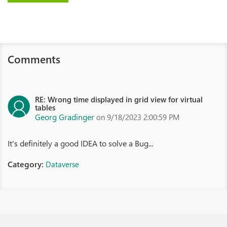
Comments
RE: Wrong time displayed in grid view for virtual
tables
Georg Gradinger
on 9/18/2023 2:00:59 PM
It's definitely a good IDEA to solve a Bug...
Category:
Dataverse