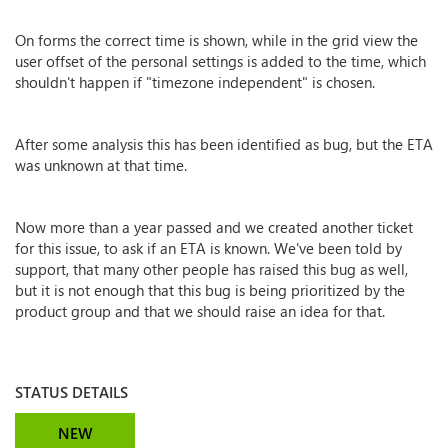
On forms the correct time is shown, while in the grid view the
user offset of the personal settings is added to the time, which
shouldn't happen if "timezone independent" is chosen.
After some analysis this has been identified as bug, but the ETA
was unknown at that time.
Now more than a year passed and we created another ticket
for this issue, to ask if an ETA is known. We've been told by
support, that many other people has raised this bug as well,
but it is not enough that this bug is being prioritized by the
product group and that we should raise an idea for that.
STATUS DETAILS
NEW