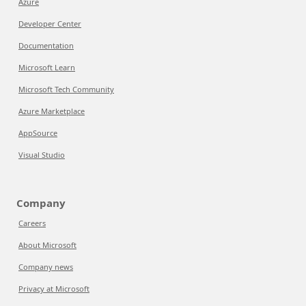
Azure
Developer Center
Documentation
Microsoft Learn
Microsoft Tech Community
Azure Marketplace
AppSource
Visual Studio
Company
Careers
About Microsoft
Company news
Privacy at Microsoft