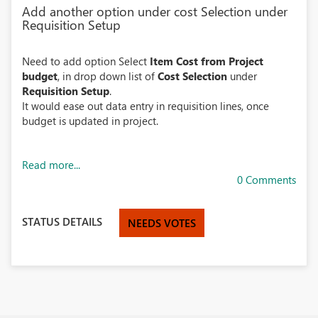
Add another option under cost Selection under
Requisition Setup
Need to add option Select
Item Cost from Project
budget
, in drop down list of
Cost Selection
under
Requisition Setup
.
It would ease out data entry in requisition lines, once
budget is updated in project.
Read more...
0 Comments
STATUS DETAILS
NEEDS VOTES