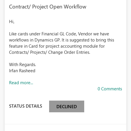
Contract/ Project Open Workflow
Hi,
Like cards under Financial GL Code, Vendor we have
workflows in Dynamics GP. It is suggested to bring this
feature in Card for project accounting module for
Contracts/ Projects/ Change Order Entries.
With Regards.
Irfan Rasheed
Read more...
0 Comments
STATUS DETAILS
DECLINED