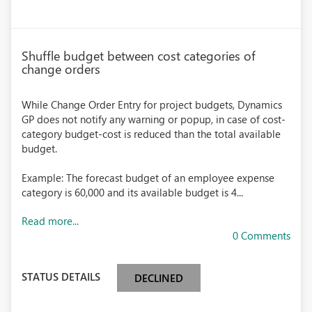
Shuffle budget between cost categories of
change orders
While Change Order Entry for project budgets, Dynamics
GP does not notify any warning or popup, in case of cost-
category budget-cost is reduced than the total available
budget.
Example: The forecast budget of an employee expense
category is 60,000 and its available budget is 4...
Read more...
0 Comments
STATUS DETAILS
DECLINED