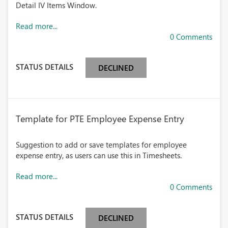
Detail IV Items Window.
Read more...
0 Comments
STATUS DETAILS
DECLINED
Template for PTE Employee Expense Entry
Suggestion to add or save templates for employee
expense entry, as users can use this in Timesheets.
Read more...
0 Comments
STATUS DETAILS
DECLINED