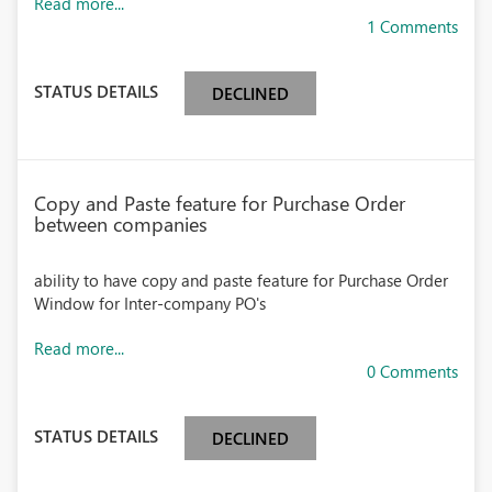
Read more...
1 Comments
STATUS DETAILS
DECLINED
Copy and Paste feature for Purchase Order
between companies
ability to have copy and paste feature for Purchase Order
Window for Inter-company PO's
Read more...
0 Comments
STATUS DETAILS
DECLINED