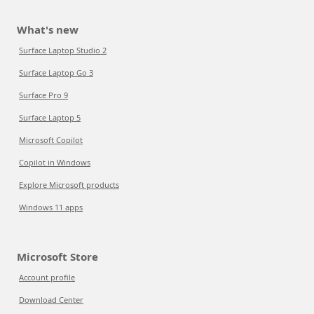
What's new
Surface Laptop Studio 2
Surface Laptop Go 3
Surface Pro 9
Surface Laptop 5
Microsoft Copilot
Copilot in Windows
Explore Microsoft products
Windows 11 apps
Microsoft Store
Account profile
Download Center