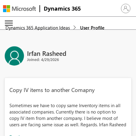
Dynamics 365
Sign in 
Dynamics 365 Application Ideas
User Profile
Irfan Rasheed
Joined: 4/29/2026
Copy IV items to another Comapny
Sometimes we have to copy same Inventory items in all
associated companies. Currently there is no option to
copy IV item from another company. I believe most of
users are facing same issue as well. Regards. Irfan Rasheed