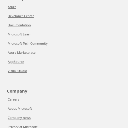
Azure
Developer Center
Documentation
Microsoft Learn
Microsoft Tech Community
Azure Marketplace
AppSource
Visual Studio
Company
Careers
About Microsoft
Company news
Privacy at Microsoft