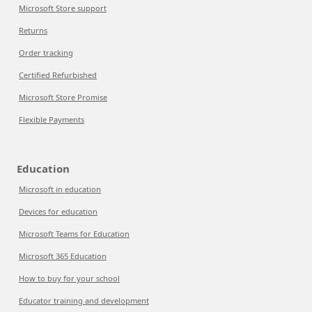
Microsoft Store support
Returns
Order tracking
Certified Refurbished
Microsoft Store Promise
Flexible Payments
Education
Microsoft in education
Devices for education
Microsoft Teams for Education
Microsoft 365 Education
How to buy for your school
Educator training and development