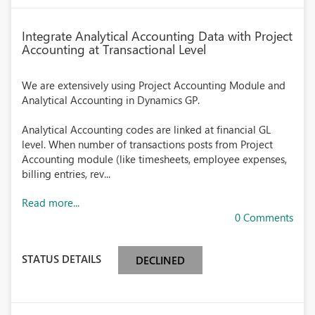
Integrate Analytical Accounting Data with Project
Accounting at Transactional Level
We are extensively using Project Accounting Module and
Analytical Accounting in Dynamics GP.
Analytical Accounting codes are linked at financial GL
level. When number of transactions posts from Project
Accounting module (like timesheets, employee expenses,
billing entries, rev...
Read more...
0 Comments
STATUS DETAILS
DECLINED