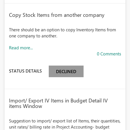
Copy Stock Items from another company
There should be an option to copy Inventory Items from
one company to another.
Read more...
0 Comments
STATUS DETAILS
DECLINED
Import/ Export IV Items in Budget Detail IV
items Window
Suggestion to import/ export list of Items, their quantities,
unit rates/ billing rate in Project Accounting- budget