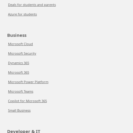
Deals for students and parents
Azure for students
Business
Microsoft Cloud
Microsoft Security
Dynamics 365
Microsoft 365
Microsoft Power Platform
Microsoft Teams
Copilot for Microsoft 365
Small Business
Developer & IT