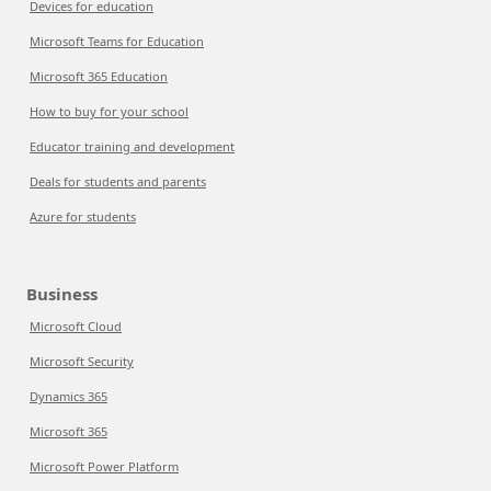
Devices for education
Microsoft Teams for Education
Microsoft 365 Education
How to buy for your school
Educator training and development
Deals for students and parents
Azure for students
Business
Microsoft Cloud
Microsoft Security
Dynamics 365
Microsoft 365
Microsoft Power Platform