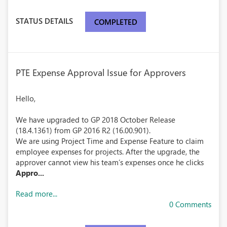
STATUS DETAILS
COMPLETED
PTE Expense Approval Issue for Approvers
Hello,
We have upgraded to GP 2018 October Release
(18.4.1361) from GP 2016 R2 (16.00.901).
We are using Project Time and Expense Feature to claim
employee expenses for projects. After the upgrade, the
approver cannot view his team’s expenses once he clicks
Appro...
Read more...
0 Comments