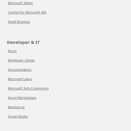
Microsoft Teams
Copilot for Microsoft 365
Small Business
Developer & IT
Azure
Developer Center
Documentation
Microsoft Learn
Microsoft Tech Community
Azure Marketplace
AppSource
Visual Studio