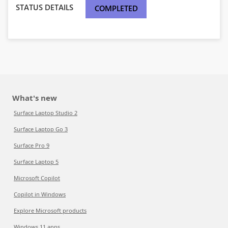
STATUS DETAILS
COMPLETED
What's new
Surface Laptop Studio 2
Surface Laptop Go 3
Surface Pro 9
Surface Laptop 5
Microsoft Copilot
Copilot in Windows
Explore Microsoft products
Windows 11 apps