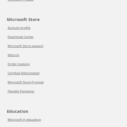
Microsoft Store
Account profile
Download Center
Microsoft Store support
Returns
Order tracking
Certified Refurbished
Microsoft Store Promise
Flexible Payments
Education
Microsoft in education