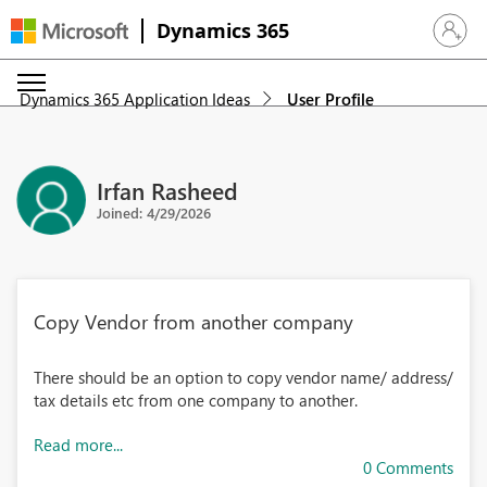
Dynamics 365
Sign in 
Dynamics 365 Application Ideas
User Profile
Irfan Rasheed
Joined: 4/29/2026
Copy Vendor from another company
There should be an option to copy vendor name/ address/
tax details etc from one company to another.
Read more...
0 Comments