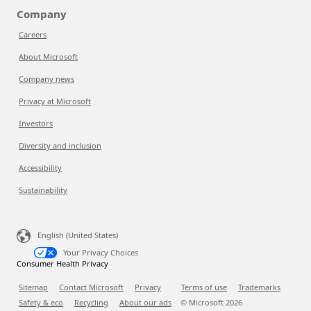
Company
Careers
About Microsoft
Company news
Privacy at Microsoft
Investors
Diversity and inclusion
Accessibility
Sustainability
English (United States)
Your Privacy Choices
Consumer Health Privacy
Sitemap
Contact Microsoft
Privacy
Terms of use
Trademarks
Safety & eco
Recycling
About our ads
© Microsoft
2026