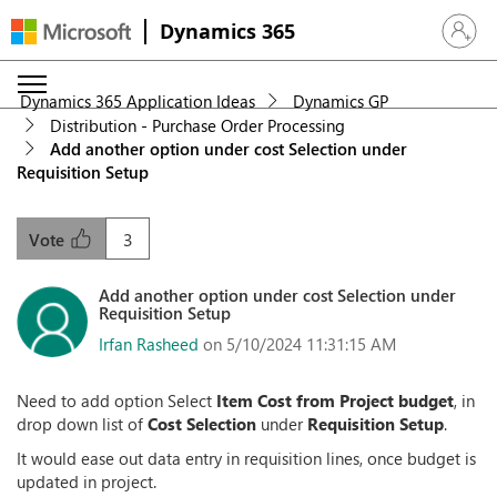
Dynamics 365
Sign in 
Dynamics 365 Application Ideas
Dynamics GP
Distribution - Purchase Order Processing
Add another option under cost Selection under
Requisition Setup
3
Vote
Add another option under cost Selection under
Requisition Setup
Irfan Rasheed
on 5/10/2024 11:31:15 AM
Need to add option Select
Item Cost from Project budget
, in
drop down list of
Cost Selection
under
Requisition Setup
.
It would ease out data entry in requisition lines, once budget is
updated in project.