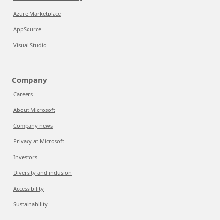
Azure Marketplace
AppSource
Visual Studio
Company
Careers
About Microsoft
Company news
Privacy at Microsoft
Investors
Diversity and inclusion
Accessibility
Sustainability