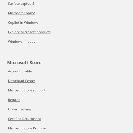
Surface Laptop 5
Microsoft Copilot
Copilot in Windows
Explore Microsoft products
Windows 11 apps
Microsoft Store
Account profile
Download Center
Microsoft Store support
Returns
Order tracking
Certified Refurbished
Microsoft Store Promise