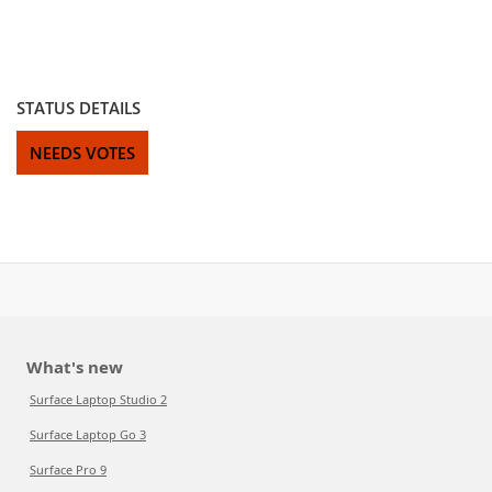
STATUS DETAILS
NEEDS VOTES
What's new
Surface Laptop Studio 2
Surface Laptop Go 3
Surface Pro 9