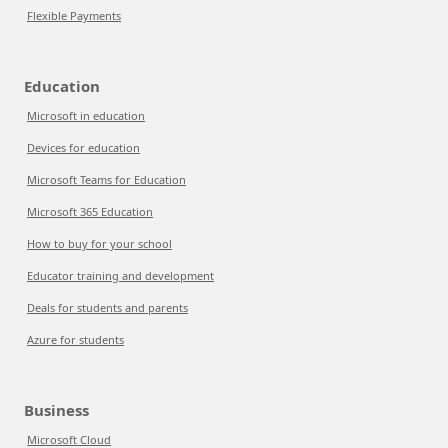
Flexible Payments
Education
Microsoft in education
Devices for education
Microsoft Teams for Education
Microsoft 365 Education
How to buy for your school
Educator training and development
Deals for students and parents
Azure for students
Business
Microsoft Cloud