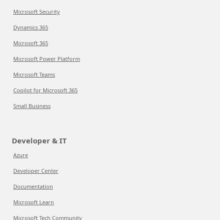
Microsoft Security
Dynamics 365
Microsoft 365
Microsoft Power Platform
Microsoft Teams
Copilot for Microsoft 365
Small Business
Developer & IT
Azure
Developer Center
Documentation
Microsoft Learn
Microsoft Tech Community