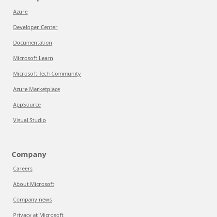
Azure
Developer Center
Documentation
Microsoft Learn
Microsoft Tech Community
Azure Marketplace
AppSource
Visual Studio
Company
Careers
About Microsoft
Company news
Privacy at Microsoft