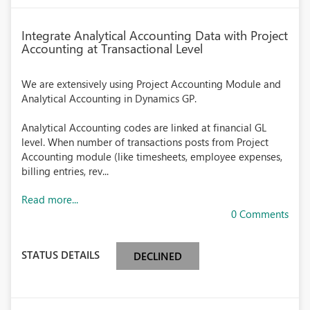
Integrate Analytical Accounting Data with Project
Accounting at Transactional Level
We are extensively using Project Accounting Module and
Analytical Accounting in Dynamics GP.
Analytical Accounting codes are linked at financial GL
level. When number of transactions posts from Project
Accounting module (like timesheets, employee expenses,
billing entries, rev...
Read more...
0 Comments
STATUS DETAILS
DECLINED