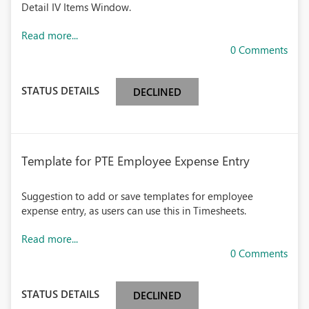
Detail IV Items Window.
Read more...
0 Comments
STATUS DETAILS
DECLINED
Template for PTE Employee Expense Entry
Suggestion to add or save templates for employee
expense entry, as users can use this in Timesheets.
Read more...
0 Comments
STATUS DETAILS
DECLINED