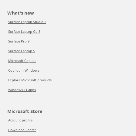
What's new
Surface Laptop Studio 2
Surface Laptop Go 3
Surface Pro 9
Surface Laptop 5
Microsoft Copilot
Copilot in Windows
Explore Microsoft products
Windows 11 apps
Microsoft Store
Account profile
Download Center