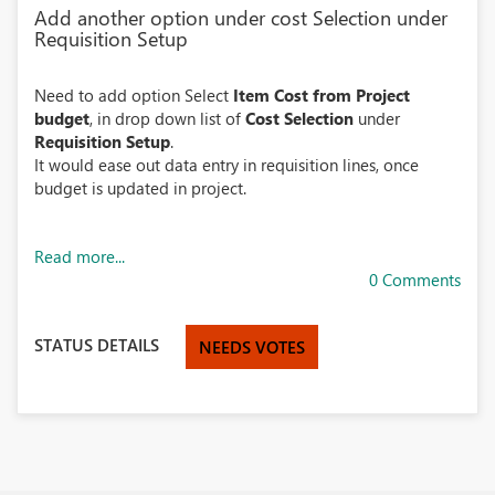
Add another option under cost Selection under
Requisition Setup
Need to add option Select
Item Cost from Project
budget
, in drop down list of
Cost Selection
under
Requisition Setup
.
It would ease out data entry in requisition lines, once
budget is updated in project.
Read more...
0 Comments
STATUS DETAILS
NEEDS VOTES