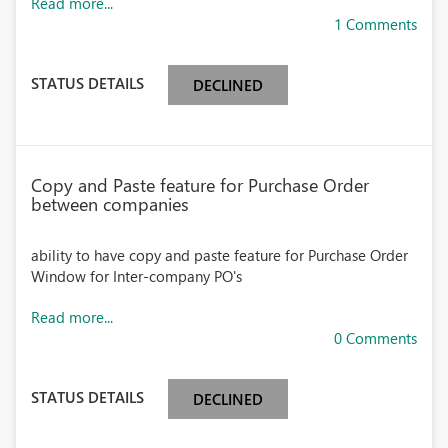
Read more...
1 Comments
STATUS DETAILS
DECLINED
Copy and Paste feature for Purchase Order
between companies
ability to have copy and paste feature for Purchase Order
Window for Inter-company PO's
Read more...
0 Comments
STATUS DETAILS
DECLINED