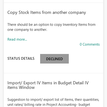
Copy Stock Items from another company
There should be an option to copy Inventory Items from
one company to another.
Read more...
0 Comments
STATUS DETAILS
DECLINED
Import/ Export IV Items in Budget Detail IV
items Window
Suggestion to import/ export list of Items, their quantities,
unit rates/ billing rate in Project Accounting- budget