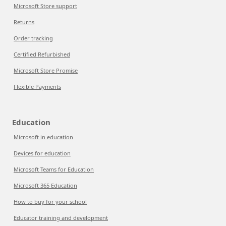
Microsoft Store support
Returns
Order tracking
Certified Refurbished
Microsoft Store Promise
Flexible Payments
Education
Microsoft in education
Devices for education
Microsoft Teams for Education
Microsoft 365 Education
How to buy for your school
Educator training and development