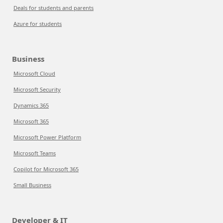
Deals for students and parents
Azure for students
Business
Microsoft Cloud
Microsoft Security
Dynamics 365
Microsoft 365
Microsoft Power Platform
Microsoft Teams
Copilot for Microsoft 365
Small Business
Developer & IT