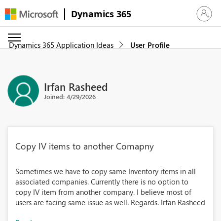
Dynamics 365
Sign in 
Dynamics 365 Application Ideas
User Profile
Irfan Rasheed
Joined: 4/29/2026
Copy IV items to another Comapny
Sometimes we have to copy same Inventory items in all
associated companies. Currently there is no option to
copy IV item from another company. I believe most of
users are facing same issue as well. Regards. Irfan Rasheed