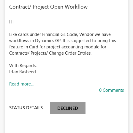
Contract/ Project Open Workflow
Hi,
Like cards under Financial GL Code, Vendor we have
workflows in Dynamics GP. It is suggested to bring this
feature in Card for project accounting module for
Contracts/ Projects/ Change Order Entries.
With Regards.
Irfan Rasheed
Read more...
0 Comments
STATUS DETAILS
DECLINED