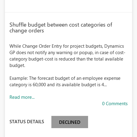
Shuffle budget between cost categories of
change orders
While Change Order Entry for project budgets, Dynamics
GP does not notify any warning or popup, in case of cost-
category budget-cost is reduced than the total available
budget.
Example: The forecast budget of an employee expense
category is 60,000 and its available budget is 4...
Read more...
0 Comments
STATUS DETAILS
DECLINED