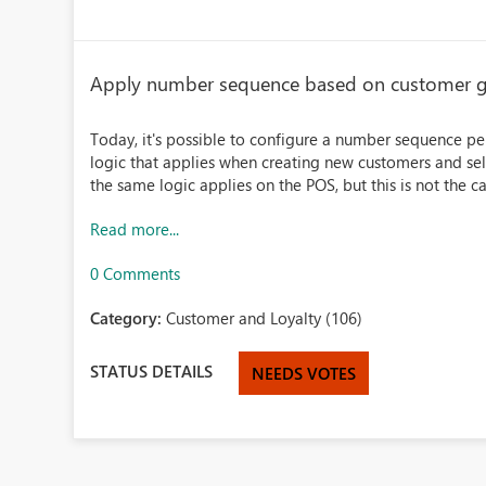
Apply number sequence based on customer 
Today, it's possible to configure a number sequence per
logic that applies when creating new customers and sel
the same logic applies on the POS, but this is not the cas
Read more...
0 Comments
Category:
Customer and Loyalty (106)
STATUS DETAILS
NEEDS VOTES