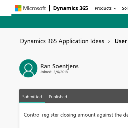
Dynamics 365
Products
Sol
Dynamics 365 Application Ideas
User 
Ran Soentjens
Joined: 3/6/2018
Submitted
Published
Control register closing amount against the d