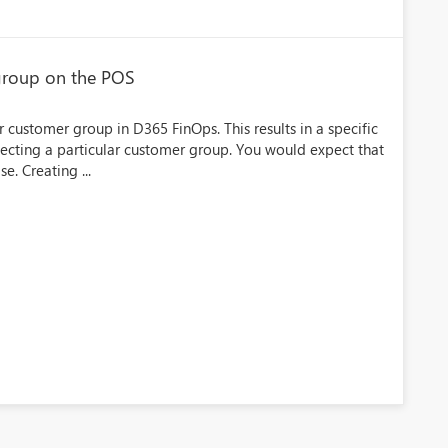
group on the POS
 customer group in D365 FinOps. This results in a specific
ecting a particular customer group. You would expect that
e. Creating ...