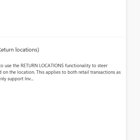
Return locations)
 to use the RETURN LOCATIONS functionality to steer
on the location. This applies to both retail transactions as
nly support Inv...