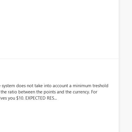
e system does not take into account a minimum treshold
 the ratio between the points and the currency. For
gives you $10. EXPECTED RES...