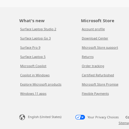
What's new
Microsoft Store
Surface Laptop Studio 2
Account profile
Surface Laptop Go 3
Download Center
Surface Pro 9
Microsoft Store support
Surface Laptop 5
Returns
Microsoft Copilot
Order tracking
Copilot in Windows
Certified Refurbished
Explore Microsoft products
Microsoft Store Promise
Windows 11 apps
Flexible Payments
English (United States)
Your Privacy Choices
Co
Sitema