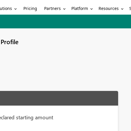
utions
Partners
Platform
Resources
Pricing
Profile
eclared starting amount