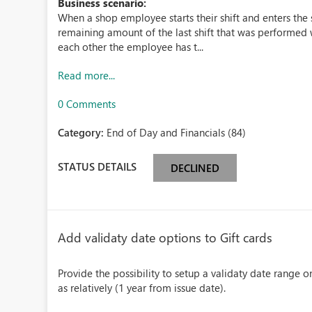
Business scenario:
When a shop employee starts their shift and enters the
remaining amount of the last shift that was performed w
each other the employee has t...
Read more...
0 Comments
Category:
End of Day and Financials (84)
STATUS DETAILS
DECLINED
Add validaty date options to Gift cards
Provide the possibility to setup a validaty date range on
as relatively (1 year from issue date).