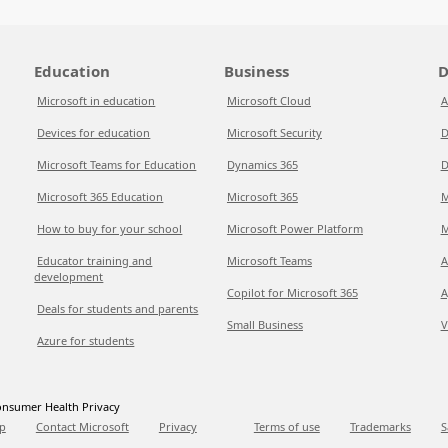
Education
Business
D
Microsoft in education
Microsoft Cloud
A
Devices for education
Microsoft Security
D
Microsoft Teams for Education
Dynamics 365
D
Microsoft 365 Education
Microsoft 365
M
How to buy for your school
Microsoft Power Platform
M
Educator training and
Microsoft Teams
A
development
Copilot for Microsoft 365
A
Deals for students and parents
Small Business
V
Azure for students
nsumer Health Privacy
p
Contact Microsoft
Privacy
Terms of use
Trademarks
S