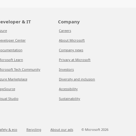
eveloper & IT
Company
zure
Careers
eveloper Center
About Microsoft
ocumentation
Company news
icrosoft Learn
Privacy at Microsoft
icrosoft Tech Community
Investors
zure Marketplace
Diversity and inclusion
ppSource
Accessibility
isual Studio
Sustainability
afety & eco
Recycling
About our ads
© Microsoft
2026