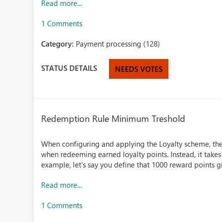
Read more...
1 Comments
Category:
Payment processing (128)
STATUS DETAILS
NEEDS VOTES
Redemption Rule Minimum Treshold
When configuring and applying the Loyalty scheme, th
when redeeming earned loyalty points. Instead, it takes
example, let's say you define that 1000 reward points 
Read more...
1 Comments