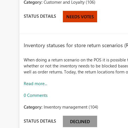
Category:
Customer and Loyalty (106)
STATUS DETAILS
NEEDS VOTES
Inventory statuses for store return scenarios (
When doing a return scenario on the POS it is possible
whether or not the inventory needs to be blocked based 
well as order returns. Today, the return locations form o
Read more...
0 Comments
Category:
Inventory management (104)
STATUS DETAILS
DECLINED