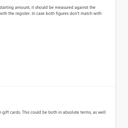
 starting amount, it should be measured against the
ith the register. In case both figures don't match with
 gift cards. This could be both in absolute terms, as well