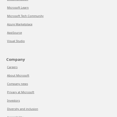
Microsoft Learn
Microsoft Tech Community
Azure Marketplace
AppSource
Visual Studio
Company
Careers
About Microsoft
Company news
Privacy at Microsoft
Investors
Diversity and inclusion