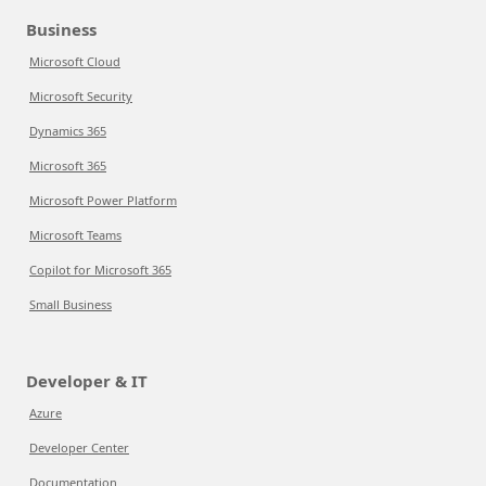
Business
Microsoft Cloud
Microsoft Security
Dynamics 365
Microsoft 365
Microsoft Power Platform
Microsoft Teams
Copilot for Microsoft 365
Small Business
Developer & IT
Azure
Developer Center
Documentation