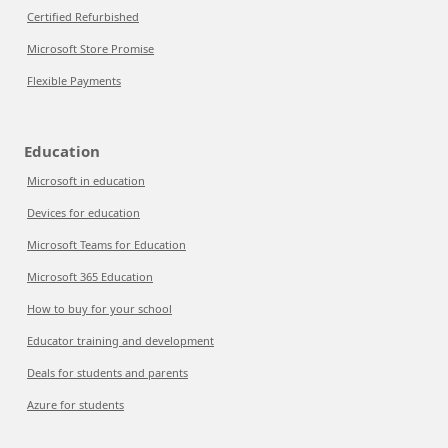
Certified Refurbished
Microsoft Store Promise
Flexible Payments
Education
Microsoft in education
Devices for education
Microsoft Teams for Education
Microsoft 365 Education
How to buy for your school
Educator training and development
Deals for students and parents
Azure for students