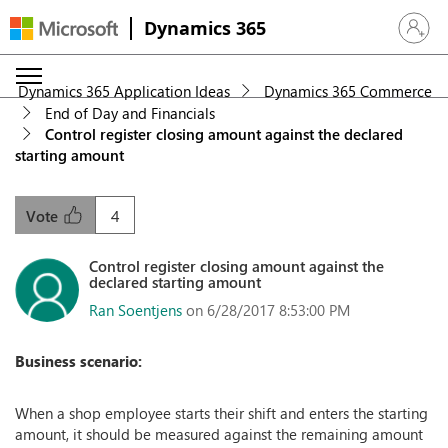
Dynamics 365
Sign in 
Dynamics 365 Application Ideas
Dynamics 365 Commerce
End of Day and Financials
Control register closing amount against the declared
starting amount
4
Vote
Control register closing amount against the
declared starting amount
Ran Soentjens
on 6/28/2017 8:53:00 PM
Business scenario:
When a shop employee starts their shift and enters the starting
amount, it should be measured against the remaining amount