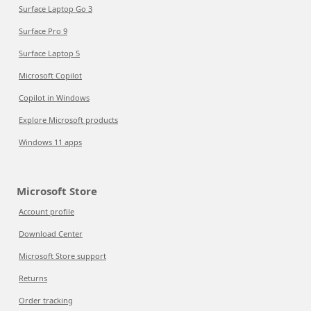
Surface Laptop Go 3
Surface Pro 9
Surface Laptop 5
Microsoft Copilot
Copilot in Windows
Explore Microsoft products
Windows 11 apps
Microsoft Store
Account profile
Download Center
Microsoft Store support
Returns
Order tracking