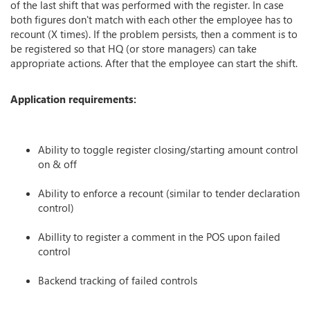
of the last shift that was performed with the register. In case
both figures don't match with each other the employee has to
recount (X times). If the problem persists, then a comment is to
be registered so that HQ (or store managers) can take
appropriate actions. After that the employee can start the shift.
Application requirements:
Ability to toggle register closing/starting amount control
on & off
Ability to enforce a recount (similar to tender declaration
control)
Abillity to register a comment in the POS upon failed
control
Backend tracking of failed controls