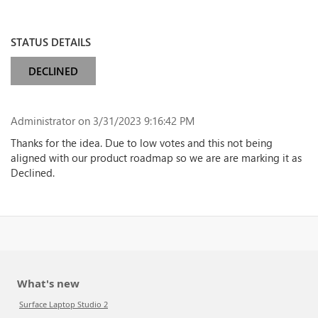
STATUS DETAILS
DECLINED
Administrator
on 3/31/2023 9:16:42 PM
Thanks for the idea. Due to low votes and this not being
aligned with our product roadmap so we are are marking it as
Declined.
What's new
Surface Laptop Studio 2