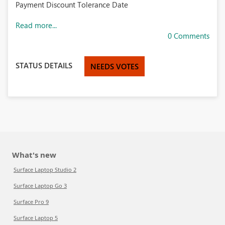
Payment Discount Tolerance Date
Read more...
0 Comments
STATUS DETAILS
NEEDS VOTES
What's new
Surface Laptop Studio 2
Surface Laptop Go 3
Surface Pro 9
Surface Laptop 5