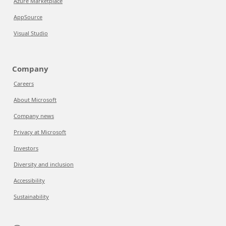
Azure Marketplace
AppSource
Visual Studio
Company
Careers
About Microsoft
Company news
Privacy at Microsoft
Investors
Diversity and inclusion
Accessibility
Sustainability