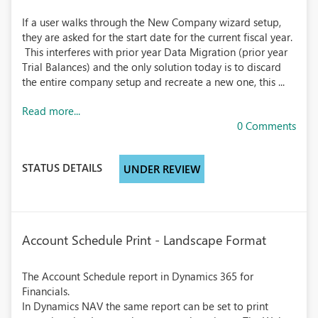
If a user walks through the New Company wizard setup,
they are asked for the start date for the current fiscal year.
This interferes with prior year Data Migration (prior year
Trial Balances) and the only solution today is to discard
the entire company setup and recreate a new one, this ...
Read more...
0 Comments
STATUS DETAILS
UNDER REVIEW
Account Schedule Print - Landscape Format
The Account Schedule report in Dynamics 365 for
Financials.
In Dynamics NAV the same report can be set to print