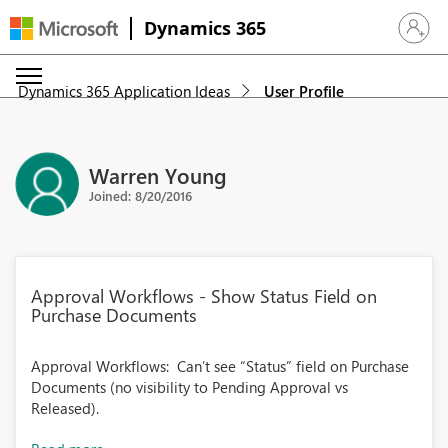
Dynamics 365
Sign in 
Dynamics 365 Application Ideas
User Profile
Warren Young
Joined: 8/20/2016
Approval Workflows - Show Status Field on
Purchase Documents
Approval Workflows: Can’t see “Status” field on Purchase
Documents (no visibility to Pending Approval vs
Released).