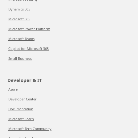
Dynamics 365
Microsoft 365
Microsoft Power Platform
Microsoft Teams
Copilot for Microsoft 365
Small Business
Developer & IT
Azure
Developer Center
Documentation
Microsoft Learn
Microsoft Tech Community