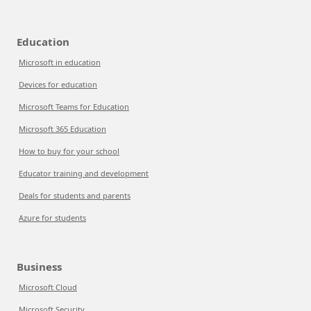
Education
Microsoft in education
Devices for education
Microsoft Teams for Education
Microsoft 365 Education
How to buy for your school
Educator training and development
Deals for students and parents
Azure for students
Business
Microsoft Cloud
Microsoft Security