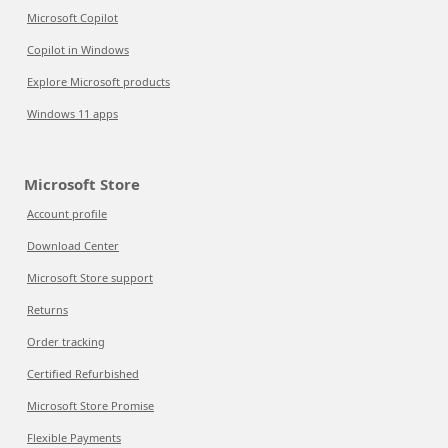
Microsoft Copilot
Copilot in Windows
Explore Microsoft products
Windows 11 apps
Microsoft Store
Account profile
Download Center
Microsoft Store support
Returns
Order tracking
Certified Refurbished
Microsoft Store Promise
Flexible Payments