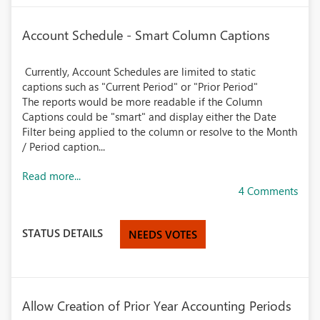
Account Schedule - Smart Column Captions
Currently, Account Schedules are limited to static
captions such as "Current Period" or "Prior Period"
The reports would be more readable if the Column
Captions could be "smart" and display either the Date
Filter being applied to the column or resolve to the Month
/ Period caption...
Read more...
4 Comments
STATUS DETAILS
NEEDS VOTES
Allow Creation of Prior Year Accounting Periods