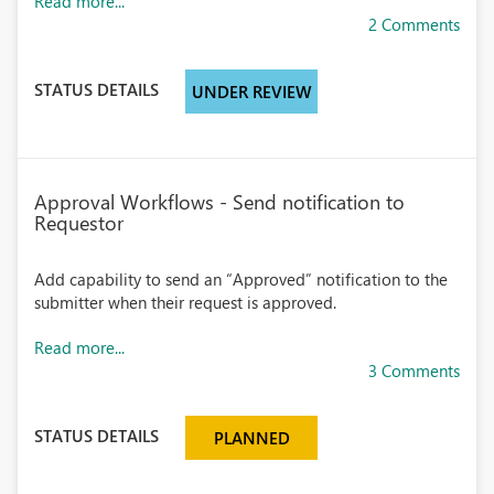
Read more...
2 Comments
STATUS DETAILS
UNDER REVIEW
Approval Workflows - Send notification to
Requestor
Add capability to send an “Approved” notification to the
submitter when their request is approved.
Read more...
3 Comments
STATUS DETAILS
PLANNED