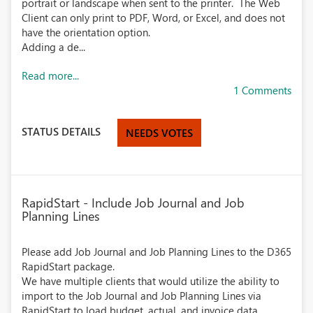
portrait or landscape when sent to the printer. The Web
Client can only print to PDF, Word, or Excel, and does not
have the orientation option.
Adding a de...
Read more...
1 Comments
STATUS DETAILS
NEEDS VOTES
RapidStart - Include Job Journal and Job
Planning Lines
Please add Job Journal and Job Planning Lines to the D365
RapidStart package.
We have multiple clients that would utilize the ability to
import to the Job Journal and Job Planning Lines via
RapidStart to load budget, actual, and invoice data.