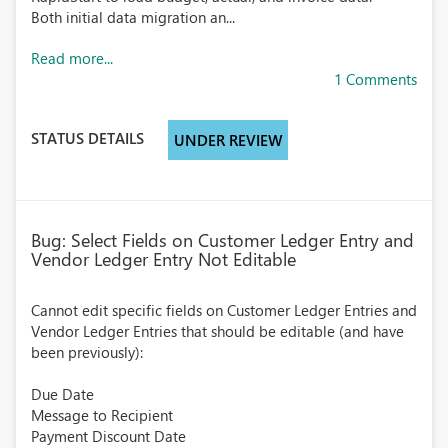
Both initial data migration an...
Read more...
1 Comments
STATUS DETAILS
UNDER REVIEW
Bug: Select Fields on Customer Ledger Entry and
Vendor Ledger Entry Not Editable
Cannot edit specific fields on Customer Ledger Entries and
Vendor Ledger Entries that should be editable (and have
been previously):
Due Date
Message to Recipient
Payment Discount Date