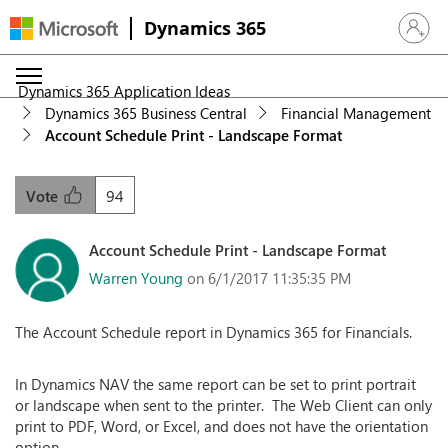
Dynamics 365
Sign in 
Dynamics 365 Application Ideas
Dynamics 365 Business Central
Financial Management
Account Schedule Print - Landscape Format
94
Vote
Account Schedule Print - Landscape Format
Warren Young
on 6/1/2017 11:35:35 PM
The Account Schedule report in Dynamics 365 for Financials.
In Dynamics NAV the same report can be set to print portrait
or landscape when sent to the printer. The Web Client can only
print to PDF, Word, or Excel, and does not have the orientation
option.