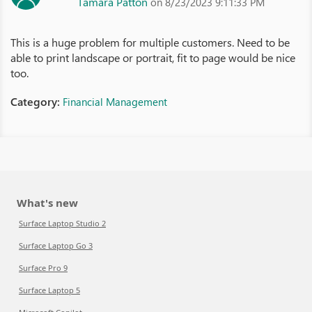
Tamara Patton
on 8/23/2023 9:11:33 PM
This is a huge problem for multiple customers. Need to be
able to print landscape or portrait, fit to page would be nice
too.
Category:
Financial Management
What's new
Surface Laptop Studio 2
Surface Laptop Go 3
Surface Pro 9
Surface Laptop 5