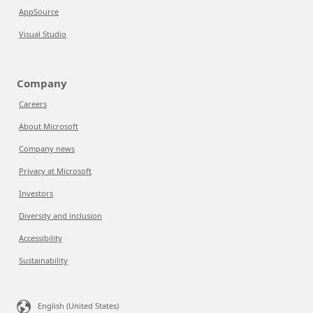
AppSource
Visual Studio
Company
Careers
About Microsoft
Company news
Privacy at Microsoft
Investors
Diversity and inclusion
Accessibility
Sustainability
English (United States)