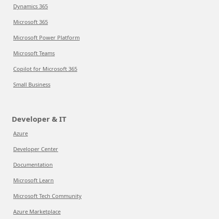
Dynamics 365
Microsoft 365
Microsoft Power Platform
Microsoft Teams
Copilot for Microsoft 365
Small Business
Developer & IT
Azure
Developer Center
Documentation
Microsoft Learn
Microsoft Tech Community
Azure Marketplace