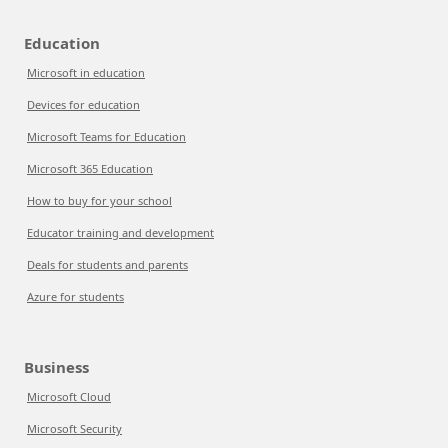
Education
Microsoft in education
Devices for education
Microsoft Teams for Education
Microsoft 365 Education
How to buy for your school
Educator training and development
Deals for students and parents
Azure for students
Business
Microsoft Cloud
Microsoft Security