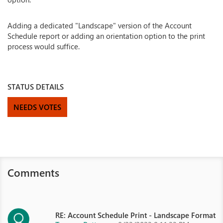
Adding a dedicated "Landscape" version of the Account
Schedule report or adding an orientation option to the print
process would suffice.
STATUS DETAILS
NEEDS VOTES
Comments
RE: Account Schedule Print - Landscape Format