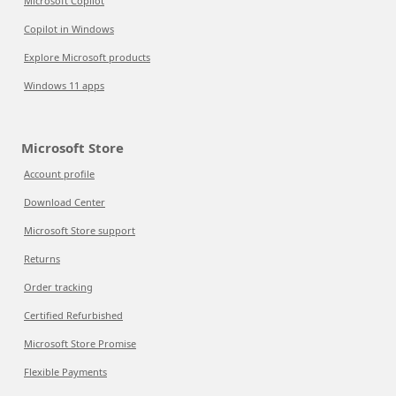
Microsoft Copilot
Copilot in Windows
Explore Microsoft products
Windows 11 apps
Microsoft Store
Account profile
Download Center
Microsoft Store support
Returns
Order tracking
Certified Refurbished
Microsoft Store Promise
Flexible Payments