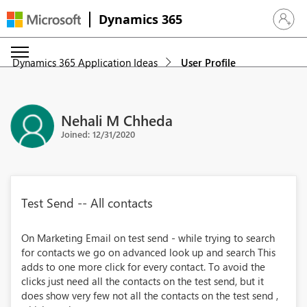
Dynamics 365
Sign in 
Dynamics 365 Application Ideas
User Profile
Nehali M Chheda
Joined: 12/31/2020
Test Send -- All contacts
On Marketing Email on test send - while trying to search
for contacts we go on advanced look up and search This
adds to one more click for every contact. To avoid the
clicks just need all the contacts on the test send, but it
does show very few not all the contacts on the test send ,