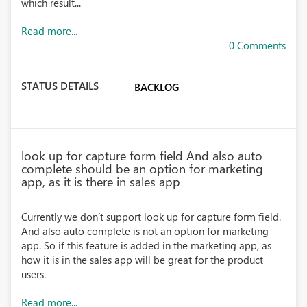
which result...
Read more...
0 Comments
STATUS DETAILS
BACKLOG
look up for capture form field And also auto
complete should be an option for marketing
app, as it is there in sales app
Currently we don’t support look up for capture form field.
And also auto complete is not an option for marketing
app. So if this feature is added in the marketing app, as
how it is in the sales app will be great for the product
users.
Read more...