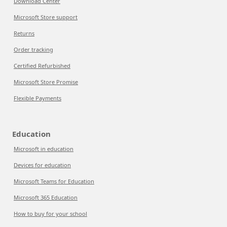
Download Center
Microsoft Store support
Returns
Order tracking
Certified Refurbished
Microsoft Store Promise
Flexible Payments
Education
Microsoft in education
Devices for education
Microsoft Teams for Education
Microsoft 365 Education
How to buy for your school