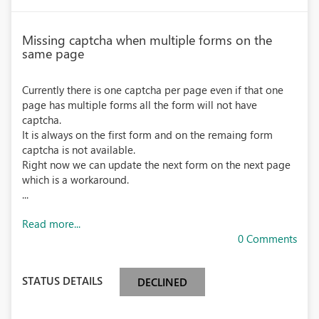
Missing captcha when multiple forms on the
same page
Currently there is one captcha per page even if that one
page has multiple forms all the form will not have
captcha.
It is always on the first form and on the remaing form
captcha is not available.
Right now we can update the next form on the next page
which is a workaround.
...
Read more...
0 Comments
STATUS DETAILS
DECLINED