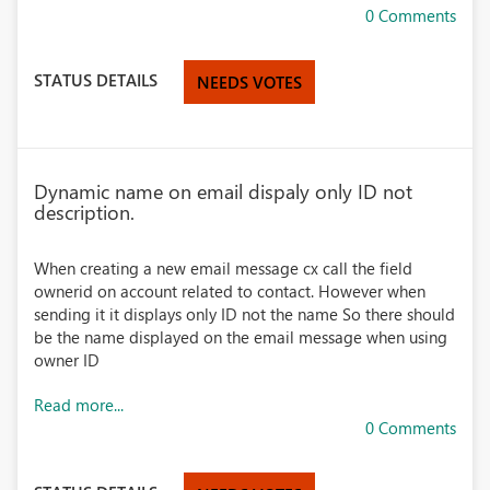
0 Comments
STATUS DETAILS
NEEDS VOTES
Dynamic name on email dispaly only ID not
description.
When creating a new email message cx call the field
ownerid on account related to contact. However when
sending it it displays only ID not the name So there should
be the name displayed on the email message when using
owner ID
Read more...
0 Comments