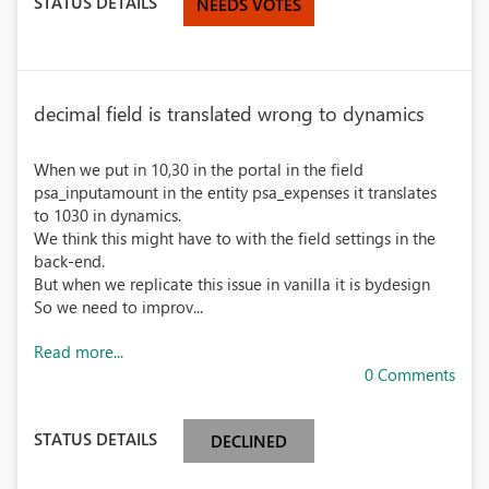
STATUS DETAILS
NEEDS VOTES
decimal field is translated wrong to dynamics
When we put in 10,30 in the portal in the field
psa_inputamount in the entity psa_expenses it translates
to 1030 in dynamics.
We think this might have to with the field settings in the
back-end.
But when we replicate this issue in vanilla it is bydesign
So we need to improv...
Read more...
0 Comments
STATUS DETAILS
DECLINED