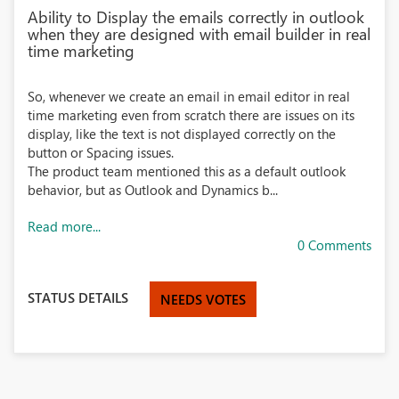
Ability to Display the emails correctly in outlook
when they are designed with email builder in real
time marketing
So, whenever we create an email in email editor in real
time marketing even from scratch there are issues on its
display, like the text is not displayed correctly on the
button or Spacing issues.
The product team mentioned this as a default outlook
behavior, but as Outlook and Dynamics b...
Read more...
0 Comments
STATUS DETAILS
NEEDS VOTES