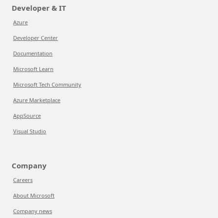
Developer & IT
Azure
Developer Center
Documentation
Microsoft Learn
Microsoft Tech Community
Azure Marketplace
AppSource
Visual Studio
Company
Careers
About Microsoft
Company news