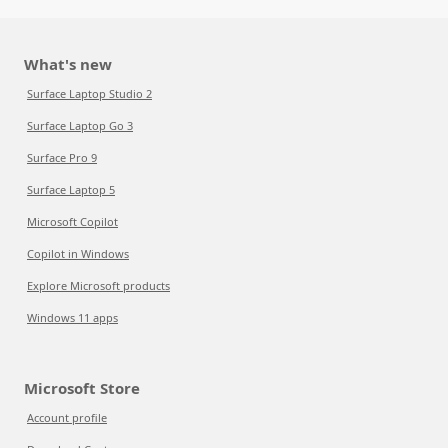
What's new
Surface Laptop Studio 2
Surface Laptop Go 3
Surface Pro 9
Surface Laptop 5
Microsoft Copilot
Copilot in Windows
Explore Microsoft products
Windows 11 apps
Microsoft Store
Account profile