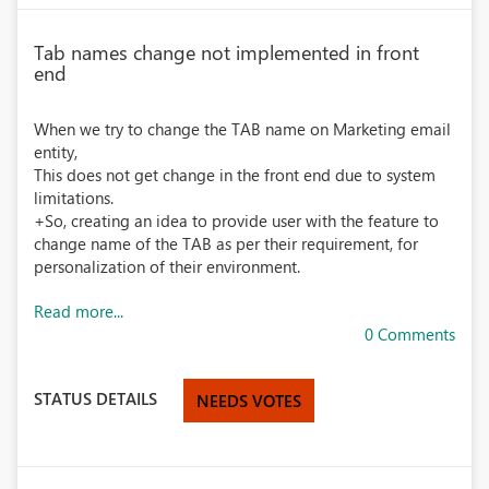
Tab names change not implemented in front
end
When we try to change the TAB name on Marketing email
entity,
This does not get change in the front end due to system
limitations.
+So, creating an idea to provide user with the feature to
change name of the TAB as per their requirement, for
personalization of their environment.
Read more...
0 Comments
STATUS DETAILS
NEEDS VOTES