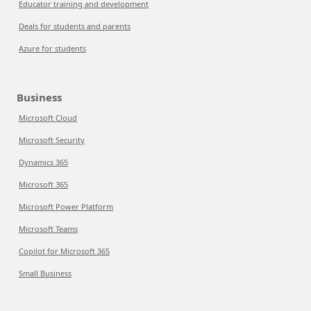
Educator training and development
Deals for students and parents
Azure for students
Business
Microsoft Cloud
Microsoft Security
Dynamics 365
Microsoft 365
Microsoft Power Platform
Microsoft Teams
Copilot for Microsoft 365
Small Business