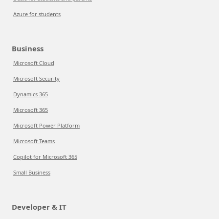
Azure for students
Business
Microsoft Cloud
Microsoft Security
Dynamics 365
Microsoft 365
Microsoft Power Platform
Microsoft Teams
Copilot for Microsoft 365
Small Business
Developer & IT