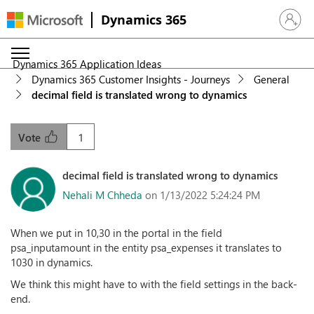
Dynamics 365
Sign in 
Dynamics 365 Application Ideas
Dynamics 365 Customer Insights - Journeys
General
decimal field is translated wrong to dynamics
1
Vote
decimal field is translated wrong to dynamics
Nehali M Chheda
on 1/13/2022 5:24:24 PM
When we put in 10,30 in the portal in the field
psa_inputamount in the entity psa_expenses it translates to
1030 in dynamics.
We think this might have to with the field settings in the back-
end.