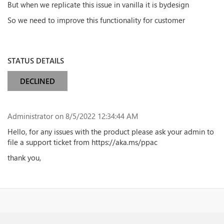
But when we replicate this issue in vanilla it is bydesign
So we need to improve this functionality for customer
STATUS DETAILS
DECLINED
Administrator
on 8/5/2022 12:34:44 AM
Hello, for any issues with the product please ask your admin to
file a support ticket from https://aka.ms/ppac
thank you,