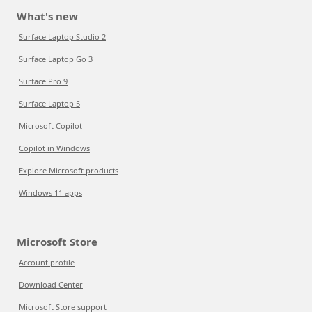
What's new
Surface Laptop Studio 2
Surface Laptop Go 3
Surface Pro 9
Surface Laptop 5
Microsoft Copilot
Copilot in Windows
Explore Microsoft products
Windows 11 apps
Microsoft Store
Account profile
Download Center
Microsoft Store support