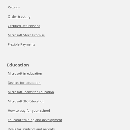
Returns
Order tracking
Certified Refurbished
Microsoft Store Promise
Flexible Payments
Education
Microsoft in education
Devices for education
Microsoft Teams for Education
Microsoft 365 Education
How to buy for your school
Educator training and development
Deals for students and parents