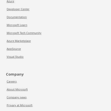
Azure
Developer Center
Documentation
Microsoft Learn
Microsoft Tech Community
Azure Marketplace
AppSource
Visual Studio
Company
Careers
About Microsoft
Company news
Privacy at Microsoft