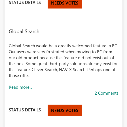
STATUS DETAILS
NEEDS VOTES
Global Search
Global Search would be a greatly welcomed feature in BC.
Our users were very frustrated when moving to BC from
our old product because this feature did not exist out-of-
the-box. Some great third-party solutions already exist for
this feature. Clever Search, NAV-X Search. Perhaps one of
those offe...
Read more...
2 Comments
STATUS DETAILS
NEEDS VOTES