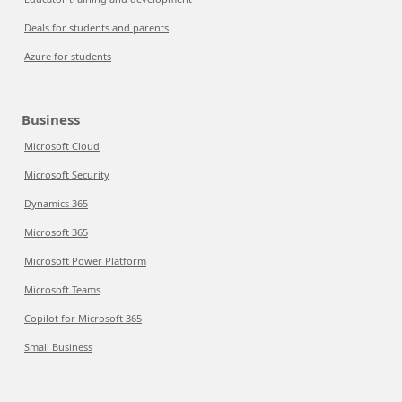
Deals for students and parents
Azure for students
Business
Microsoft Cloud
Microsoft Security
Dynamics 365
Microsoft 365
Microsoft Power Platform
Microsoft Teams
Copilot for Microsoft 365
Small Business