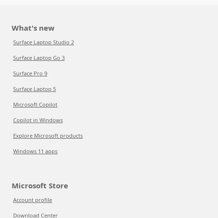
What's new
Surface Laptop Studio 2
Surface Laptop Go 3
Surface Pro 9
Surface Laptop 5
Microsoft Copilot
Copilot in Windows
Explore Microsoft products
Windows 11 apps
Microsoft Store
Account profile
Download Center