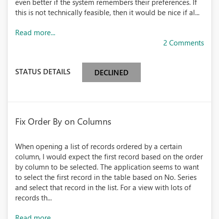
even better if the system remembers their preferences. If
this is not technically feasible, then it would be nice if al...
Read more...
2 Comments
STATUS DETAILS
DECLINED
Fix Order By on Columns
When opening a list of records ordered by a certain
column, I would expect the first record based on the order
by column to be selected. The application seems to want
to select the first record in the table based on No. Series
and select that record in the list. For a view with lots of
records th...
Read more...