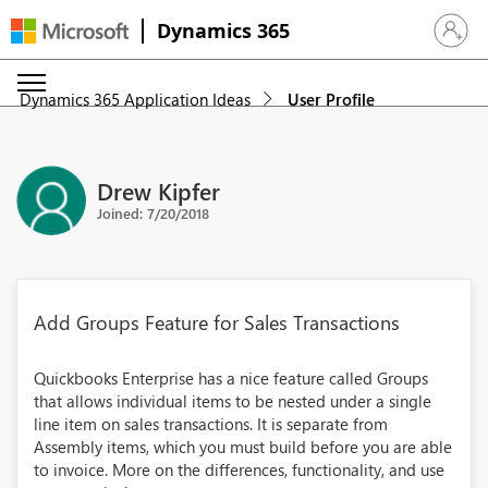
Dynamics 365
Sign in 
Dynamics 365 Application Ideas
User Profile
Drew Kipfer
Joined: 7/20/2018
Add Groups Feature for Sales Transactions
Quickbooks Enterprise has a nice feature called Groups
that allows individual items to be nested under a single
line item on sales transactions. It is separate from
Assembly items, which you must build before you are able
to invoice. More on the differences, functionality, and use