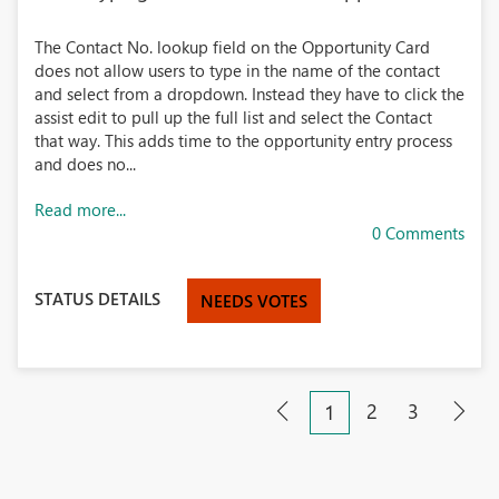
The Contact No. lookup field on the Opportunity Card
does not allow users to type in the name of the contact
and select from a dropdown. Instead they have to click the
assist edit to pull up the full list and select the Contact
that way. This adds time to the opportunity entry process
and does no...
Read more...
0 Comments
STATUS DETAILS
NEEDS VOTES
2
3
1