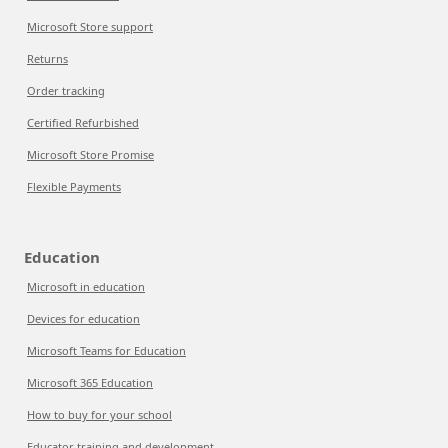
Microsoft Store support
Returns
Order tracking
Certified Refurbished
Microsoft Store Promise
Flexible Payments
Education
Microsoft in education
Devices for education
Microsoft Teams for Education
Microsoft 365 Education
How to buy for your school
Educator training and development