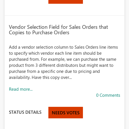
Vendor Selection Field for Sales Orders that
Copies to Purchase Orders
Add a vendor selection column to Sales Orders line items
to specify which vendor each line item should be
purchased from. For example, we can purchase the same
product from 3 different distributors but might want to
purchase from a specific one due to pricing and
availability. Have this copy over...
Read more...
0 Comments
STATUS DETAILS
NEEDS VOTES