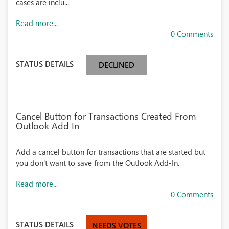
cases are inclu...
Read more...
0 Comments
STATUS DETAILS
DECLINED
Cancel Button for Transactions Created From
Outlook Add In
Add a cancel button for transactions that are started but
you don't want to save from the Outlook Add-In.
Read more...
0 Comments
STATUS DETAILS
NEEDS VOTES