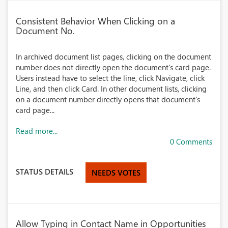
Consistent Behavior When Clicking on a
Document No.
In archived document list pages, clicking on the document
number does not directly open the document's card page.
Users instead have to select the line, click Navigate, click
Line, and then click Card. In other document lists, clicking
on a document number directly opens that document's
card page...
Read more...
0 Comments
STATUS DETAILS
NEEDS VOTES
Allow Typing in Contact Name in Opportunities