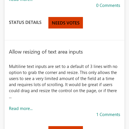
0 Comments
STATUS DETAILS
NEEDS VOTES
Allow resizing of text area inputs
Multiline text inputs are set to a default of 3 lines with no
option to grab the corner and resize. This only allows the
users to see a very limited amount of the field at a time
and requires lots of scrolling. It would be great if users
could drag and resize the control on the page, or if there
...
Read more...
1 Comments