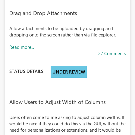
Drag and Drop Attachments
Allow attachments to be uploaded by dragging and
dropping onto the screen rather than via file explorer.
Read more...
27 Comments
STATUS DETAILS
UNDER REVIEW
Allow Users to Adjust Width of Columns
Users often come to me asking to adjust column widths. It
would be nice if they could do this via the GUI, without the
need for personalizations or extensions, and it would be