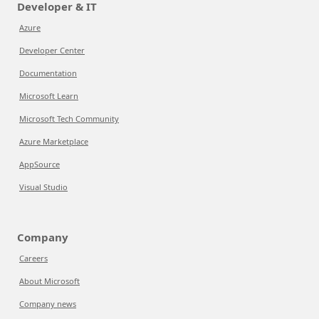
Developer & IT
Azure
Developer Center
Documentation
Microsoft Learn
Microsoft Tech Community
Azure Marketplace
AppSource
Visual Studio
Company
Careers
About Microsoft
Company news