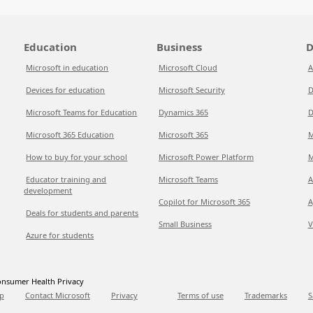
Education
Business
D
Microsoft in education
Microsoft Cloud
A
Devices for education
Microsoft Security
D
Microsoft Teams for Education
Dynamics 365
D
Microsoft 365 Education
Microsoft 365
M
How to buy for your school
Microsoft Power Platform
M
Educator training and
Microsoft Teams
A
development
Copilot for Microsoft 365
A
Deals for students and parents
Small Business
V
Azure for students
nsumer Health Privacy
p
Contact Microsoft
Privacy
Terms of use
Trademarks
S