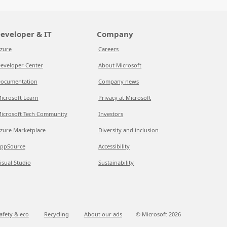
eveloper & IT
Company
zure
Careers
eveloper Center
About Microsoft
ocumentation
Company news
icrosoft Learn
Privacy at Microsoft
icrosoft Tech Community
Investors
zure Marketplace
Diversity and inclusion
ppSource
Accessibility
isual Studio
Sustainability
afety & eco
Recycling
About our ads
© Microsoft
2026