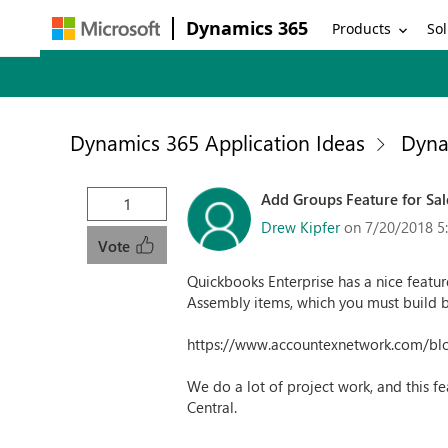
Dynamics 365
Products
Sol
Dynamics 365 Application Ideas
Dyna
Add Groups Feature for Sal
1
Drew Kipfer
on 7/20/2018 5
Vote
Quickbooks Enterprise has a nice feature
Assembly items, which you must build bef
https://www.accountexnetwork.com/bl
We do a lot of project work, and this fe
Central.