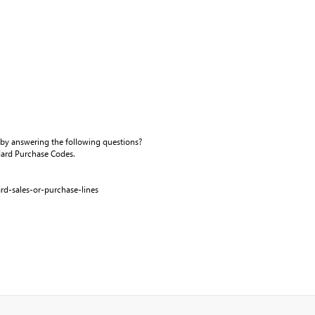
 by answering the following questions?
andard Purchase Codes.
rd-sales-or-purchase-lines