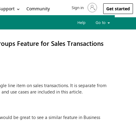
Sign in
Sign in to your account
Support
Community
Get started
Help
Go to
oups Feature for Sales Transactions
le line item on sales transactions. It is separate from
and use cases are included in this article.
 would be great to see a similar feature in Business