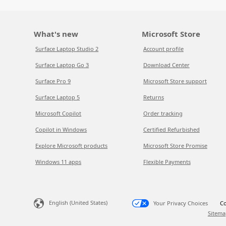
What's new
Microsoft Store
Surface Laptop Studio 2
Account profile
Surface Laptop Go 3
Download Center
Surface Pro 9
Microsoft Store support
Surface Laptop 5
Returns
Microsoft Copilot
Order tracking
Copilot in Windows
Certified Refurbished
Explore Microsoft products
Microsoft Store Promise
Windows 11 apps
Flexible Payments
English (United States)
Your Privacy Choices
Co
Sitema