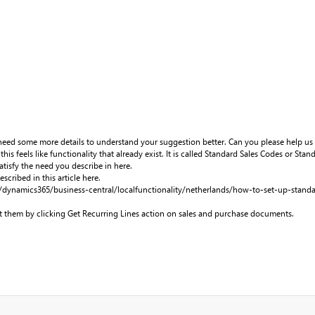
eed some more details to understand your suggestion better. Can you please help us
this feels like functionality that already exist. It is called Standard Sales Codes or St
tisfy the need you describe in here.
scribed in this article here.
/dynamics365/business-central/localfunctionality/netherlands/how-to-set-up-standa
 them by clicking Get Recurring Lines action on sales and purchase documents.