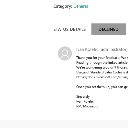
Category:
General
STATUS DETAILS
DECLINED
Ivan Koletic (administrator)
Thank you for your feedback. We n
Reading through the linked article 
We're wondering wouldn't those sa
Usage of Standard Sales Codes is de
https://docs.microsoft.com/en-us
Once you set them up, you can get
Sincerely,
Ivan Koletic
PM, Microsoft