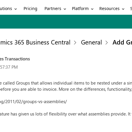
utions
Partners
Platform
Resources
Pricing
mics 365 Business Central
General
Add Gr
es Transactions
:57:37 PM
 called Groups that allows individual items to be nested under a sing
ore you are able to invoice. More on the differences, functionality, 
og/2011/02/groups-vs-assemblies/
ature has given us lots of flexibility over what assemblies provide. It