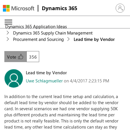
Dynamics 365
Sign in 
Dynamics 365 Application Ideas
Dynamics 365 Supply Chain Management
Procurement and Sourcing
Lead time by Vendor
356
Vote
Lead time by Vendor
Uwe Schlagmueller
on 4/4/2017 2:23:15 PM
In addition to the current lead time setup and calculation, a
default lead time by vendor should be added to the vendor
card. In several scenarios we had one vendor supplying 50K
plus different products and maintaining the lead time per
product is not really feasible. This is only the default vendor
lead time, any other lead time calculations can stay as they