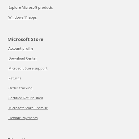
Explore Microsoft products
Windows 11 apps
Microsoft Store
Account profile
Download Center
Microsoft Store support
Returns
Order tracking
Certified Refurbished
Microsoft Store Promise
Flexible Payments