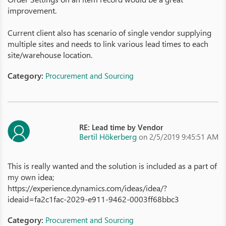
improvement.
Current client also has scenario of single vendor supplying
multiple sites and needs to link various lead times to each
site/warehouse location.
Category:
Procurement and Sourcing
RE: Lead time by Vendor
Bertil Hökerberg
on 2/5/2019 9:45:51 AM
This is really wanted and the solution is included as a part of
my own idea;
https://experience.dynamics.com/ideas/idea/?
ideaid=fa2c1fac-2029-e911-9462-0003ff68bbc3
Category:
Procurement and Sourcing