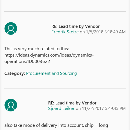
RE: Lead time by Vendor
Fredrik Sætre
on 1/5/2018 3:18:49 AM
This is very much related to this:
https://ideas.dynamics.com/ideas/dynamics-
operations/ID0003622
Category:
Procurement and Sourcing
RE: Lead time by Vendor
Sjoerd Leiker
on 11/22/2017 5:49:45 PM
also take mode of delivery into account, ship = long