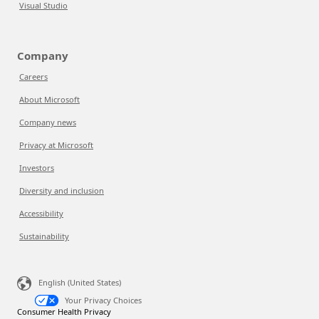
Visual Studio
Company
Careers
About Microsoft
Company news
Privacy at Microsoft
Investors
Diversity and inclusion
Accessibility
Sustainability
English (United States)
Your Privacy Choices
Consumer Health Privacy