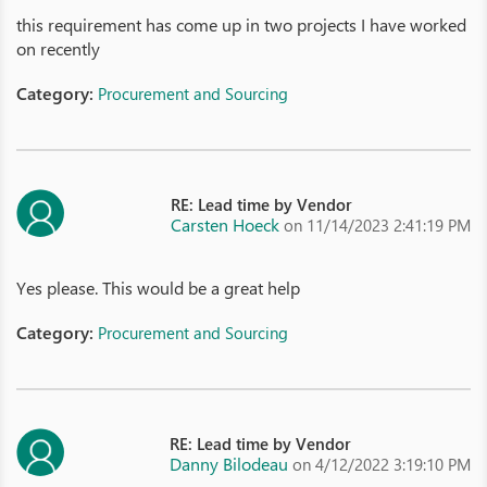
this requirement has come up in two projects I have worked
on recently
Category:
Procurement and Sourcing
RE: Lead time by Vendor
Carsten Hoeck
on 11/14/2023 2:41:19 PM
Yes please. This would be a great help
Category:
Procurement and Sourcing
RE: Lead time by Vendor
Danny Bilodeau
on 4/12/2022 3:19:10 PM