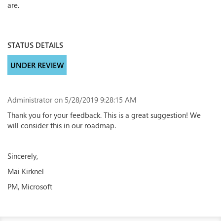
are.
STATUS DETAILS
UNDER REVIEW
Administrator
on 5/28/2019 9:28:15 AM
Thank you for your feedback. This is a great suggestion! We
will consider this in our roadmap.
Sincerely,
Mai Kirknel
PM, Microsoft