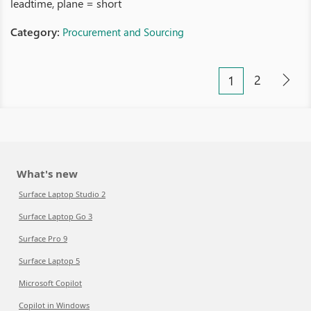
leadtime, plane = short
Category:
Procurement and Sourcing
2
1
What's new
Surface Laptop Studio 2
Surface Laptop Go 3
Surface Pro 9
Surface Laptop 5
Microsoft Copilot
Copilot in Windows