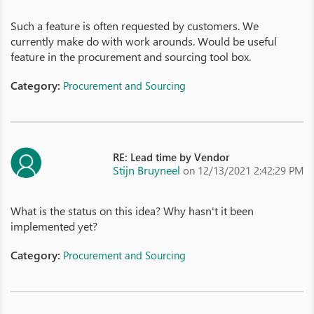
Such a feature is often requested by customers. We
currently make do with work arounds. Would be useful
feature in the procurement and sourcing tool box.
Category:
Procurement and Sourcing
RE: Lead time by Vendor
Stijn Bruyneel
on 12/13/2021 2:42:29 PM
What is the status on this idea? Why hasn't it been
implemented yet?
Category:
Procurement and Sourcing