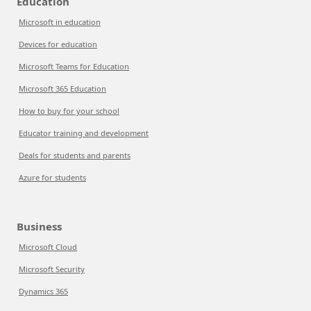
Education
Microsoft in education
Devices for education
Microsoft Teams for Education
Microsoft 365 Education
How to buy for your school
Educator training and development
Deals for students and parents
Azure for students
Business
Microsoft Cloud
Microsoft Security
Dynamics 365