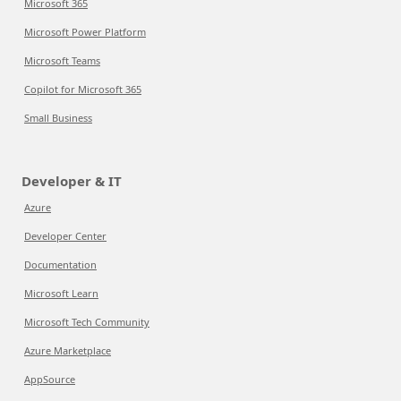
Microsoft 365
Microsoft Power Platform
Microsoft Teams
Copilot for Microsoft 365
Small Business
Developer & IT
Azure
Developer Center
Documentation
Microsoft Learn
Microsoft Tech Community
Azure Marketplace
AppSource