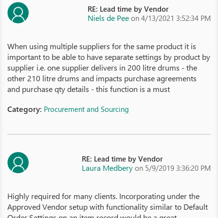
RE: Lead time by Vendor
Niels de Pee
on 4/13/2021 3:52:34 PM
When using multiple suppliers for the same product it is
important to be able to have separate settings by product by
supplier i.e. one supplier delivers in 200 litre drums - the
other 210 litre drums and impacts purchase agreements
and purchase qty details - this function is a must
Category:
Procurement and Sourcing
RE: Lead time by Vendor
Laura Medbery
on 5/9/2019 3:36:20 PM
Highly required for many clients. Incorporating under the
Approved Vendor setup with functionality similar to Default
Order Settings on an item record would be a great