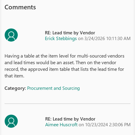
Comments
RE: Lead time by Vendor
Erick Stebbings
on 3/24/2026 10:11:30 AM
Having a table at the item level for multi-sourced vendors
and lead times would be an asset. Then on the vendor
record, the approved item table that lists the lead time for
that item.
Category:
Procurement and Sourcing
RE: Lead time by Vendor
Aimee Huscroft
on 10/23/2024 2:30:06 PM