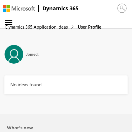
Dynamics 365
Sign in 
Dynamics 365 Application Ideas
User Profile
Joined:
No ideas found
What's new