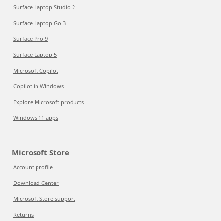
Surface Laptop Studio 2
Surface Laptop Go 3
Surface Pro 9
Surface Laptop 5
Microsoft Copilot
Copilot in Windows
Explore Microsoft products
Windows 11 apps
Microsoft Store
Account profile
Download Center
Microsoft Store support
Returns