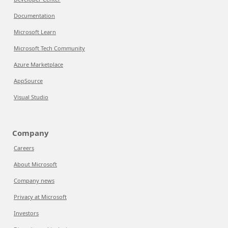
Documentation
Microsoft Learn
Microsoft Tech Community
Azure Marketplace
AppSource
Visual Studio
Company
Careers
About Microsoft
Company news
Privacy at Microsoft
Investors