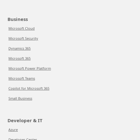
Business
Microsoft Cloud
Microsoft Security
Dynamics 365
Microsoft 365
Microsoft Power Platform
Microsoft Teams
Copilot for Microsoft 365
Small Business
Developer & IT
Azure
Developer Center