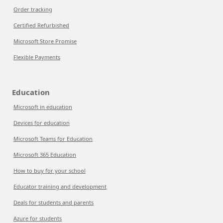
Order tracking
Certified Refurbished
Microsoft Store Promise
Flexible Payments
Education
Microsoft in education
Devices for education
Microsoft Teams for Education
Microsoft 365 Education
How to buy for your school
Educator training and development
Deals for students and parents
Azure for students