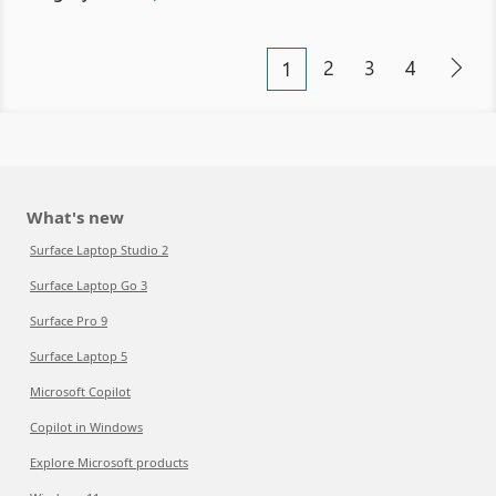
2
3
4
1
What's new
Surface Laptop Studio 2
Surface Laptop Go 3
Surface Pro 9
Surface Laptop 5
Microsoft Copilot
Copilot in Windows
Explore Microsoft products