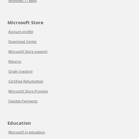
Windows 11 apps
Microsoft Store
Account profile
Download Center
Microsoft Store support
Returns
Order tracking
Certified Refurbished
Microsoft Store Promise
Flexible Payments
Education
Microsoft in education