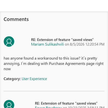
Comments
RE: Extension of feature "saved views"
Mariam Sulikashvili
on 8/5/2026 12:20:54 PM
has anyone found a workaround to this issue? it´s pretty
annoying, I´m dealing with Purchase Agreements page right
now
Category:
User Experience
RE: Extension of feature "saved views"
Fauve Boudreau
on 10/23/2025 3:58:11 PM