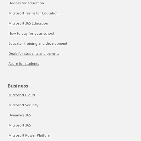
Devices for education
Microsoft Teams for Education
Microsoft 365 Education
How to buy for your school
Educator training and development
Deals for students and parents
Azure for students
Business
Microsoft Cloud
Microsoft Security
Dynamics 365
Microsoft 365
Microsoft Power Platform