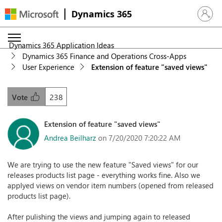
Dynamics 365
Sign in 
Dynamics 365 Application Ideas
Dynamics 365 Finance and Operations Cross-Apps
User Experience
Extension of feature "saved views"
238
Vote
Extension of feature "saved views"
Andrea Beilharz
on 7/20/2020 7:20:22 AM
We are trying to use the new feature "Saved views" for our
releases products list page - everything works fine. Also we
applyed views on vendor item numbers (opened from released
products list page).
After pulishing the views and jumping again to released