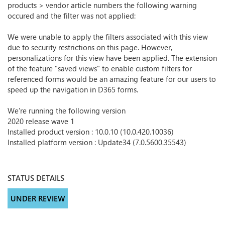
products > vendor article numbers the following warning
occured and the filter was not applied:
We were unable to apply the filters associated with this view
due to security restrictions on this page. However,
personalizations for this view have been applied. The extension
of the feature "saved views" to enable custom filters for
referenced forms would be an amazing feature for our users to
speed up the navigation in D365 forms.
We're running the following version
2020 release wave 1
Installed product version : 10.0.10 (10.0.420.10036)
Installed platform version : Update34 (7.0.5600.35543)
STATUS DETAILS
UNDER REVIEW