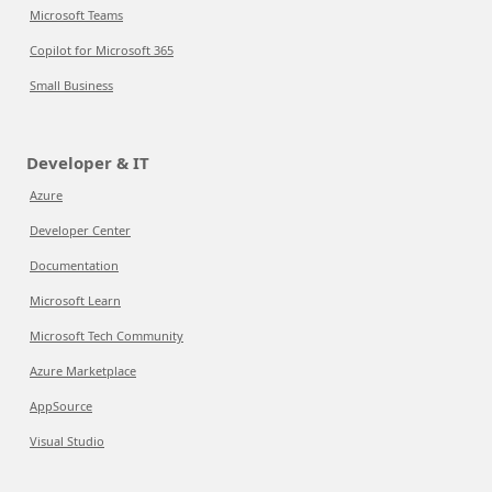
Microsoft Teams
Copilot for Microsoft 365
Small Business
Developer & IT
Azure
Developer Center
Documentation
Microsoft Learn
Microsoft Tech Community
Azure Marketplace
AppSource
Visual Studio