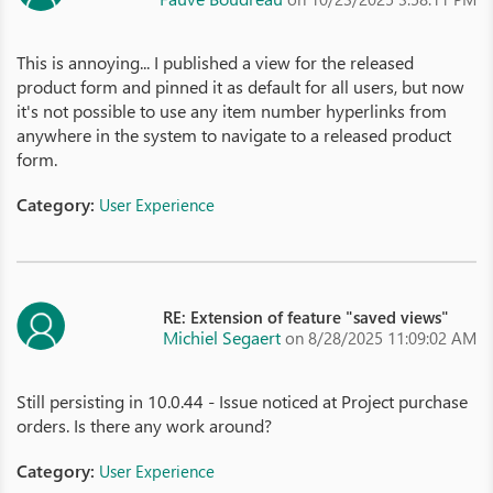
This is annoying... I published a view for the released
product form and pinned it as default for all users, but now
it's not possible to use any item number hyperlinks from
anywhere in the system to navigate to a released product
form.
Category:
User Experience
RE: Extension of feature "saved views"
Michiel Segaert
on 8/28/2025 11:09:02 AM
Still persisting in 10.0.44 - Issue noticed at Project purchase
orders. Is there any work around?
Category:
User Experience