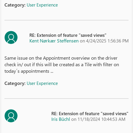
Category:
User Experience
RE: Extension of feature "saved views"
Kent Nørkær Steffensen
on 4/24/2025 1:56:36 PM
Same issue on the Appointment overview on the driver
check in/ out if this will be created as a Tile with filter on
today´s appointments ...
Category:
User Experience
RE: Extension of feature "saved views"
Iris Büchl
on 11/18/2024 10:44:53 AM