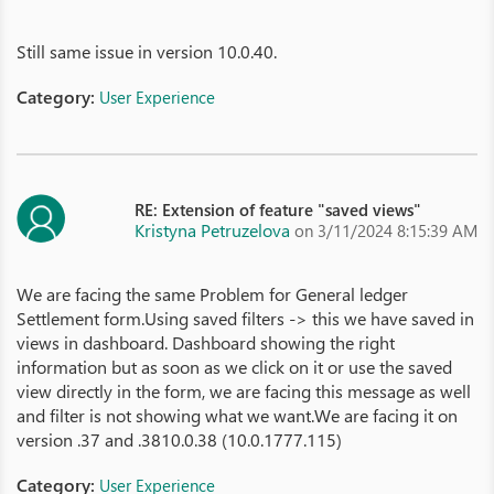
Still same issue in version 10.0.40.
Category:
User Experience
RE: Extension of feature "saved views"
Kristyna Petruzelova
on 3/11/2024 8:15:39 AM
We are facing the same Problem for General ledger
Settlement form.Using saved filters -> this we have saved in
views in dashboard. Dashboard showing the right
information but as soon as we click on it or use the saved
view directly in the form, we are facing this message as well
and filter is not showing what we want.We are facing it on
version .37 and .3810.0.38 (10.0.1777.115)
Category:
User Experience