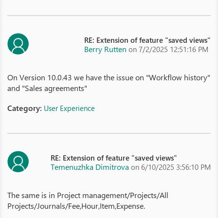
RE: Extension of feature "saved views"
Berry Rutten
on 7/2/2025 12:51:16 PM
On Version 10.0.43 we have the issue on "Workflow history"
and "Sales agreements"
Category:
User Experience
RE: Extension of feature "saved views"
Temenuzhka Dimitrova
on 6/10/2025 3:56:10 PM
The same is in Project management/Projects/All
Projects/Journals/Fee,Hour,Item,Expense.