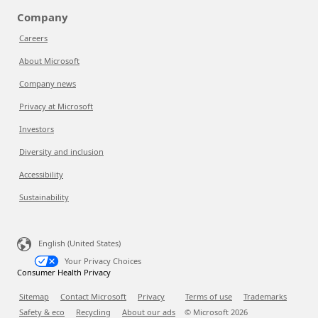
Company
Careers
About Microsoft
Company news
Privacy at Microsoft
Investors
Diversity and inclusion
Accessibility
Sustainability
English (United States)
Your Privacy Choices
Consumer Health Privacy
Sitemap
Contact Microsoft
Privacy
Terms of use
Trademarks
Safety & eco
Recycling
About our ads
© Microsoft
2026