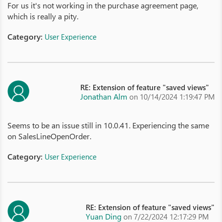
For us it's not working in the purchase agreement page,
which is really a pity.
Category:
User Experience
RE: Extension of feature "saved views"
Jonathan Alm
on 10/14/2024 1:19:47 PM
Seems to be an issue still in 10.0.41. Experiencing the same
on SalesLineOpenOrder.
Category:
User Experience
RE: Extension of feature "saved views"
Yuan Ding
on 7/22/2024 12:17:29 PM