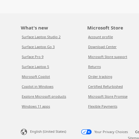
What's new
Microsoft Store
Surface Laptop Studio 2
Account profile
Surface Laptop Go 3
Download Center
Surface Pro 9
Microsoft Store support
Surface Laptop 5
Returns
Microsoft Copilot
Order tracking
Copilot in Windows
Certified Refurbished
Explore Microsoft products
Microsoft Store Promise
Windows 11 apps
Flexible Payments
English (United States)
Your Privacy Choices
Co
Sitema