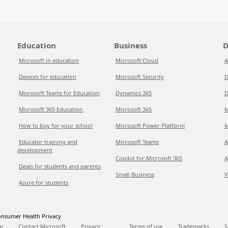
Education
Business
D
Microsoft in education
Microsoft Cloud
A
Devices for education
Microsoft Security
D
Microsoft Teams for Education
Dynamics 365
D
Microsoft 365 Education
Microsoft 365
M
How to buy for your school
Microsoft Power Platform
M
Educator training and
Microsoft Teams
A
development
Copilot for Microsoft 365
A
Deals for students and parents
Small Business
V
Azure for students
nsumer Health Privacy
p
Contact Microsoft
Privacy
Terms of use
Trademarks
S