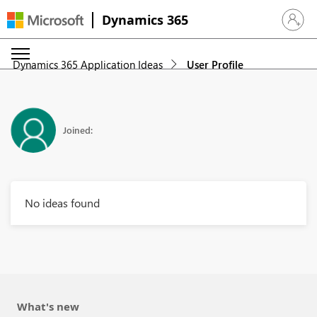
Dynamics 365
Sign in 
Dynamics 365 Application Ideas
User Profile
Joined:
No ideas found
What's new