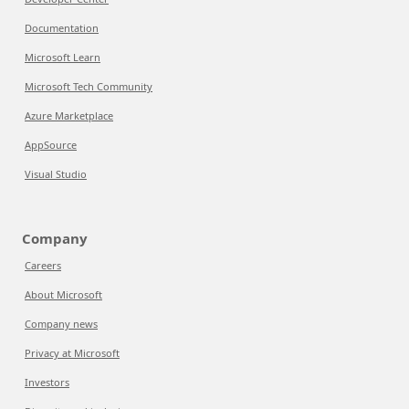
Documentation
Microsoft Learn
Microsoft Tech Community
Azure Marketplace
AppSource
Visual Studio
Company
Careers
About Microsoft
Company news
Privacy at Microsoft
Investors