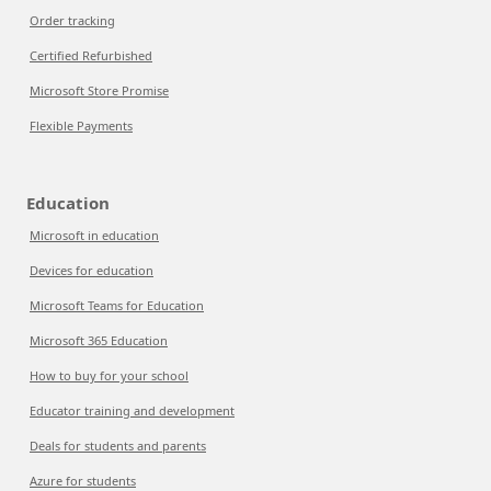
Order tracking
Certified Refurbished
Microsoft Store Promise
Flexible Payments
Education
Microsoft in education
Devices for education
Microsoft Teams for Education
Microsoft 365 Education
How to buy for your school
Educator training and development
Deals for students and parents
Azure for students