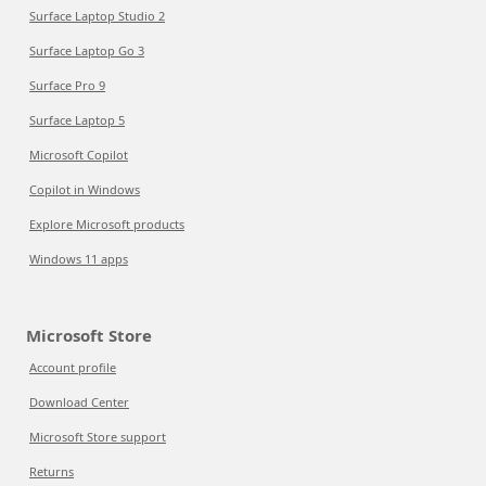
Surface Laptop Studio 2
Surface Laptop Go 3
Surface Pro 9
Surface Laptop 5
Microsoft Copilot
Copilot in Windows
Explore Microsoft products
Windows 11 apps
Microsoft Store
Account profile
Download Center
Microsoft Store support
Returns