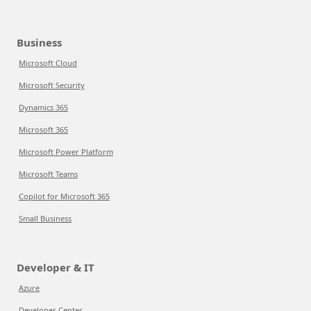
Business
Microsoft Cloud
Microsoft Security
Dynamics 365
Microsoft 365
Microsoft Power Platform
Microsoft Teams
Copilot for Microsoft 365
Small Business
Developer & IT
Azure
Developer Center