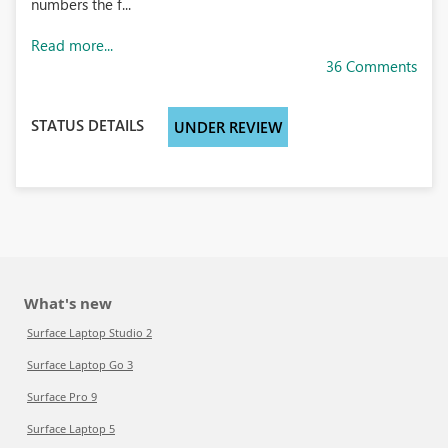
numbers the f...
Read more...
36 Comments
STATUS DETAILS
UNDER REVIEW
What's new
Surface Laptop Studio 2
Surface Laptop Go 3
Surface Pro 9
Surface Laptop 5