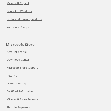
Microsoft Copilot
Copilot in Windows
Explore Microsoft products
Windows 11 apps
Microsoft Store
Account profile
Download Center
Microsoft Store support
Returns
Order tracking
Certified Refurbished
Microsoft Store Promise
Flexible Payments