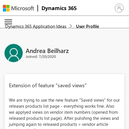
Dynamics 365
Sign in 
Dynamics 365 Application Ideas
User Profile
Andrea Beilharz
Joined: 7/20/2020
Extension of feature "saved views"
We are trying to use the new feature "Saved views" for our
releases products list page - everything works fine. Also
we applyed views on vendor item numbers (opened from
released products list page). After pulishing the views and
jumping again to released products > vendor article