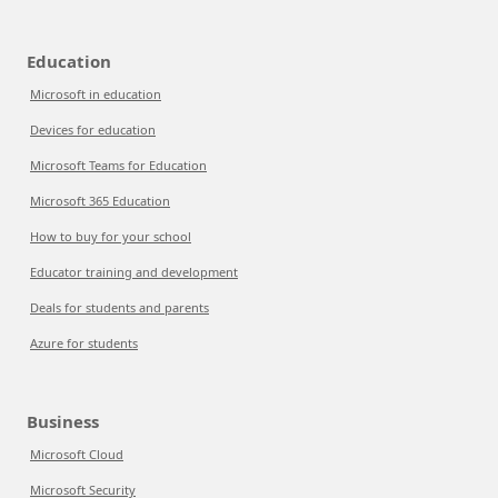
Education
Microsoft in education
Devices for education
Microsoft Teams for Education
Microsoft 365 Education
How to buy for your school
Educator training and development
Deals for students and parents
Azure for students
Business
Microsoft Cloud
Microsoft Security