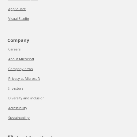
AppSource
Visual Studio
Company
Careers
About Microsoft
Company news
Privacy at Microsoft
Investors
Diversity and inclusion
Accessibility
Sustainability