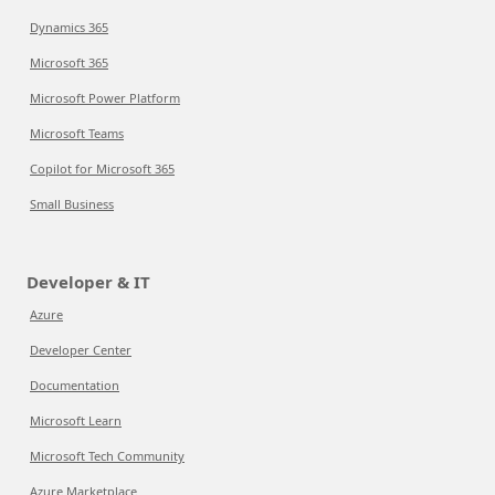
Dynamics 365
Microsoft 365
Microsoft Power Platform
Microsoft Teams
Copilot for Microsoft 365
Small Business
Developer & IT
Azure
Developer Center
Documentation
Microsoft Learn
Microsoft Tech Community
Azure Marketplace