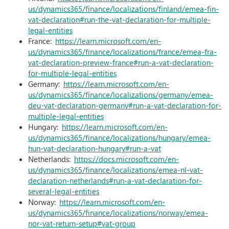
us/dynamics365/finance/localizations/finland/emea-fin-
vat-declaration#run-the-vat-declaration-for-multiple-
legal-entities
France:
https://learn.microsoft.com/en-
us/dynamics365/finance/localizations/france/emea-fra-
vat-declaration-preview-france#run-a-vat-declaration-
for-multiple-legal-entities
Germany:
https://learn.microsoft.com/en-
us/dynamics365/finance/localizations/germany/emea-
deu-vat-declaration-germany#run-a-vat-declaration-for-
multiple-legal-entities
Hungary:
https://learn.microsoft.com/en-
us/dynamics365/finance/localizations/hungary/emea-
hun-vat-declaration-hungary#run-a-vat
Netherlands:
https://docs.microsoft.com/en-
us/dynamics365/finance/localizations/emea-nl-vat-
declaration-netherlands#run-a-vat-declaration-for-
several-legal-entities
Norway:
https://learn.microsoft.com/en-
us/dynamics365/finance/localizations/norway/emea-
nor-vat-return-setup#vat-group