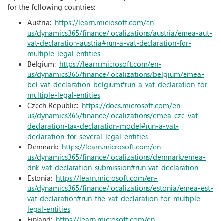
for the following countries:
Austria:
https://learn.microsoft.com/en-
us/dynamics365/finance/localizations/austria/emea-aut-
vat-declaration-austria#run-a-vat-declaration-for-
multiple-legal-entities
Belgium:
https://learn.microsoft.com/en-
us/dynamics365/finance/localizations/belgium/emea-
bel-vat-declaration-belgium#run-a-vat-declaration-for-
multiple-legal-entities
Czech Republic:
https://docs.microsoft.com/en-
us/dynamics365/finance/localizations/emea-cze-vat-
declaration-tax-declaration-model#run-a-vat-
declaration-for-several-legal-entities
Denmark:
https://learn.microsoft.com/en-
us/dynamics365/finance/localizations/denmark/emea-
dnk-vat-declaration-submission#run-vat-declaration
Estonia:
https://learn.microsoft.com/en-
us/dynamics365/finance/localizations/estonia/emea-est-
vat-declaration#run-the-vat-declaration-for-multiple-
legal-entities
Finland:
https://learn.microsoft.com/en-