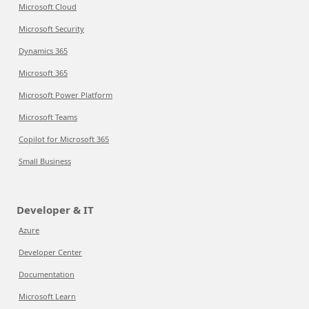
Microsoft Cloud
Microsoft Security
Dynamics 365
Microsoft 365
Microsoft Power Platform
Microsoft Teams
Copilot for Microsoft 365
Small Business
Developer & IT
Azure
Developer Center
Documentation
Microsoft Learn