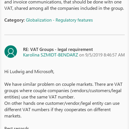
and invoice communications, that should be done witn one
VAT, shared among all the companies included in the group.
Category:
Globalization - Regulatory features
RE: VAT Groups - legal requirement
Karolina SZMIDT-BENDARZ
on 9/5/2019 8:46:57 AM
Hi Ludwig and Microsoft,
We have similar problem on couple markets. There are VAT
groups where couple companies (vendors/customers/legal
entities) use the same VAT number.
On other hands one customer/vendor/legal entity can use
different VAT numbers if they cooperates on different
markets.
Best regards,