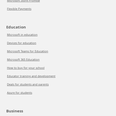
Microsoft Store Promise
Flexible Payments
Education
Microsoft in education
Devices for education
Microsoft Teams for Education
Microsoft 365 Education
How to buy for your school
Educator training and development
Deals for students and parents
Azure for students
Business