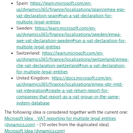
Spain:
https://learn.microsoft.com/en-
us/dynamics365/finance/localizations/spain/emea-esp-
vat-declaration-spain#run-a-vat-declaration-for-
multiple-legal-entities
Sweden:
https://learn.microsoft.com/en-
us/dynamics365/finance/localizations/sweden/emea-
swe-vat-declaration-sweden#run-a-vat-declaration-for-
multiple-legal-entities
Switzerland:
https://learn.microsoft.com/en-
us/dynamics365/finance/localizations/switzerland/emea-
che-vat-declaration-switzerland#run-a-vat-declaration-
for-multiple-legal-entities
United Kingdom:
https://docs.microsoft.com/en-
us/dynamics365/finance/localizations/emea-gbr-mtd-
vat-integration#create-a-vat-return-report-for-
companies-that-report-as-a-vat-group-in-the-same-
system-database
The following idea is considered together with the current one:
Microsoft Idea · VAT reporting for multiple legal entities
(dynamics.com)
- [10 votes from the duplicated idea]
Microsoft Idea (dynamics.com)