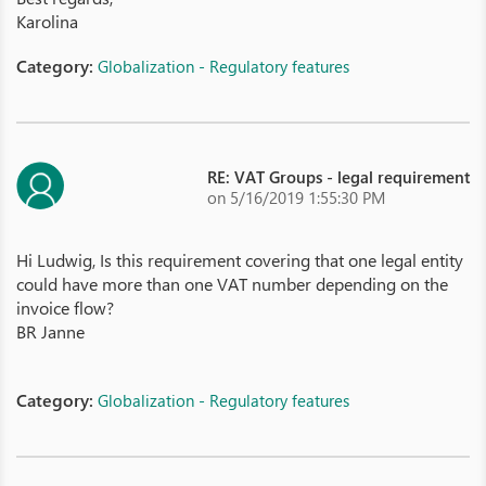
Karolina
Category:
Globalization - Regulatory features
RE: VAT Groups - legal requirement
on 5/16/2019 1:55:30 PM
Hi Ludwig, Is this requirement covering that one legal entity
could have more than one VAT number depending on the
invoice flow?
BR Janne
Category:
Globalization - Regulatory features