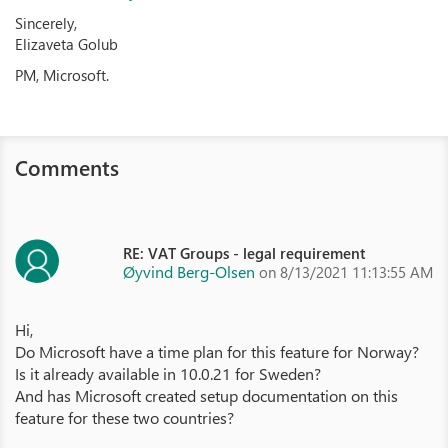
Sincerely,
Elizaveta Golub
PM, Microsoft.
Comments
RE: VAT Groups - legal requirement
Øyvind Berg-Olsen
on 8/13/2021 11:13:55 AM
Hi,
Do Microsoft have a time plan for this feature for Norway?
Is it already available in 10.0.21 for Sweden?
And has Microsoft created setup documentation on this
feature for these two countries?