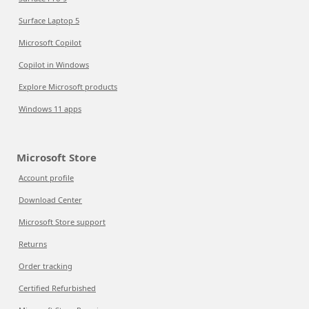
Surface Laptop 5
Microsoft Copilot
Copilot in Windows
Explore Microsoft products
Windows 11 apps
Microsoft Store
Account profile
Download Center
Microsoft Store support
Returns
Order tracking
Certified Refurbished