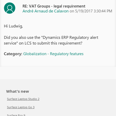
RE: VAT Groups - legal requirement
André Arnaud de Calavon
on 5/19/2017 3:30:44 PM
Hi Ludwig,
Did you also use the "Dynamics ERP Regulatory alert
service" on LCS to submit this requirement?
Category:
Globalization - Regulatory features
What's new
Surface Laptop Studio 2
Surface Laptop Go 3
Surface Pro 9