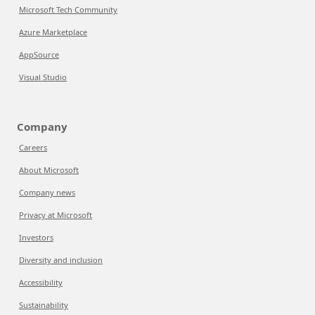
Microsoft Tech Community
Azure Marketplace
AppSource
Visual Studio
Company
Careers
About Microsoft
Company news
Privacy at Microsoft
Investors
Diversity and inclusion
Accessibility
Sustainability