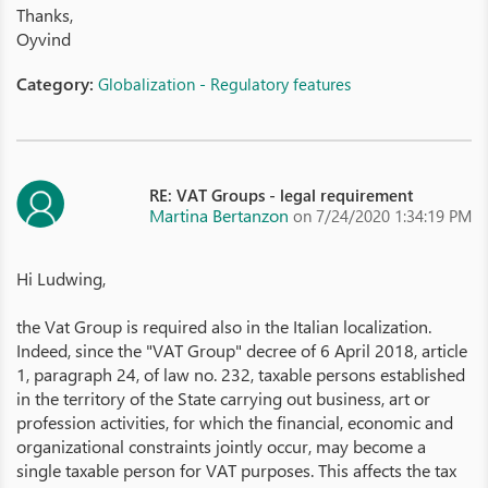
Thanks,
Oyvind
Category:
Globalization - Regulatory features
RE: VAT Groups - legal requirement
Martina Bertanzon
on 7/24/2020 1:34:19 PM
Hi Ludwing,
the Vat Group is required also in the Italian localization.
Indeed, since the "VAT Group" decree of 6 April 2018, article
1, paragraph 24, of law no. 232, taxable persons established
in the territory of the State carrying out business, art or
profession activities, for which the financial, economic and
organizational constraints jointly occur, may become a
single taxable person for VAT purposes. This affects the tax