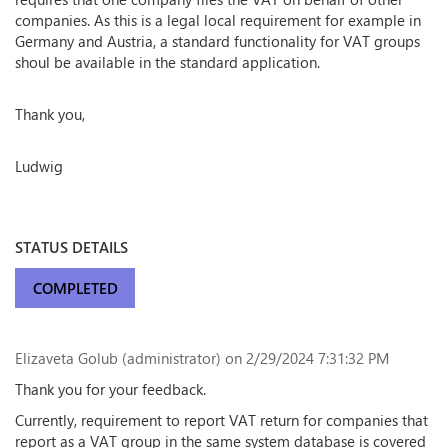
companies. As this is a legal local requirement for example in
Germany and Austria, a standard functionality for VAT groups
shoul be available in the standard application.
Thank you,
Ludwig
STATUS DETAILS
COMPLETED
Elizaveta Golub (administrator)
on 2/29/2024 7:31:32 PM
Thank you for your feedback.
Currently, requirement to report VAT return for companies that
report as a VAT group in the same system database is covered