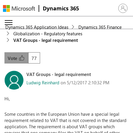
Dynamics 365
Sign in 
Dynamics 365 Application Ideas
Dynamics 365 Finance
Globalization - Regulatory features
VAT Groups - legal requirement
77
Vote
VAT Groups - legal requirement
Ludwig Reinhard
on 5/12/2017 2:10:32 PM
Hi,
Some countries in the European Union have a special legal
requirement related to VAT that is not covered in the standard
application. The requirement is about VAT groups which
requires that one company files the VAT on behalf of other