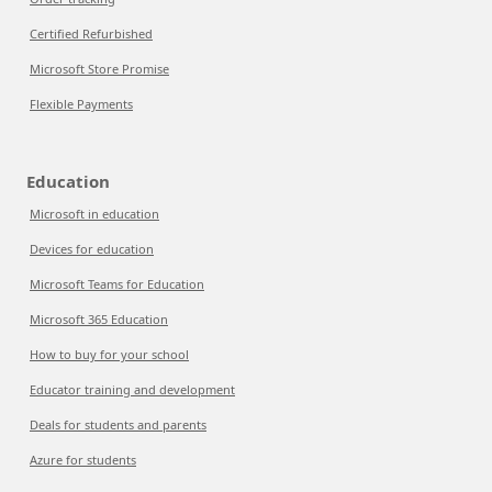
Certified Refurbished
Microsoft Store Promise
Flexible Payments
Education
Microsoft in education
Devices for education
Microsoft Teams for Education
Microsoft 365 Education
How to buy for your school
Educator training and development
Deals for students and parents
Azure for students