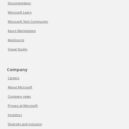
Documentation
Microsoft Learn
Microsoft Tech Community
Azure Marketplace
AppSource
Visual Studio
Company
Careers
About Microsoft
Company news
Privacy at Microsoft
Investors
Diversity and inclusion