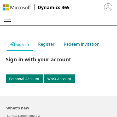
Dynamics 365
Sign in 
Register
Redeem invitation
Sign in
Sign in with your account
Personal Account
Work Account
What's new
Surface Laptop Studio 2