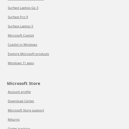
Surface Laptop Go 3
Surface Pro 9
Surface Laptop 5
Microsoft Copilot
Copilot in Windows
Explore Microsoft products
Windows 11 apps
Microsoft Store
Account profile
Download Center
Microsoft Store support
Returns
Order tracking