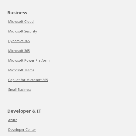
Business
Microsoft Cloud
Microsoft Security
Dynamics 365
Microsoft 365
Microsoft Power Platform
Microsoft Teams
Copilot for Microsoft 365
Small Business
Developer & IT
Azure
Developer Center