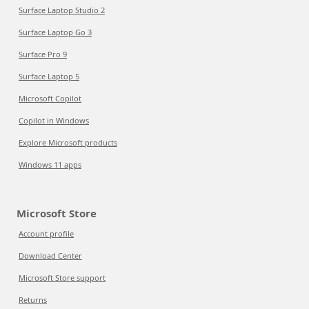
Surface Laptop Studio 2
Surface Laptop Go 3
Surface Pro 9
Surface Laptop 5
Microsoft Copilot
Copilot in Windows
Explore Microsoft products
Windows 11 apps
Microsoft Store
Account profile
Download Center
Microsoft Store support
Returns