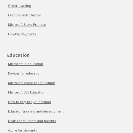
Order tracking
Certified Refurbished
Microsoft Store Promise
Flexible Payments
Education
Microsoft in education
Devices for education
Microsoft Teams for Education
Microsoft 365 Education
How to buy for your school
Educator training and development
Deals for students and parents
Azure for students