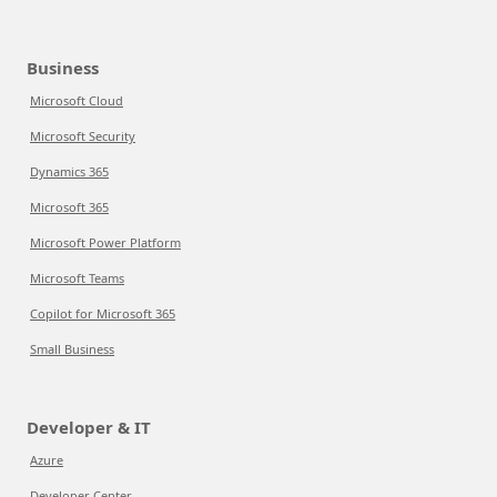
Business
Microsoft Cloud
Microsoft Security
Dynamics 365
Microsoft 365
Microsoft Power Platform
Microsoft Teams
Copilot for Microsoft 365
Small Business
Developer & IT
Azure
Developer Center