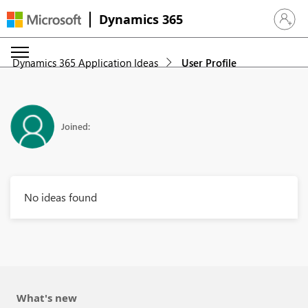
Dynamics 365
Sign in 
Dynamics 365 Application Ideas
User Profile
Joined:
No ideas found
What's new