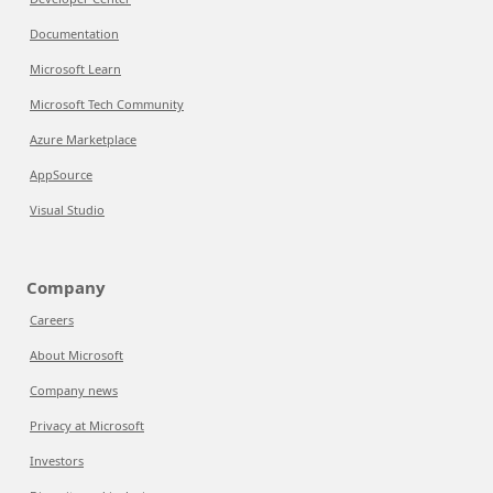
Documentation
Microsoft Learn
Microsoft Tech Community
Azure Marketplace
AppSource
Visual Studio
Company
Careers
About Microsoft
Company news
Privacy at Microsoft
Investors