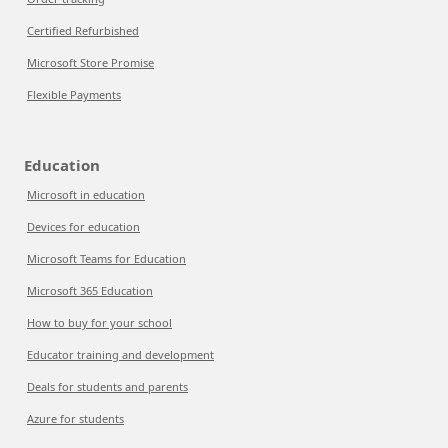
Certified Refurbished
Microsoft Store Promise
Flexible Payments
Education
Microsoft in education
Devices for education
Microsoft Teams for Education
Microsoft 365 Education
How to buy for your school
Educator training and development
Deals for students and parents
Azure for students