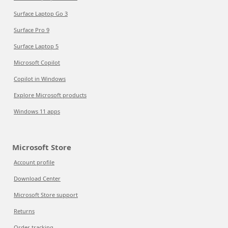
Surface Laptop Go 3
Surface Pro 9
Surface Laptop 5
Microsoft Copilot
Copilot in Windows
Explore Microsoft products
Windows 11 apps
Microsoft Store
Account profile
Download Center
Microsoft Store support
Returns
Order tracking