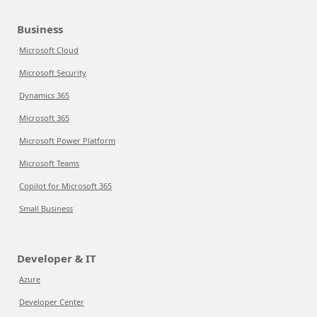
Business
Microsoft Cloud
Microsoft Security
Dynamics 365
Microsoft 365
Microsoft Power Platform
Microsoft Teams
Copilot for Microsoft 365
Small Business
Developer & IT
Azure
Developer Center