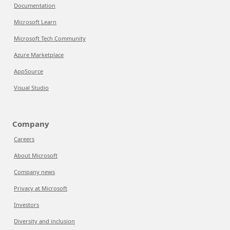
Documentation
Microsoft Learn
Microsoft Tech Community
Azure Marketplace
AppSource
Visual Studio
Company
Careers
About Microsoft
Company news
Privacy at Microsoft
Investors
Diversity and inclusion