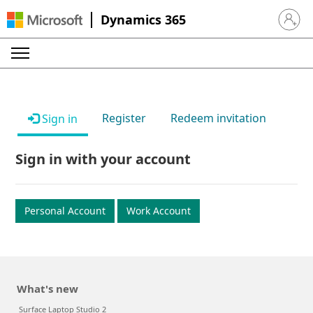
Dynamics 365
Sign in 
Register
Redeem invitation
Sign in
Sign in with your account
Personal Account
Work Account
What's new
Surface Laptop Studio 2