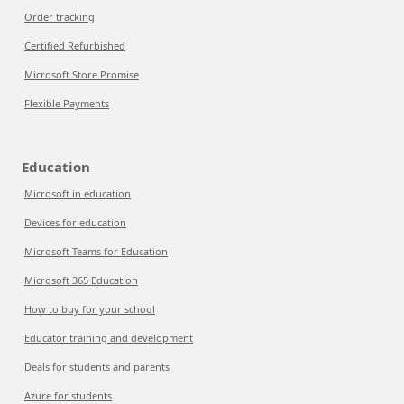
Order tracking
Certified Refurbished
Microsoft Store Promise
Flexible Payments
Education
Microsoft in education
Devices for education
Microsoft Teams for Education
Microsoft 365 Education
How to buy for your school
Educator training and development
Deals for students and parents
Azure for students