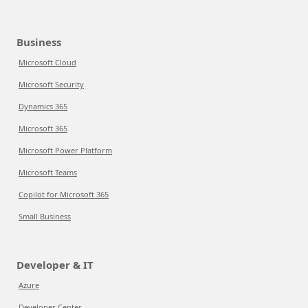
Business
Microsoft Cloud
Microsoft Security
Dynamics 365
Microsoft 365
Microsoft Power Platform
Microsoft Teams
Copilot for Microsoft 365
Small Business
Developer & IT
Azure
Developer Center