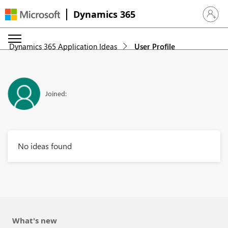
Dynamics 365
Sign in 
Dynamics 365 Application Ideas
User Profile
Joined:
No ideas found
What's new