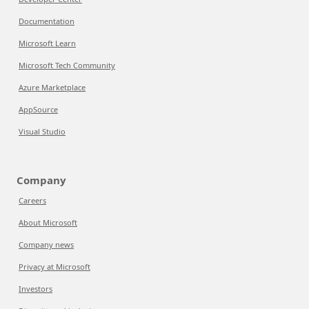
Documentation
Microsoft Learn
Microsoft Tech Community
Azure Marketplace
AppSource
Visual Studio
Company
Careers
About Microsoft
Company news
Privacy at Microsoft
Investors