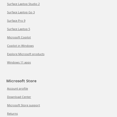
Surface Laptop Studio 2
Surface Laptop Go 3
Surface Pro 9
Surface Laptop 5
Microsoft Copilot
Copilot in Windows
Explore Microsoft products
Windows 11 apps
Microsoft Store
Account profile
Download Center
Microsoft Store support
Returns