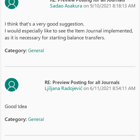
Sadao Asakura
on 9/10/2021 8:18:13 AM
I think that's a very good suggestion.
I would especially like to see the Item Journal implemented,
as it is necessary for starting balance transfers.
Category:
General
RE: Preview Posting for all Journals
Ljiljana Radojević
on 6/11/2021 8:54:11 AM
Good Idea
Category:
General