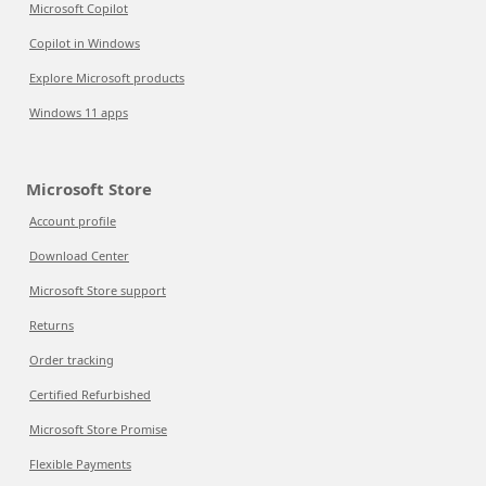
Microsoft Copilot
Copilot in Windows
Explore Microsoft products
Windows 11 apps
Microsoft Store
Account profile
Download Center
Microsoft Store support
Returns
Order tracking
Certified Refurbished
Microsoft Store Promise
Flexible Payments