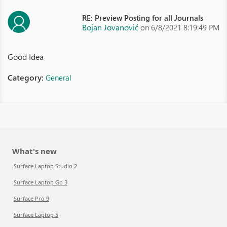
RE: Preview Posting for all Journals
Bojan Jovanović
on 6/8/2021 8:19:49 PM
Good Idea
Category:
General
What's new
Surface Laptop Studio 2
Surface Laptop Go 3
Surface Pro 9
Surface Laptop 5