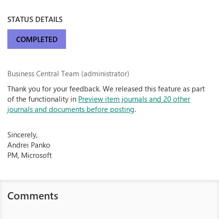
STATUS DETAILS
COMPLETED
Business Central Team (administrator)
Thank you for your feedback. We released this feature as part
of the functionality in
Preview item journals and 20 other
journals and documents before posting
.
Sincerely,
Andrei Panko
PM, Microsoft
Comments