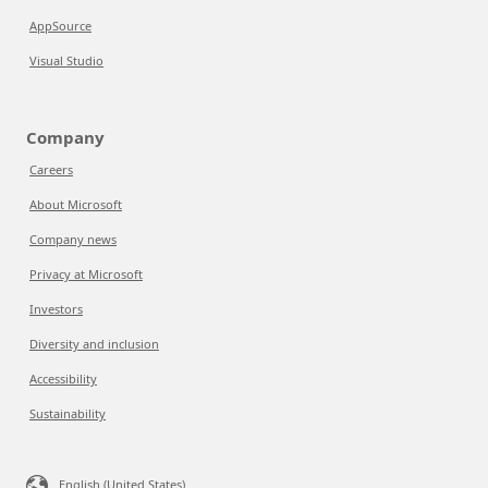
AppSource
Visual Studio
Company
Careers
About Microsoft
Company news
Privacy at Microsoft
Investors
Diversity and inclusion
Accessibility
Sustainability
English (United States)