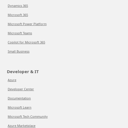
Dynamics 365
Microsoft 365
Microsoft Power Platform
Microsoft Teams
Copilot for Microsoft 365
Small Business
Developer & IT
Azure
Developer Center
Documentation
Microsoft Learn
Microsoft Tech Community
Azure Marketplace