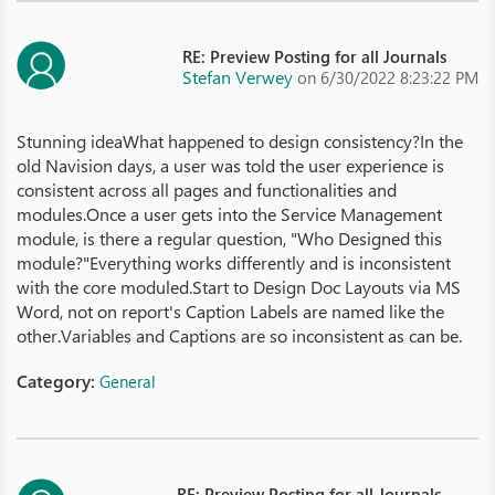
RE: Preview Posting for all Journals
Stefan Verwey
on 6/30/2022 8:23:22 PM
Stunning ideaWhat happened to design consistency?In the
old Navision days, a user was told the user experience is
consistent across all pages and functionalities and
modules.Once a user gets into the Service Management
module, is there a regular question, "Who Designed this
module?"Everything works differently and is inconsistent
with the core moduled.Start to Design Doc Layouts via MS
Word, not on report's Caption Labels are named like the
other.Variables and Captions are so inconsistent as can be.
Category:
General
RE: Preview Posting for all Journals