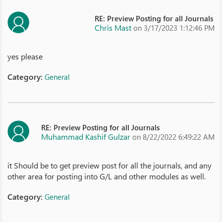
RE: Preview Posting for all Journals
Chris Mast
on 3/17/2023 1:12:46 PM
yes please
Category:
General
RE: Preview Posting for all Journals
Muhammad Kashif Gulzar
on 8/22/2022 6:49:22 AM
it Should be to get preview post for all the journals, and any
other area for posting into G/L and other modules as well.
Category:
General