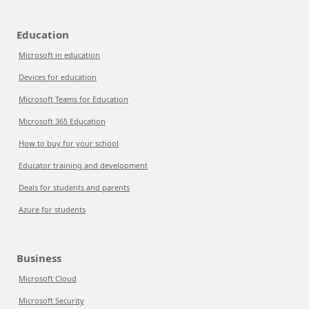
Education
Microsoft in education
Devices for education
Microsoft Teams for Education
Microsoft 365 Education
How to buy for your school
Educator training and development
Deals for students and parents
Azure for students
Business
Microsoft Cloud
Microsoft Security