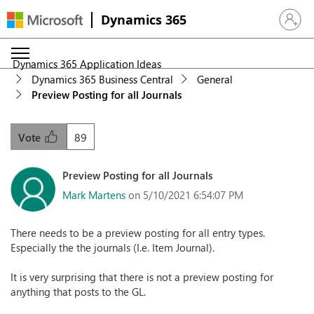
Dynamics 365
Sign in 
Dynamics 365 Application Ideas
Dynamics 365 Business Central
General
Preview Posting for all Journals
89
Vote
Preview Posting for all Journals
Mark Martens
on 5/10/2021 6:54:07 PM
There needs to be a preview posting for all entry types.
Especially the the journals (I.e. Item Journal).
It is very surprising that there is not a preview posting for
anything that posts to the GL.