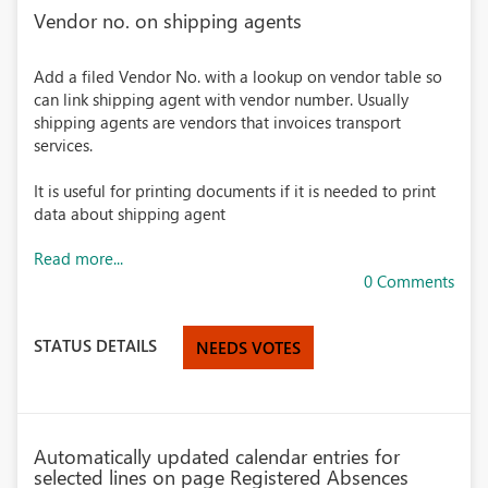
Vendor no. on shipping agents
Add a filed Vendor No. with a lookup on vendor table so
can link shipping agent with vendor number. Usually
shipping agents are vendors that invoices transport
services.
It is useful for printing documents if it is needed to print
data about shipping agent
Read more...
0 Comments
STATUS DETAILS
NEEDS VOTES
Automatically updated calendar entries for
selected lines on page Registered Absences