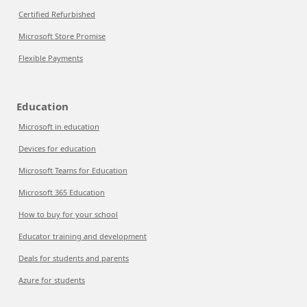
Certified Refurbished
Microsoft Store Promise
Flexible Payments
Education
Microsoft in education
Devices for education
Microsoft Teams for Education
Microsoft 365 Education
How to buy for your school
Educator training and development
Deals for students and parents
Azure for students