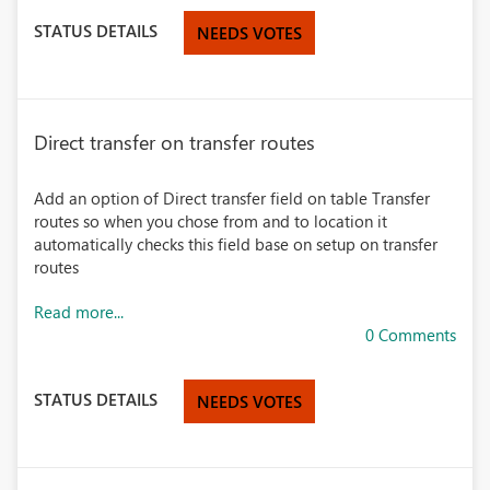
STATUS DETAILS
NEEDS VOTES
Direct transfer on transfer routes
Add an option of Direct transfer field on table Transfer
routes so when you chose from and to location it
automatically checks this field base on setup on transfer
routes
Read more...
0 Comments
STATUS DETAILS
NEEDS VOTES