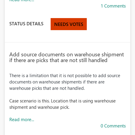
1 Comments
STATUS DETAILS
NEEDS VOTES
Add source documents on warehouse shipment
if there are picks that are not still handled
There is a limitation that it is not possible to add source
documents on warehouse shipments if there are
warehouse picks that are not handled.
Case scenario is this. Location that is using warehouse
shipment and warehouse pick.
Read more...
0 Comments