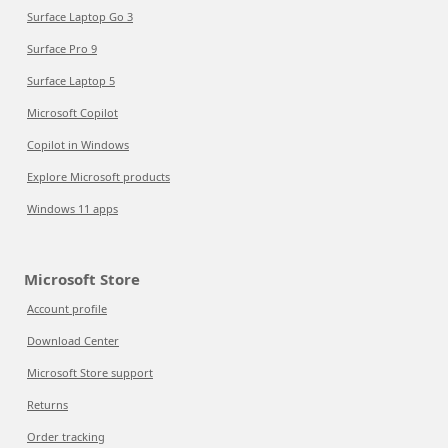
Surface Laptop Go 3
Surface Pro 9
Surface Laptop 5
Microsoft Copilot
Copilot in Windows
Explore Microsoft products
Windows 11 apps
Microsoft Store
Account profile
Download Center
Microsoft Store support
Returns
Order tracking