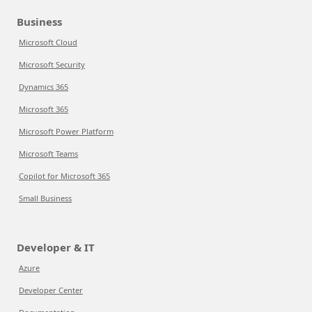
Business
Microsoft Cloud
Microsoft Security
Dynamics 365
Microsoft 365
Microsoft Power Platform
Microsoft Teams
Copilot for Microsoft 365
Small Business
Developer & IT
Azure
Developer Center