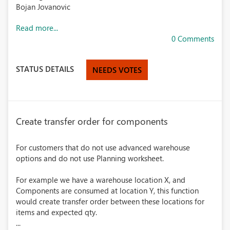
Bojan Jovanovic
Read more...
0 Comments
STATUS DETAILS
NEEDS VOTES
Create transfer order for components
For customers that do not use advanced warehouse
options and do not use Planning worksheet.
For example we have a warehouse location X, and
Components are consumed at location Y, this function
would create transfer order between these locations for
items and expected qty.
...