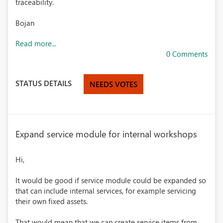
traceability.
Bojan
Read more...
0 Comments
STATUS DETAILS
NEEDS VOTES
Expand service module for internal workshops
Hi,
It would be good if service module could be expanded so
that can include internal services, for example servicing
their own fixed assets.
That would mean that we can create service items from