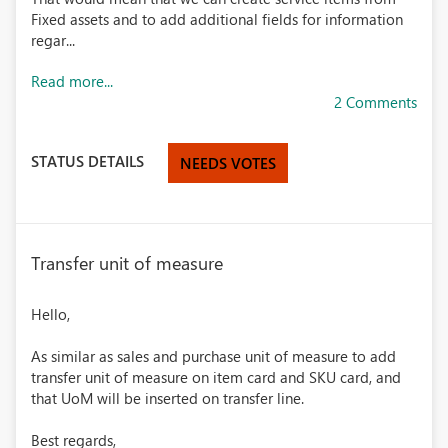
Fixed assets and to add additional fields for information
regar...
Read more...
2 Comments
STATUS DETAILS
NEEDS VOTES
Transfer unit of measure
Hello,
As similar as sales and purchase unit of measure to add
transfer unit of measure on item card and SKU card, and
that UoM will be inserted on transfer line.
Best regards,