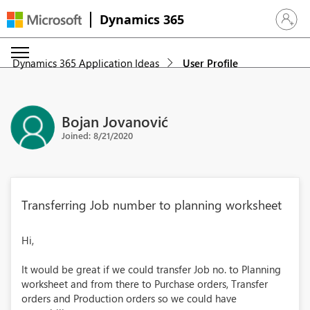
Dynamics 365
Sign in 
Dynamics 365 Application Ideas
User Profile
Bojan Jovanović
Joined: 8/21/2020
Transferring Job number to planning worksheet
Hi,
It would be great if we could transfer Job no. to Planning
worksheet and from there to Purchase orders, Transfer
orders and Production orders so we could have