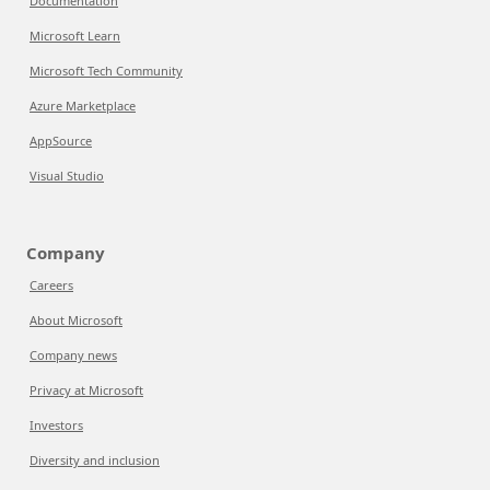
Documentation
Microsoft Learn
Microsoft Tech Community
Azure Marketplace
AppSource
Visual Studio
Company
Careers
About Microsoft
Company news
Privacy at Microsoft
Investors
Diversity and inclusion