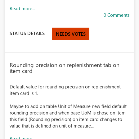
Read more...
0 Comments
STATUS DETAILS
NEEDS VOTES
Rounding precision on replenishment tab on
item card
Default value for rounding precision on replenishment
item card is 1.
Maybe to add on table Unit of Measure new field default
rounding precision and when base UoM is chose on item
this field (Rounding precision) on item card changes to
value that is defined on unit of measure...
Read more...