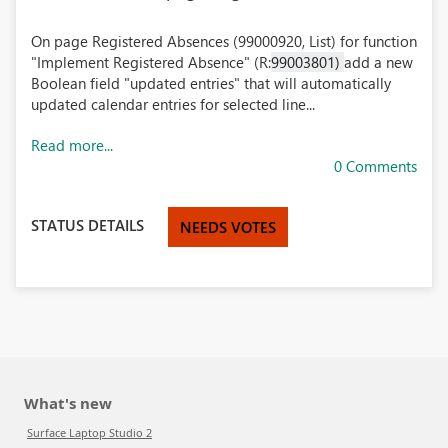
On page Registered Absences (99000920, List) for function
"Implement Registered Absence" (R:
99003801)
add a new
Boolean field "updated entries" that will automatically
updated calendar entries for selected line...
Read more...
0 Comments
STATUS DETAILS
NEEDS VOTES
What's new
Surface Laptop Studio 2