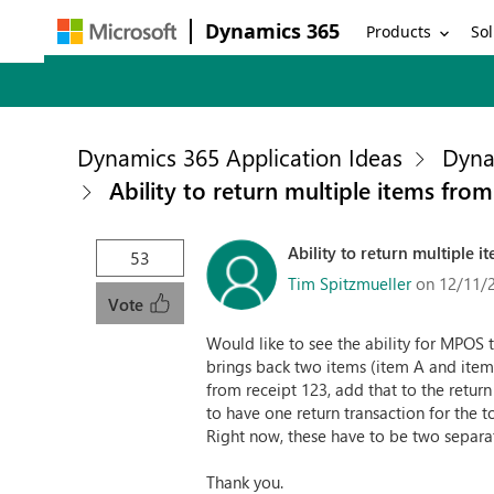
Dynamics 365
Products
Sol
Dynamics 365 Application Ideas
Dyna
Ability to return multiple items fro
Ability to return multiple 
53
Tim Spitzmueller
on 12/11/
Vote
Would like to see the ability for MPOS 
brings back two items (item A and item
from receipt 123, add that to the retur
to have one return transaction for the t
Right now, these have to be two separate
Thank you.