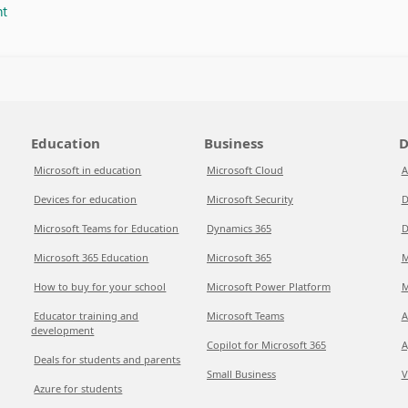
nt
Education
Business
D
Microsoft in education
Microsoft Cloud
A
Devices for education
Microsoft Security
D
Microsoft Teams for Education
Dynamics 365
D
Microsoft 365 Education
Microsoft 365
M
How to buy for your school
Microsoft Power Platform
M
Educator training and
Microsoft Teams
A
development
Copilot for Microsoft 365
A
Deals for students and parents
Small Business
V
Azure for students