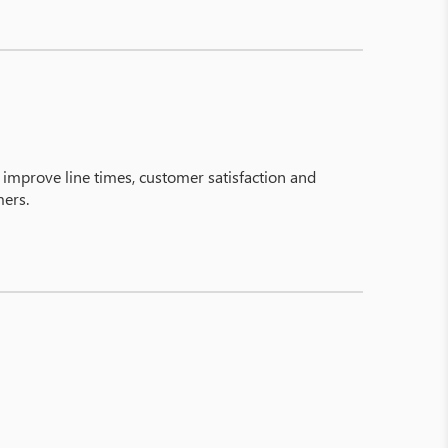
y improve line times, customer satisfaction and
mers.