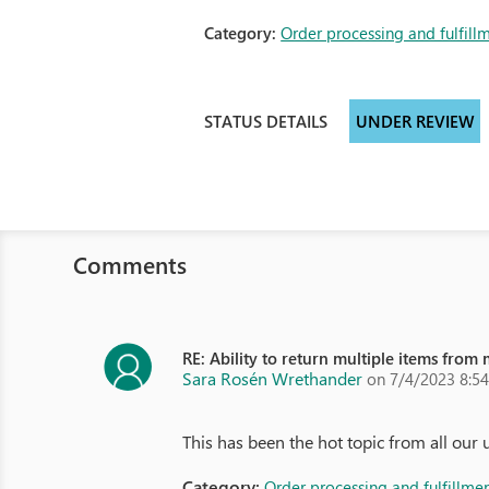
Category:
Order processing and fulfill
STATUS DETAILS
UNDER REVIEW
Comments
RE: Ability to return multiple items from
Sara Rosén Wrethander
on 7/4/2023 8:5
This has been the hot topic from all our 
Category:
Order processing and fulfillme