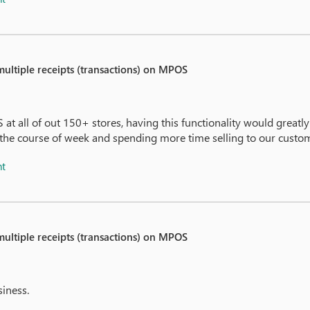
 multiple receipts (transactions) on MPOS
M
 at all of out 150+ stores, having this functionality would greatl
 the course of week and spending more time selling to our custo
nt
 multiple receipts (transactions) on MPOS
siness.