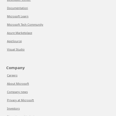
Documentation
Microsoft Learn
Microsoft Tech Community
Azure Marketplace
AppSource
Visual Studio
Company
Careers
About Microsoft
Company news
Privacy at Microsoft
Investors