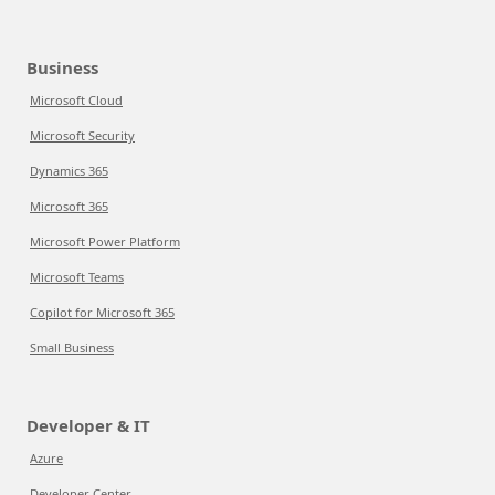
Business
Microsoft Cloud
Microsoft Security
Dynamics 365
Microsoft 365
Microsoft Power Platform
Microsoft Teams
Copilot for Microsoft 365
Small Business
Developer & IT
Azure
Developer Center