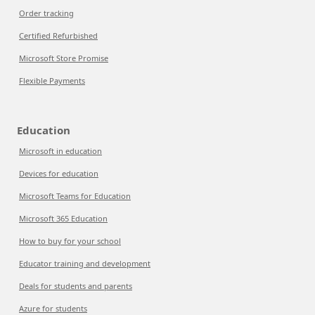
Order tracking
Certified Refurbished
Microsoft Store Promise
Flexible Payments
Education
Microsoft in education
Devices for education
Microsoft Teams for Education
Microsoft 365 Education
How to buy for your school
Educator training and development
Deals for students and parents
Azure for students