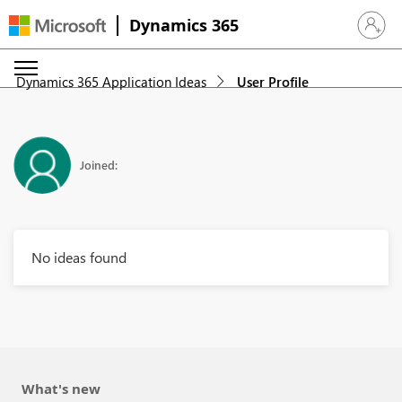
Dynamics 365
Sign in 
Dynamics 365 Application Ideas
User Profile
Joined:
No ideas found
What's new