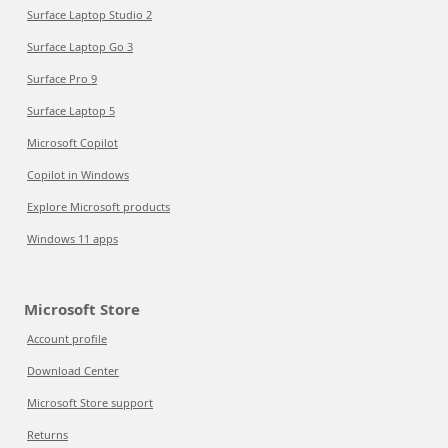
Surface Laptop Studio 2
Surface Laptop Go 3
Surface Pro 9
Surface Laptop 5
Microsoft Copilot
Copilot in Windows
Explore Microsoft products
Windows 11 apps
Microsoft Store
Account profile
Download Center
Microsoft Store support
Returns