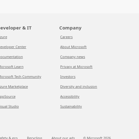
eveloper & IT
Company
zure
Careers
eveloper Center
About Microsoft
ocumentation
Company news
icrosoft Learn
Privacy at Microsoft
icrosoft Tech Community
Investors
zure Marketplace
Diversity and inclusion
ppSource
Accessibility
isual Studio
Sustainability
afety & eco
Recycling
About our ads
© Microsoft
2026