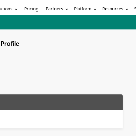
utions
Partners
Platform
Resources
Pricing
Profile