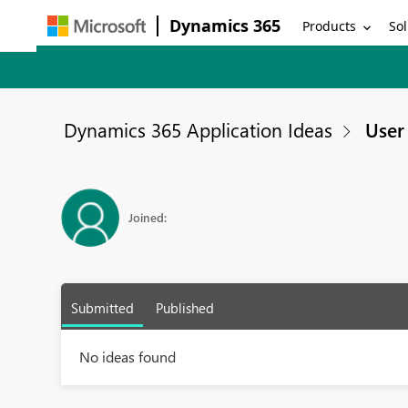
Dynamics 365
Products
Sol
Dynamics 365 Application Ideas
User 
Joined:
Submitted
Published
No ideas found