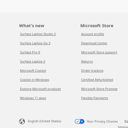
What's new
Microsoft Store
Surface Laptop Studio 2
Account profile
Surface Laptop Go 3
Download Center
Surface Pro 9
Microsoft Store support
Surface Laptop 5
Returns
Microsoft Copilot
Order tracking
Copilot in Windows
Certified Refurbished
Explore Microsoft products
Microsoft Store Promise
Windows 11 apps
Flexible Payments
English (United States)
Your Privacy Choices
Co
Sitema