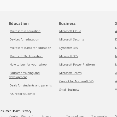
Education
Business
D
Microsoft in education
Microsoft Cloud
A
Devices for education
Microsoft Security
D
Microsoft Teams for Education
Dynamics 365
D
Microsoft 365 Education
Microsoft 365
M
How to buy for your school
Microsoft Power Platform
M
Educator training and
Microsoft Teams
A
development
Copilot for Microsoft 365
A
Deals for students and parents
Small Business
V
Azure for students
nsumer Health Privacy
p
Contact Microsoft
Privacy
Terms of use
Trademarks
S