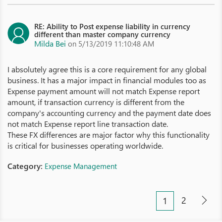
RE: Ability to Post expense liability in currency
different than master company currency
Milda Bei
on 5/13/2019 11:10:48 AM
I absolutely agree this is a core requirement for any global
business. It has a major impact in financial modules too as
Expense payment amount will not match Expense report
amount, if transaction currency is different from the
company's accounting currency and the payment date does
not match Expense report line transaction date.
These FX differences are major factor why this functionality
is critical for businesses operating worldwide.
Category:
Expense Management
2
1