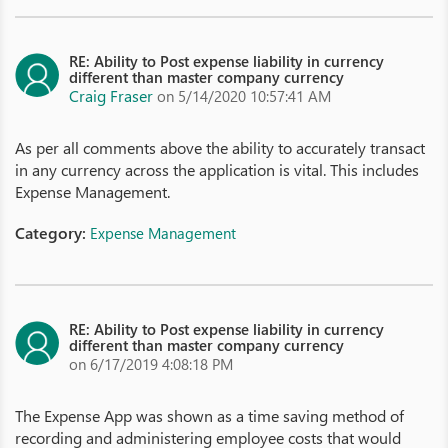
RE: Ability to Post expense liability in currency
different than master company currency
Craig Fraser
on 5/14/2020 10:57:41 AM
As per all comments above the ability to accurately transact
in any currency across the application is vital. This includes
Expense Management.
Category:
Expense Management
RE: Ability to Post expense liability in currency
different than master company currency
on 6/17/2019 4:08:18 PM
The Expense App was shown as a time saving method of
recording and administering employee costs that would