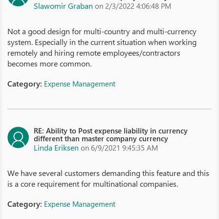
Slawomir Graban
on 2/3/2022 4:06:48 PM
Not a good design for multi-country and multi-currency
system. Especially in the current situation when working
remotely and hiring remote employees/contractors
becomes more common.
Category:
Expense Management
RE: Ability to Post expense liability in currency
different than master company currency
Linda Eriksen
on 6/9/2021 9:45:35 AM
We have several customers demanding this feature and this
is a core requirement for multinational companies.
Category:
Expense Management