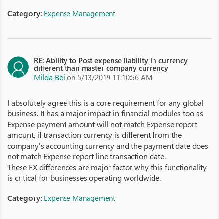
Category:
Expense Management
RE: Ability to Post expense liability in currency
different than master company currency
Milda Bei
on 5/13/2019 11:10:56 AM
I absolutely agree this is a core requirement for any global
business. It has a major impact in financial modules too as
Expense payment amount will not match Expense report
amount, if transaction currency is different from the
company's accounting currency and the payment date does
not match Expense report line transaction date.
These FX differences are major factor why this functionality
is critical for businesses operating worldwide.
Category:
Expense Management