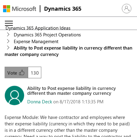
Dynamics 365
Sign in 
Dynamics 365 Application Ideas
Dynamics 365 Project Operations
Expense Management
Ability to Post expense liability in currency different than
master company currency
130
Vote
Ability to Post expense liability in currency
different than master company currency
Donna Deck
on 8/17/2018 1:13:35 PM
Expense Module: We have contractor and employees where
their expense liability (currency in which they need to be paid)
is in a different currency other than the master company
currency. Need a way to post the liability to the contractor and