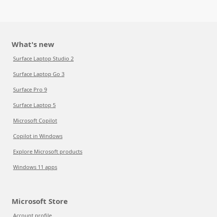
What's new
Surface Laptop Studio 2
Surface Laptop Go 3
Surface Pro 9
Surface Laptop 5
Microsoft Copilot
Copilot in Windows
Explore Microsoft products
Windows 11 apps
Microsoft Store
Account profile