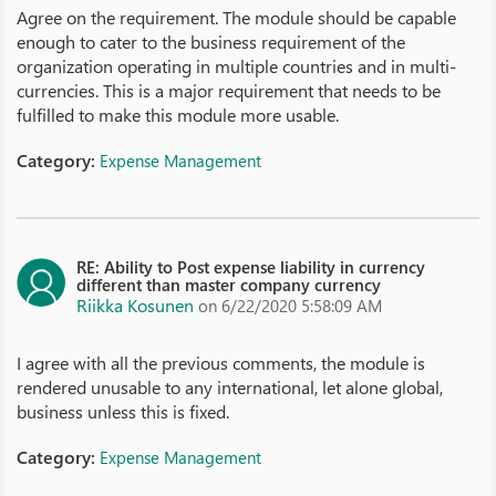
Agree on the requirement. The module should be capable
enough to cater to the business requirement of the
organization operating in multiple countries and in multi-
currencies. This is a major requirement that needs to be
fulfilled to make this module more usable.
Category:
Expense Management
RE: Ability to Post expense liability in currency
different than master company currency
Riikka Kosunen
on 6/22/2020 5:58:09 AM
I agree with all the previous comments, the module is
rendered unusable to any international, let alone global,
business unless this is fixed.
Category:
Expense Management