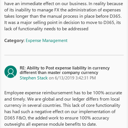
have an immediate effect on our business. In reality because
of its inability to manage FX the administration of expenses
takes longer than the manual process in place before D365.
It was a major selling point in decision to move to D365, its
lack of functionality needs to be addressed
Category:
Expense Management
RE: Ability to Post expense liability in currency
different than master company currency
Stephen Stack
on 6/13/2019 3:42:31 PM
Employee expense reimbursement has to be 100% accurate
and timely. We are global and our ledger differs from local
currency in several countries. This lack of core functionality
has had such a negative effect on our implementation of
D365 F&O, the added work to ensure 100% accuracy
outweighs all expense module benefits to date.