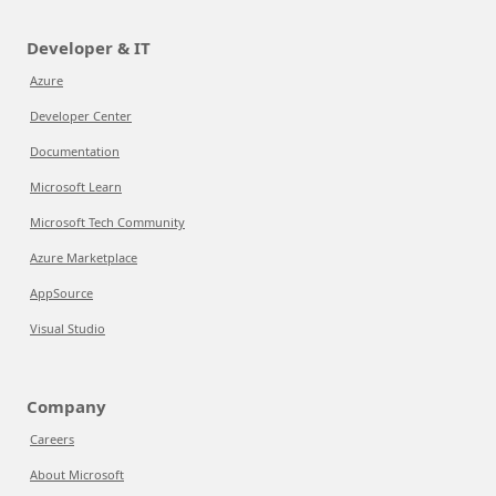
Developer & IT
Azure
Developer Center
Documentation
Microsoft Learn
Microsoft Tech Community
Azure Marketplace
AppSource
Visual Studio
Company
Careers
About Microsoft