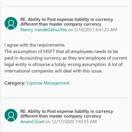
RE: Ability to Post expense liability in currency
different than master company currency
Nancy VandeGehuchte
on 5/10/2021 6:41:23 AM
I agree with the requirements.
The assumption of MSFT that all employees needs to be
paid in Accounting currency as they are employee of current
legal entity is ofcourse a totaly wrong assumption. A lot of
international companies will deal with this issue.
Category:
Expense Management
RE: Ability to Post expense liability in currency
different than master company currency
Anand Goel
on 12/17/2020 7:43:55 AM