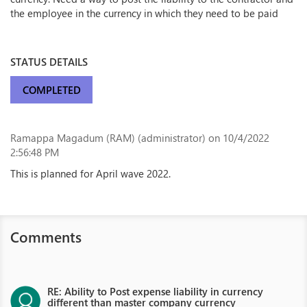
the employee in the currency in which they need to be paid
STATUS DETAILS
COMPLETED
Ramappa Magadum (RAM) (administrator)
on 10/4/2022
2:56:48 PM
This is planned for April wave 2022.
Comments
RE: Ability to Post expense liability in currency
different than master company currency