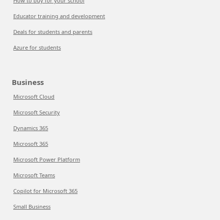
How to buy for your school
Educator training and development
Deals for students and parents
Azure for students
Business
Microsoft Cloud
Microsoft Security
Dynamics 365
Microsoft 365
Microsoft Power Platform
Microsoft Teams
Copilot for Microsoft 365
Small Business