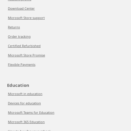
Download Center
Microsoft Store support
Returns
Order tracking
Certified Refurbished
Microsoft Store Promise
Flexible Payments
Education
Microsoft in education
Devices for education
Microsoft Teams for Education
Microsoft 365 Education