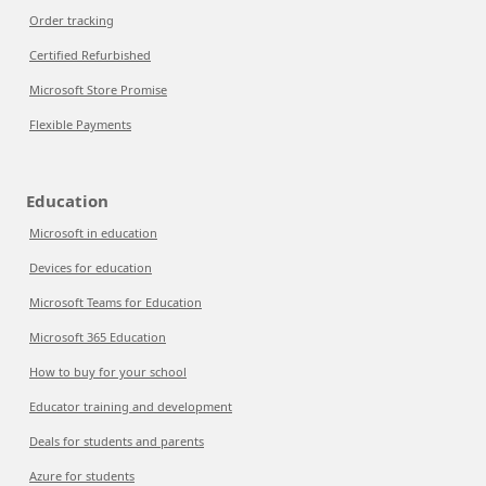
Order tracking
Certified Refurbished
Microsoft Store Promise
Flexible Payments
Education
Microsoft in education
Devices for education
Microsoft Teams for Education
Microsoft 365 Education
How to buy for your school
Educator training and development
Deals for students and parents
Azure for students