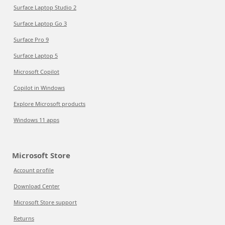
Surface Laptop Studio 2
Surface Laptop Go 3
Surface Pro 9
Surface Laptop 5
Microsoft Copilot
Copilot in Windows
Explore Microsoft products
Windows 11 apps
Microsoft Store
Account profile
Download Center
Microsoft Store support
Returns