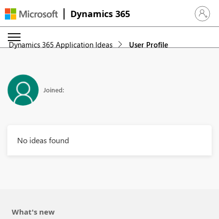
Dynamics 365
Sign in 
Dynamics 365 Application Ideas
User Profile
Joined:
No ideas found
What's new