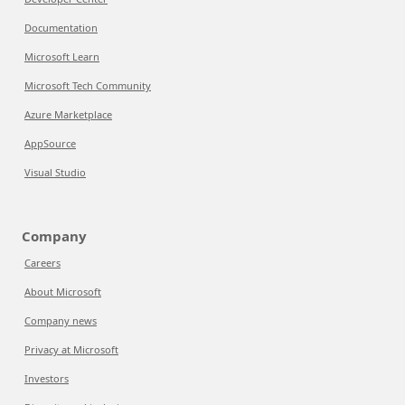
Documentation
Microsoft Learn
Microsoft Tech Community
Azure Marketplace
AppSource
Visual Studio
Company
Careers
About Microsoft
Company news
Privacy at Microsoft
Investors