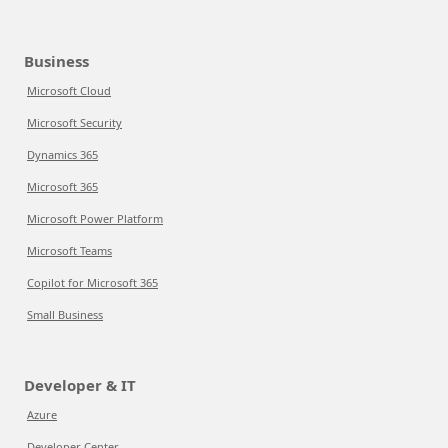
Business
Microsoft Cloud
Microsoft Security
Dynamics 365
Microsoft 365
Microsoft Power Platform
Microsoft Teams
Copilot for Microsoft 365
Small Business
Developer & IT
Azure
Developer Center