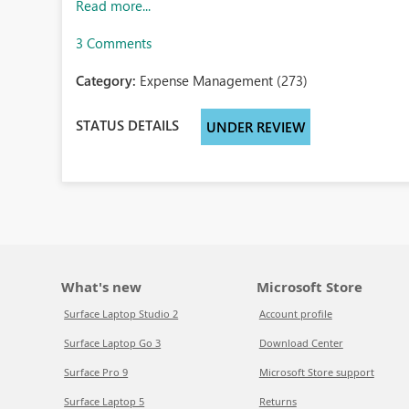
Read more...
3 Comments
Category:
Expense Management (273)
STATUS DETAILS
UNDER REVIEW
What's new
Microsoft Store
Surface Laptop Studio 2
Account profile
Surface Laptop Go 3
Download Center
Surface Pro 9
Microsoft Store support
Surface Laptop 5
Returns