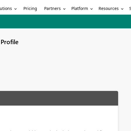
utions
Partners
Platform
Resources
Pricing
Profile