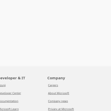
eveloper & IT
Company
zure
Careers
eveloper Center
About Microsoft
ocumentation
Company news
icrosoft Learn
Privacy at Microsoft