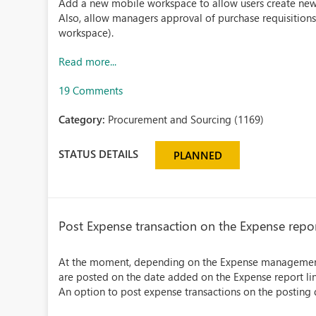
Add a new mobile workspace to allow users create new
Also, allow managers approval of purchase requisitions
workspace).
Read more...
19 Comments
Category:
Procurement and Sourcing (1169)
STATUS DETAILS
PLANNED
Post Expense transaction on the Expense repor
At the moment, depending on the Expense management 
are posted on the date added on the Expense report line
An option to post expense transactions on the posting d