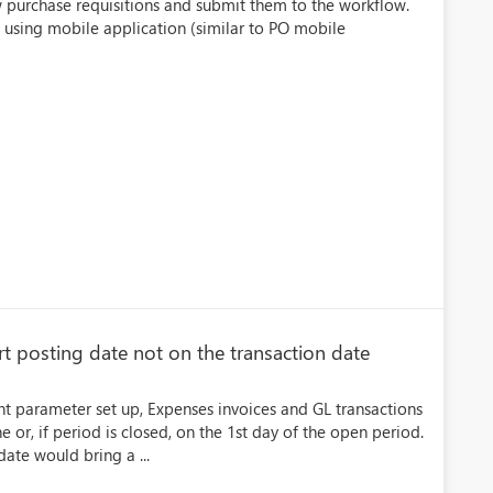
 purchase requisitions and submit them to the workflow.
 using mobile application (similar to PO mobile
t posting date not on the transaction date
parameter set up, Expenses invoices and GL transactions
 or, if period is closed, on the 1st day of the open period.
ate would bring a ...