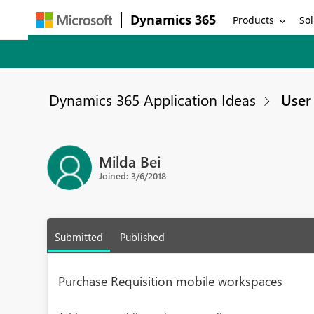
Dynamics 365
Products
Sol
Dynamics 365 Application Ideas
User 
Milda Bei
Joined: 3/6/2018
Submitted
Published
Purchase Requisition mobile workspaces