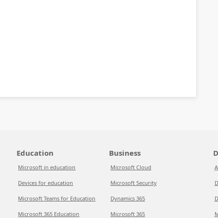
Education
Business
D
Microsoft in education
Microsoft Cloud
A
Devices for education
Microsoft Security
D
Microsoft Teams for Education
Dynamics 365
D
Microsoft 365 Education
Microsoft 365
M