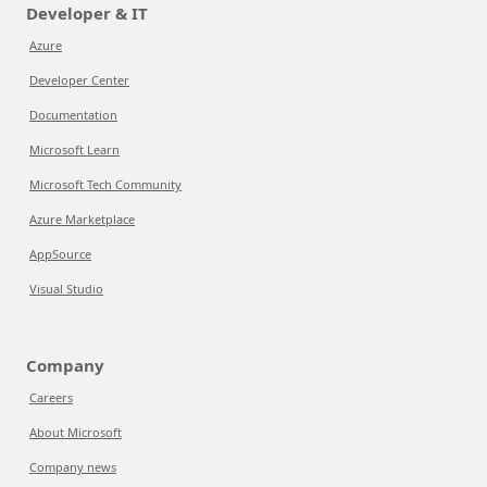
Developer & IT
Azure
Developer Center
Documentation
Microsoft Learn
Microsoft Tech Community
Azure Marketplace
AppSource
Visual Studio
Company
Careers
About Microsoft
Company news