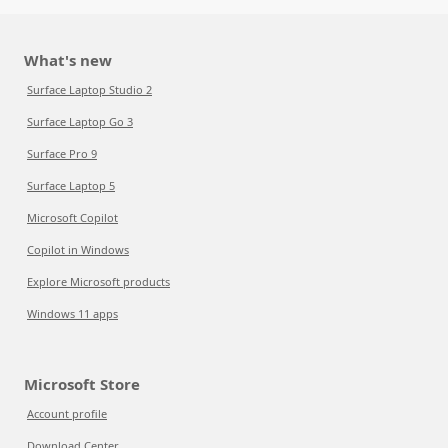
What's new
Surface Laptop Studio 2
Surface Laptop Go 3
Surface Pro 9
Surface Laptop 5
Microsoft Copilot
Copilot in Windows
Explore Microsoft products
Windows 11 apps
Microsoft Store
Account profile
Download Center