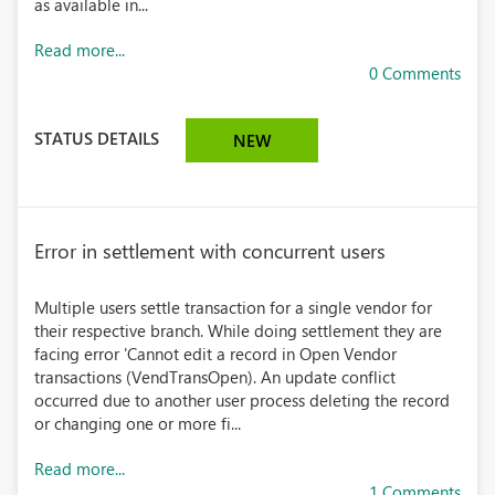
as available in...
Read more...
0 Comments
STATUS DETAILS
NEW
Error in settlement with concurrent users
Multiple users settle transaction for a single vendor for
their respective branch. While doing settlement they are
facing error 'Cannot edit a record in Open Vendor
transactions (VendTransOpen). An update conflict
occurred due to another user process deleting the record
or changing one or more fi...
Read more...
1 Comments