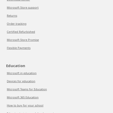
Microsoft Store support
Returns
Order tracking
Certified Refurbished
Microsoft Store Promise
Flexible Payments
Education
Microsoft in education
Devices for education
Microsoft Teams for Education
Microsoft 365 Education
How to buy for your school