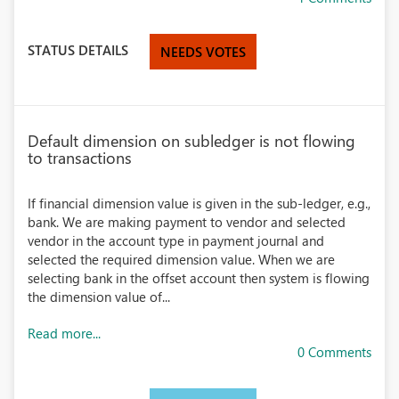
STATUS DETAILS
NEEDS VOTES
Default dimension on subledger is not flowing
to transactions
If financial dimension value is given in the sub-ledger, e.g.,
bank. We are making payment to vendor and selected
vendor in the account type in payment journal and
selected the required dimension value. When we are
selecting bank in the offset account then system is flowing
the dimension value of...
Read more...
0 Comments