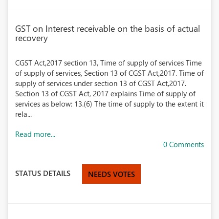
GST on Interest receivable on the basis of actual
recovery
CGST Act,2017 section 13, Time of supply of services Time
of supply of services, Section 13 of CGST Act,2017. Time of
supply of services under section 13 of CGST Act,2017.
Section 13 of CGST Act, 2017 explains Time of supply of
services as below: 13.(6) The time of supply to the extent it
rela...
Read more...
0 Comments
STATUS DETAILS
NEEDS VOTES