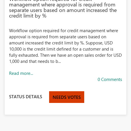
management where approval is required from
separate users based on amount increased the
credit limit by %
Workflow option required for credit management where
approval is required from separate users based on
amount increased the credit limit by %. Suppose, USD
10,000 is the credit limit defined for a customer and is
fully exhausted. Then we have an open sales order for USD
1,000 and that needs to b...
Read more...
0 Comments
STATUS DETAILS
NEEDS VOTES