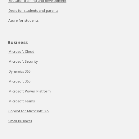
Educator training and development
Deals for students and parents
Azure for students
Business
Microsoft Cloud
Microsoft Security
Dynamics 365
Microsoft 365
Microsoft Power Platform
Microsoft Teams
Copilot for Microsoft 365
Small Business