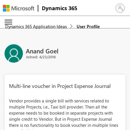
Dynamics 365
Sign in 
Dynamics 365 Application Ideas
User Profile
Anand Goel
Joined: 4/23/2018
Multi-line voucher in Project Expense Journal
Vendor provides a single bill with services related to
multiple Projects, i.e., Taxi bill provider. Then all the
expense needs to be booked in separate projects with
single credit to Vendor. But in Project Expense Journal
there is no functionality to book voucher in multiple lines