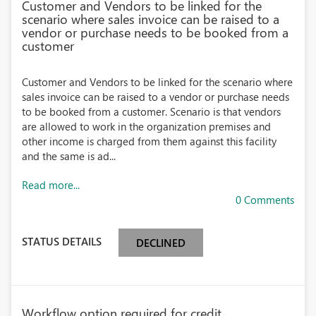
Customer and Vendors to be linked for the
scenario where sales invoice can be raised to a
vendor or purchase needs to be booked from a
customer
Customer and Vendors to be linked for the scenario where
sales invoice can be raised to a vendor or purchase needs
to be booked from a customer. Scenario is that vendors
are allowed to work in the organization premises and
other income is charged from them against this facility
and the same is ad...
Read more...
0 Comments
STATUS DETAILS
DECLINED
Workflow option required for credit