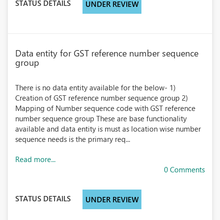
STATUS DETAILS
UNDER REVIEW
Data entity for GST reference number sequence
group
There is no data entity available for the below- 1)
Creation of GST reference number sequence group 2)
Mapping of Number sequence code with GST reference
number sequence group These are base functionality
available and data entity is must as location wise number
sequence needs is the primary req...
Read more...
0 Comments
STATUS DETAILS
UNDER REVIEW