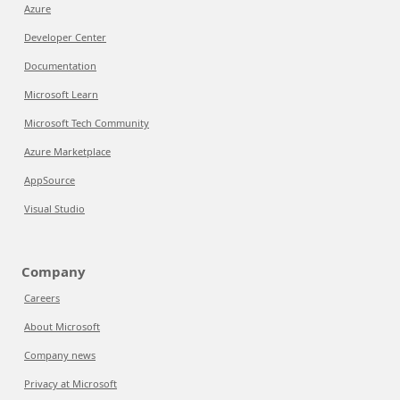
Azure
Developer Center
Documentation
Microsoft Learn
Microsoft Tech Community
Azure Marketplace
AppSource
Visual Studio
Company
Careers
About Microsoft
Company news
Privacy at Microsoft