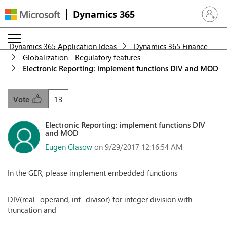
Dynamics 365
Sign in 
Dynamics 365 Application Ideas
Dynamics 365 Finance
Globalization - Regulatory features
Electronic Reporting: implement functions DIV and MOD
13
Vote
Electronic Reporting: implement functions DIV
and MOD
Eugen Glasow
on 9/29/2017 12:16:54 AM
In the GER, please implement embedded functions
DIV(real _operand, int _divisor) for integer division with
truncation and