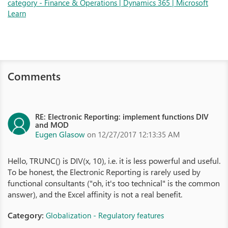
category - Finance & Operations | Dynamics 365 | Microsoft
Learn
Comments
RE: Electronic Reporting: implement functions DIV
and MOD
Eugen Glasow
on 12/27/2017 12:13:35 AM
Hello, TRUNC() is DIV(x, 10), i.e. it is less powerful and useful.
To be honest, the Electronic Reporting is rarely used by
functional consultants ("oh, it's too technical" is the common
answer), and the Excel affinity is not a real benefit.
Category:
Globalization - Regulatory features