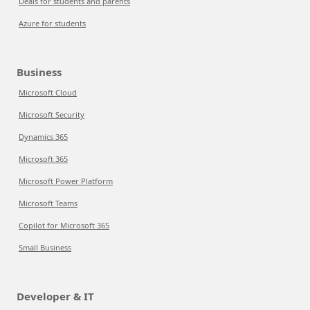
Deals for students and parents
Azure for students
Business
Microsoft Cloud
Microsoft Security
Dynamics 365
Microsoft 365
Microsoft Power Platform
Microsoft Teams
Copilot for Microsoft 365
Small Business
Developer & IT