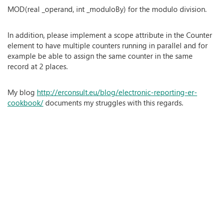
MOD(real _operand, int _moduloBy) for the modulo division.
In addition, please implement a scope attribute in the Counter
element to have multiple counters running in parallel and for
example be able to assign the same counter in the same
record at 2 places.
My blog
http://erconsult.eu/blog/electronic-reporting-er-
cookbook/
documents my struggles with this regards.