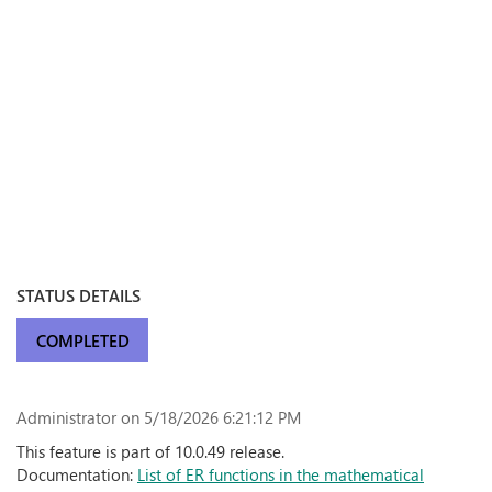
STATUS DETAILS
COMPLETED
Administrator
on 5/18/2026 6:21:12 PM
This feature is part of 10.0.49 release.
Documentation:
List of ER functions in the mathematical