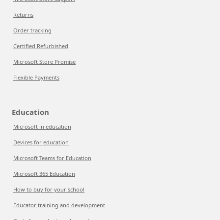
Returns
Order tracking
Certified Refurbished
Microsoft Store Promise
Flexible Payments
Education
Microsoft in education
Devices for education
Microsoft Teams for Education
Microsoft 365 Education
How to buy for your school
Educator training and development