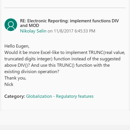
RE: Electronic Reporting: implement functions DIV
and MOD
Nikolay Selin
on 11/8/2017 6:45:33 PM
Hello Eugen,
Would it be more Excel-like to implement TRUNC(real value,
truncated digits integer) function instead of the suggested
above DIV()? And use this TRUNC() function with the
existing division operation?
Thank you,
Nick
Category:
Globalization - Regulatory features