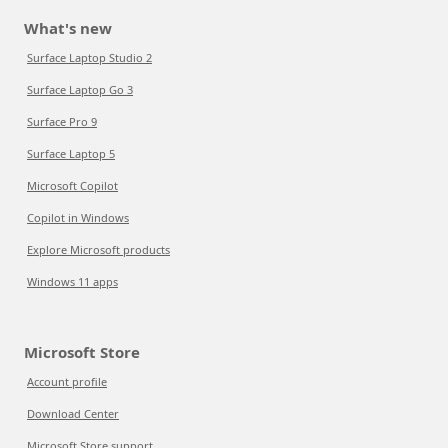
What's new
Surface Laptop Studio 2
Surface Laptop Go 3
Surface Pro 9
Surface Laptop 5
Microsoft Copilot
Copilot in Windows
Explore Microsoft products
Windows 11 apps
Microsoft Store
Account profile
Download Center
Microsoft Store support