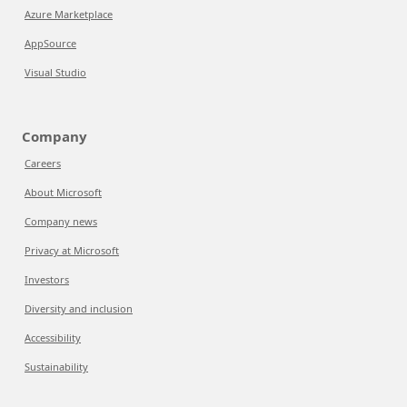
Azure Marketplace
AppSource
Visual Studio
Company
Careers
About Microsoft
Company news
Privacy at Microsoft
Investors
Diversity and inclusion
Accessibility
Sustainability