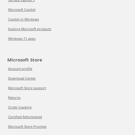
Microsoft Copilot
Copilot in Windows
Explore Microsoft products
Windows 11 apps
Microsoft Store
Account profile
Download Center
Microsoft Store support
Returns
Order tracking
Certified Refurbished
Microsoft Store Promise