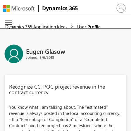
Dynamics 365
Sign in 
Dynamics 365 Application Ideas
User Profile
Eugen Glasow
Joined: 3/6/2018
Recognize CC, POC project revenue in the
contract currency
You know what I am talking about. The "estimated"
revenue is always posted in the local accounting currency.
- If a "Percentage of Completion" or a "Completed
Contract" fixed fee project has 2 milestones where the