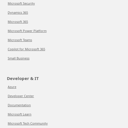
Microsoft Security
Dynamics 365
Microsoft 365
Microsoft Power Platform
Microsoft Teams
Copilot for Microsoft 365
Small Business
Developer & IT
Azure
Developer Center
Documentation
Microsoft Learn
Microsoft Tech Community