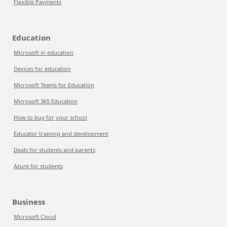
Flexible Payments
Education
Microsoft in education
Devices for education
Microsoft Teams for Education
Microsoft 365 Education
How to buy for your school
Educator training and development
Deals for students and parents
Azure for students
Business
Microsoft Cloud