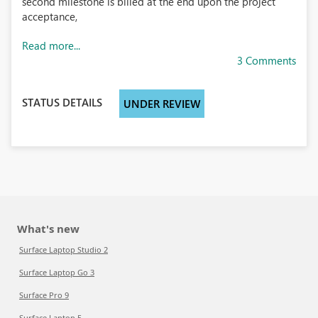
second milestone is billed at the end upon the project
acceptance,
Read more...
3 Comments
STATUS DETAILS
UNDER REVIEW
What's new
Surface Laptop Studio 2
Surface Laptop Go 3
Surface Pro 9
Surface Laptop 5