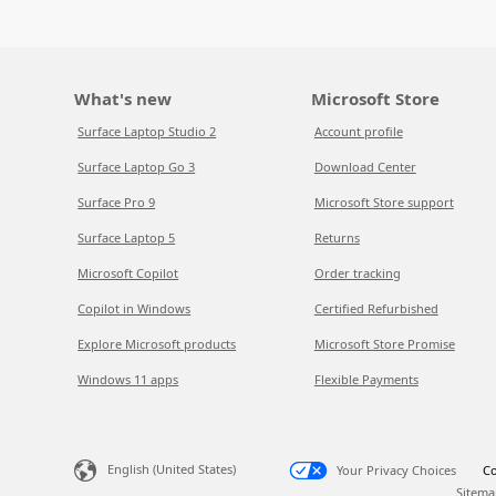
What's new
Microsoft Store
Surface Laptop Studio 2
Account profile
Surface Laptop Go 3
Download Center
Surface Pro 9
Microsoft Store support
Surface Laptop 5
Returns
Microsoft Copilot
Order tracking
Copilot in Windows
Certified Refurbished
Explore Microsoft products
Microsoft Store Promise
Windows 11 apps
Flexible Payments
English (United States)
Your Privacy Choices
Co
Sitema