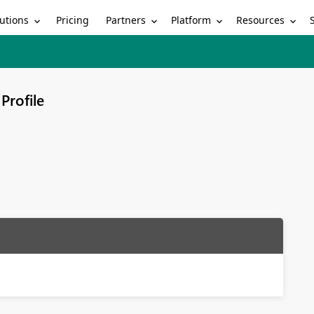
utions
Partners
Platform
Resources
Pricing
Profile