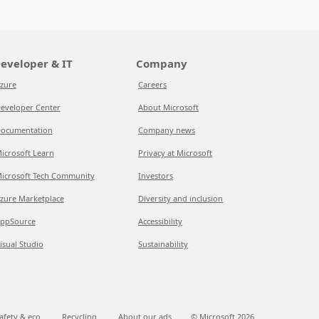
eveloper & IT
Company
zure
Careers
eveloper Center
About Microsoft
ocumentation
Company news
icrosoft Learn
Privacy at Microsoft
icrosoft Tech Community
Investors
zure Marketplace
Diversity and inclusion
ppSource
Accessibility
isual Studio
Sustainability
afety & eco
Recycling
About our ads
© Microsoft
2026