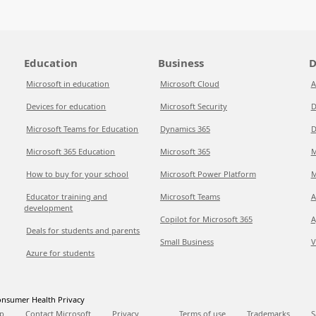
Education
Business
D
Microsoft in education
Microsoft Cloud
A
Devices for education
Microsoft Security
D
Microsoft Teams for Education
Dynamics 365
D
Microsoft 365 Education
Microsoft 365
M
How to buy for your school
Microsoft Power Platform
M
Educator training and
Microsoft Teams
A
development
Copilot for Microsoft 365
A
Deals for students and parents
Small Business
V
Azure for students
nsumer Health Privacy
p
Contact Microsoft
Privacy
Terms of use
Trademarks
S