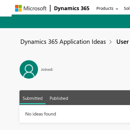
Dynamics 365
Products
Sol
Dynamics 365 Application Ideas
User 
Joined:
Submitted
Published
No ideas found