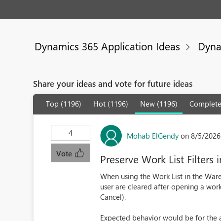
Dynamics 365 Application Ideas
Dyna
Share your ideas and vote for future ideas
Top (1196)
Hot (1196)
New (1196)
Complete
4
Mohab ElGendy
on 8/5/2026
Vote
Preserve Work List Filte
When using the Work List in the War
user are cleared after opening a work
Cancel).
Expected behavior would be for the a