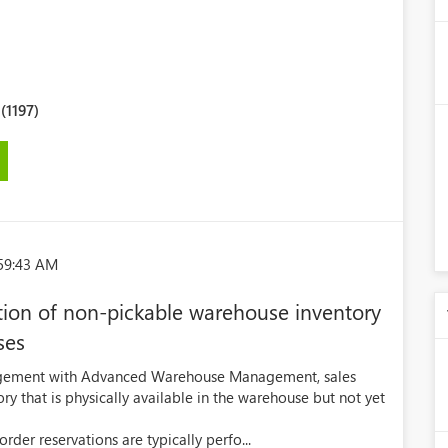
1197)
:59:43 AM
tion of non-pickable warehouse inventory
ses
agement with Advanced Warehouse Management, sales
ry that is physically available in the warehouse but not yet
er reservations are typically perfo...