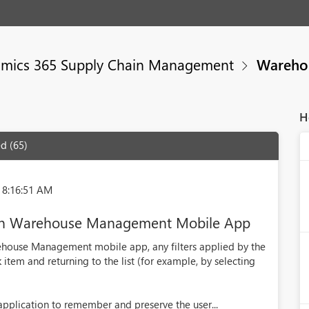
mics 365 Supply Chain Management
Wareho
H
d (65)
 8:16:51 AM
rs in Warehouse Management Mobile App
ehouse Management mobile app, any filters applied by the
 item and returning to the list (for example, by selecting
pplication to remember and preserve the user...