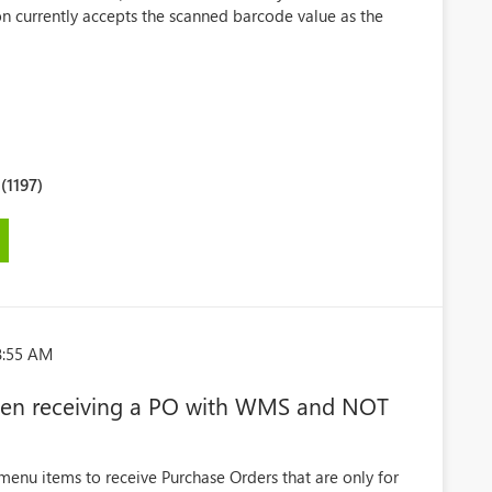
ion currently accepts the scanned barcode value as the
.
1197)
8:55 AM
 when receiving a PO with WMS and NOT
menu items to receive Purchase Orders that are only for