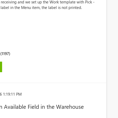
e receiving and we set up the Work template with Pick -
 label in the Menu item, the label is not printed.
1197)
6 1:19:11 PM
 Available Field in the Warehouse