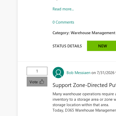
Read more...
0 Comments
Category:
Warehouse Management (
STATUS DETAILS
NEW
1
Bob Messiaen
on 7/31/2026 
Vote
Support Zone-Directed Put
Many warehouse operations require 
inventory to a storage area or zone w
storage location within that area.
Today, D365 Warehouse Management a