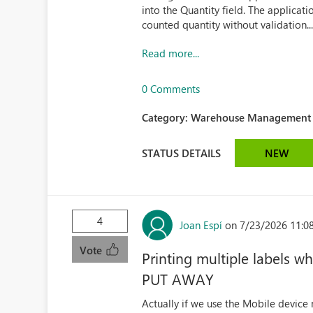
into the Quantity field. The applicat
counted quantity without validation..
Read more...
0 Comments
Category:
Warehouse Management (
STATUS DETAILS
NEW
4
Joan Espí
on 7/23/2026 11:0
Vote
Printing multiple labels
PUT AWAY
Actually if we use the Mobile device 