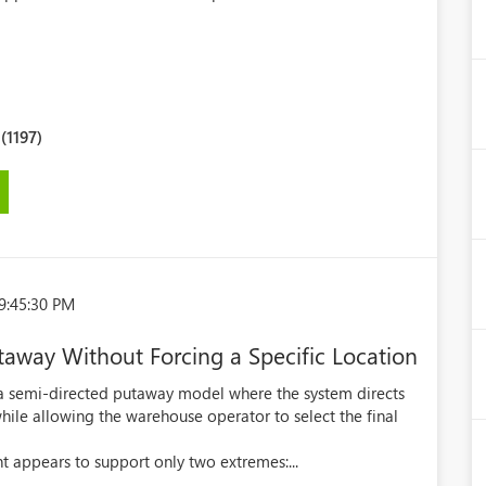
1197)
9:45:30 PM
away Without Forcing a Specific Location
a semi-directed putaway model where the system directs
hile allowing the warehouse operator to select the final
ppears to support only two extremes:...