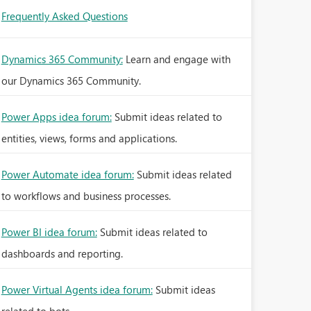
Frequently Asked Questions
Dynamics 365 Community:
Learn and engage with
our Dynamics 365 Community.
Power Apps idea forum:
Submit ideas related to
entities, views, forms and applications.
Power Automate idea forum:
Submit ideas related
to workflows and business processes.
Power BI idea forum:
Submit ideas related to
dashboards and reporting.
Power Virtual Agents idea forum:
Submit ideas