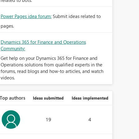
related to bots.
Power Pages idea forum:
Submit ideas related to
pages.
Dynamics 365 for Finance and Operations
Community:
Get help on your Dynamics 365 for Finance and
Operations solutions from qualified experts in the
forums, read blogs and how-to articles, and watch
videos.
Top authors
Ideas submitted
Ideas implemented
19
4