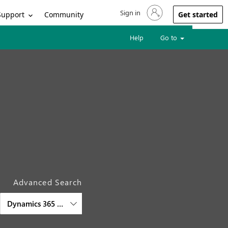
Sign in
Sign in to your account
Support
Community
Get started
Help
Go to
Advanced Search
Dynamics 365 Supply Chain Management