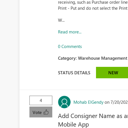
receiving, such as Purchase order lin
Print - Put and do not select the Print
W...
Read more...
0 Comments
Category:
Warehouse Management (
STATUS DETAILS
NEW
4
Mohab ElGendy
on 7/20/202
Vote
Add Consigner Name as an
Mobile App