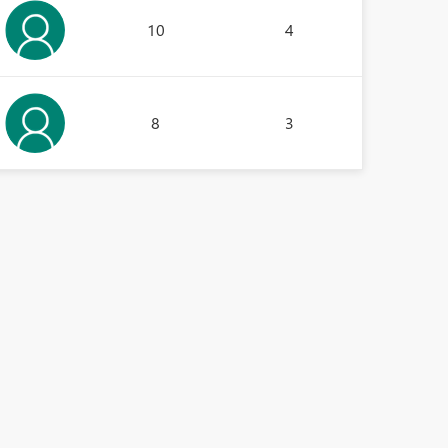
10
4
8
3