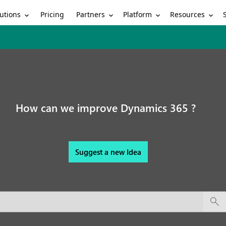
utions
Partners
Platform
Resources
Pricing
How can we improve Dynamics 365 ?
Suggest a new Idea