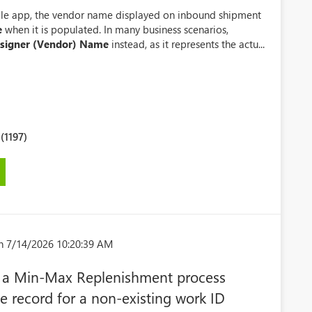
e app, the vendor name displayed on inbound shipment
e
when it is populated. In many business scenarios,
signer (Vendor) Name
instead, as it represents the actu...
1197)
n 7/14/2026 10:20:39 AM
 a Min-Max Replenishment process
 record for a non-existing work ID