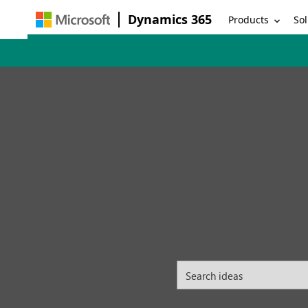
Dynamics 365
Products
Sol