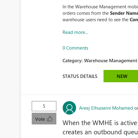
In the Warehouse Management mobil
orders comes from the
Sender Nam
warehouse users need to see the
Con
Read more...
0 Comments
Category:
Warehouse Management (
STATUS DETAILS
NEW
5
Areej Elhusseini Mohamed
o
Vote
When the WMHE is active
creates an outbound queue