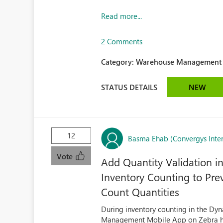
Read more...
2 Comments
Category:
Warehouse Management (
STATUS DETAILS
NEW
12
Basma Ehab (Convergys Inter
Vote
Add Quantity Validation
Inventory Counting to Pre
Count Quantities
During inventory counting in the 
Management Mobile App on Zebra han