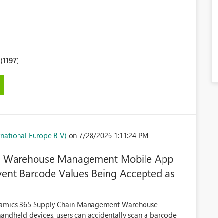
1197)
national Europe B V)
on 7/28/2026 1:11:24 PM
 in Warehouse Management Mobile App
vent Barcode Values Being Accepted as
Dynamics 365 Supply Chain Management Warehouse
dheld devices, users can accidentally scan a barcode