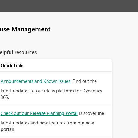
use Management
elpful resources
Quick Links
Announcements and Known Issues:
Find out the
latest updates to our ideas platform for Dynamics
365.
Check out our Release Planning Portal
Discover the
latest updates and new features from our new
portal!