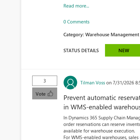
Read more...
0 Comments
Category:
Warehouse Management (
STATUS DETAILS
NEW
3
Tilman Voss
on 7/31/2026 8
Vote
Prevent automatic reserva
in WMS-enabled warehou
In Dynamics 365 Supply Chain Man
order reservations can reserve invento
available for warehouse execution.
For WMS-enabled warehouses, sales ord