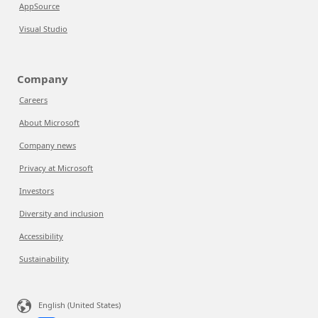
AppSource
Visual Studio
Company
Careers
About Microsoft
Company news
Privacy at Microsoft
Investors
Diversity and inclusion
Accessibility
Sustainability
English (United States)