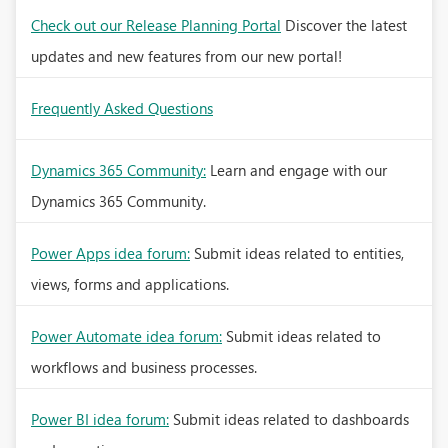
Check out our Release Planning Portal
Discover the latest
updates and new features from our new portal!
Frequently Asked Questions
Dynamics 365 Community:
Learn and engage with our
Dynamics 365 Community.
Power Apps idea forum:
Submit ideas related to entities,
views, forms and applications.
Power Automate idea forum:
Submit ideas related to
workflows and business processes.
Power BI idea forum:
Submit ideas related to dashboards