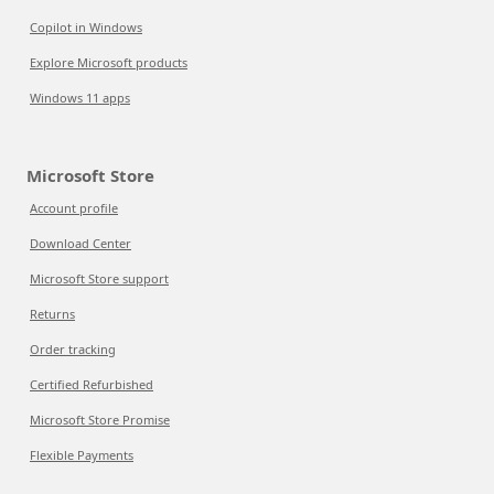
Copilot in Windows
Explore Microsoft products
Windows 11 apps
Microsoft Store
Account profile
Download Center
Microsoft Store support
Returns
Order tracking
Certified Refurbished
Microsoft Store Promise
Flexible Payments