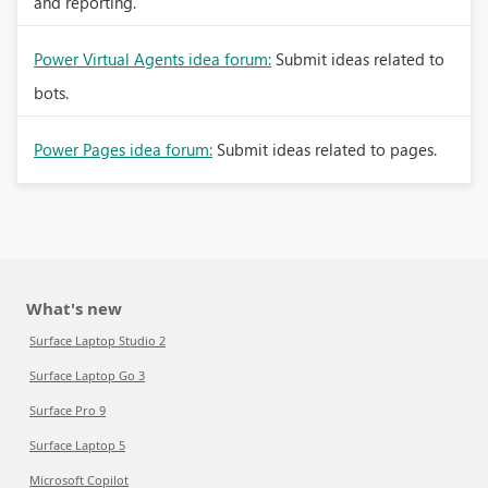
and reporting.
Power Virtual Agents idea forum:
Submit ideas related to
bots.
Power Pages idea forum:
Submit ideas related to pages.
What's new
Surface Laptop Studio 2
Surface Laptop Go 3
Surface Pro 9
Surface Laptop 5
Microsoft Copilot