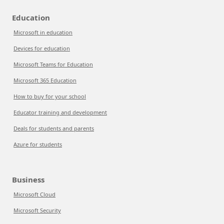
Education
Microsoft in education
Devices for education
Microsoft Teams for Education
Microsoft 365 Education
How to buy for your school
Educator training and development
Deals for students and parents
Azure for students
Business
Microsoft Cloud
Microsoft Security