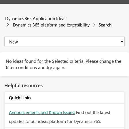
Dynamics 365 Application Ideas
Dynamics 365 platform and extensibility
Search
No ideas found for the Selected criteria, Please change the
filter conditions and try again.
Helpful resources
Quick Links
Announcements and Known Issues:
Find out the latest
updates to our ideas platform for Dynamics 365.