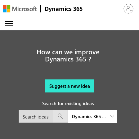
Dynamics 365
Sign in 
How can we improve
Dynamics 365 ?
Suggest a new Idea
Search for existing ideas
Dynamics 365 platform and exte