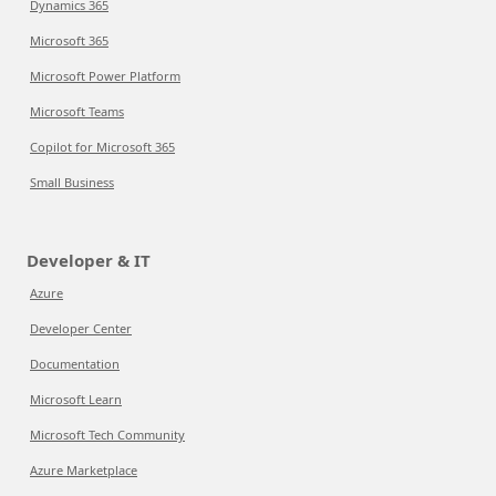
Dynamics 365
Microsoft 365
Microsoft Power Platform
Microsoft Teams
Copilot for Microsoft 365
Small Business
Developer & IT
Azure
Developer Center
Documentation
Microsoft Learn
Microsoft Tech Community
Azure Marketplace