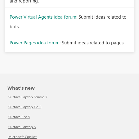
and reporting.
Power Virtual Agents idea forum:
Submit ideas related to
bots.
Power Pages idea forum:
Submit ideas related to pages.
What's new
Surface Laptop Studio 2
Surface Laptop Go 3
Surface Pro 9
Surface Laptop 5
Microsoft Copilot