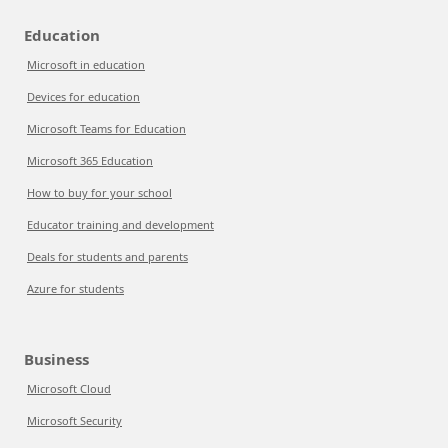
Education
Microsoft in education
Devices for education
Microsoft Teams for Education
Microsoft 365 Education
How to buy for your school
Educator training and development
Deals for students and parents
Azure for students
Business
Microsoft Cloud
Microsoft Security