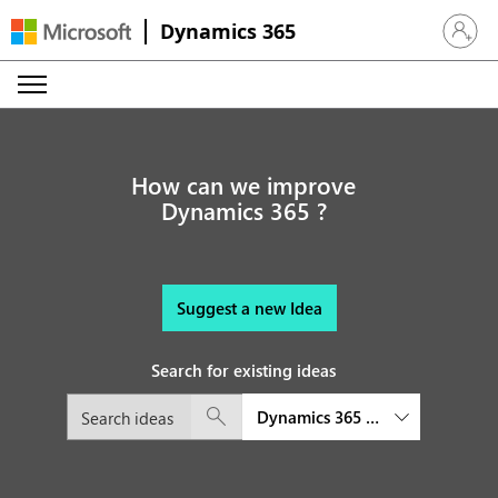
Dynamics 365
Sign in 
How can we improve
Dynamics 365 ?
Suggest a new Idea
Search for existing ideas
Dynamics 365 platform and exte