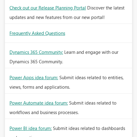
Check out our Release Planning Portal
Discover the latest
updates and new features from our new portal!
Frequently Asked Questions
Dynamics 365 Community:
Learn and engage with our
Dynamics 365 Community.
Power Apps idea forum:
Submit ideas related to entities,
views, forms and applications.
Power Automate idea forum:
Submit ideas related to
workflows and business processes.
Power BI idea forum:
Submit ideas related to dashboards