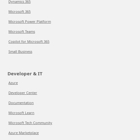
Dynamics 365
Microsoft 365
Microsoft Power Platform
Microsoft Teams
Copilot for Microsoft 365
Small Business
Developer & IT
Azure
Developer Center
Documentation
Microsoft Learn
Microsoft Tech Community
Azure Marketplace