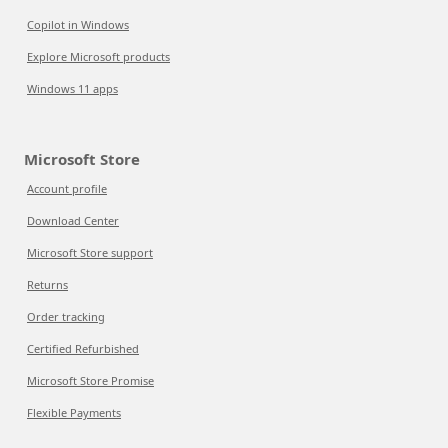
Copilot in Windows
Explore Microsoft products
Windows 11 apps
Microsoft Store
Account profile
Download Center
Microsoft Store support
Returns
Order tracking
Certified Refurbished
Microsoft Store Promise
Flexible Payments