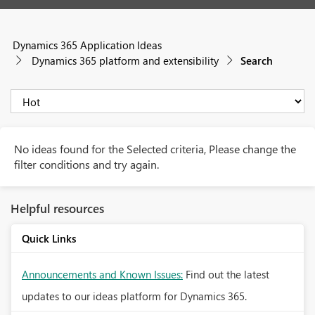
Dynamics 365 Application Ideas
Dynamics 365 platform and extensibility
Search
No ideas found for the Selected criteria, Please change the
filter conditions and try again.
Helpful resources
Quick Links
Announcements and Known Issues:
Find out the latest
updates to our ideas platform for Dynamics 365.