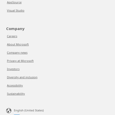
AppSource
Visual Studio
Company
Careers
About Microsoft
Company news
Privacy at Microsoft
Investors
Diversity and inclusion
Accessibility
Sustainability
English (United States)