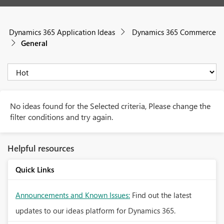
Dynamics 365 Application Ideas
Dynamics 365 Commerce
General
No ideas found for the Selected criteria, Please change the
filter conditions and try again.
Helpful resources
Quick Links
Announcements and Known Issues:
Find out the latest
updates to our ideas platform for Dynamics 365.