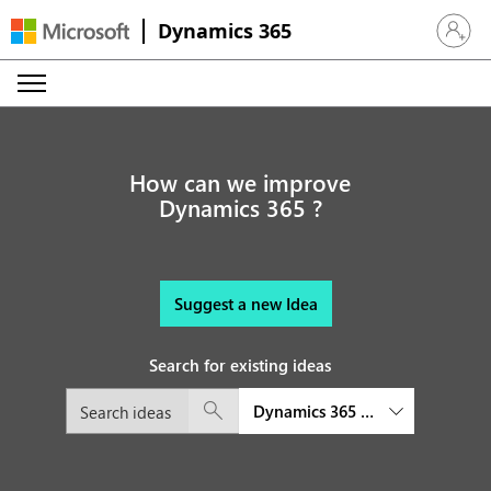
Dynamics 365
Sign in 
How can we improve
Dynamics 365 ?
Suggest a new Idea
Search for existing ideas
Dynamics 365 Commerce