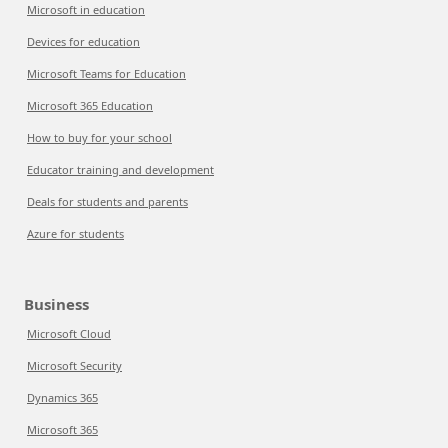
Microsoft in education
Devices for education
Microsoft Teams for Education
Microsoft 365 Education
How to buy for your school
Educator training and development
Deals for students and parents
Azure for students
Business
Microsoft Cloud
Microsoft Security
Dynamics 365
Microsoft 365