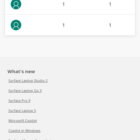
1
1
1
1
What's new
Surface Laptop Studio 2
Surface Laptop Go 3
Surface Pro 9
Surface Laptop 5
Microsoft Copilot
Copilot in Windows