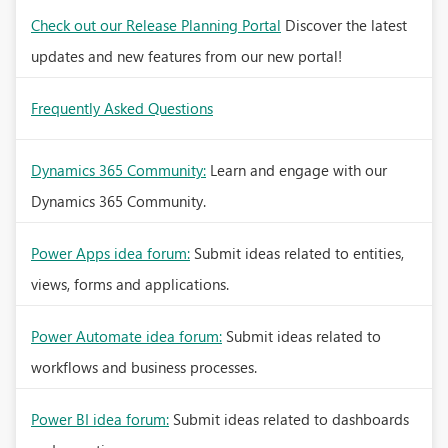
Check out our Release Planning Portal
Discover the latest
updates and new features from our new portal!
Frequently Asked Questions
Dynamics 365 Community:
Learn and engage with our
Dynamics 365 Community.
Power Apps idea forum:
Submit ideas related to entities,
views, forms and applications.
Power Automate idea forum:
Submit ideas related to
workflows and business processes.
Power BI idea forum:
Submit ideas related to dashboards