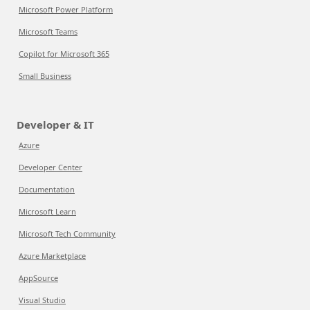
Microsoft Power Platform
Microsoft Teams
Copilot for Microsoft 365
Small Business
Developer & IT
Azure
Developer Center
Documentation
Microsoft Learn
Microsoft Tech Community
Azure Marketplace
AppSource
Visual Studio