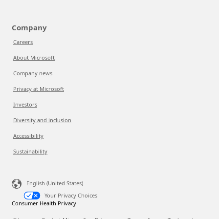
Company
Careers
About Microsoft
Company news
Privacy at Microsoft
Investors
Diversity and inclusion
Accessibility
Sustainability
English (United States)
Your Privacy Choices
Consumer Health Privacy