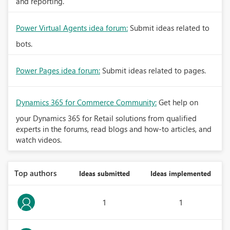
and reporting.
Power Virtual Agents idea forum:
Submit ideas related to
bots.
Power Pages idea forum:
Submit ideas related to pages.
Dynamics 365 for Commerce Community:
Get help on
your Dynamics 365 for Retail solutions from qualified
experts in the forums, read blogs and how-to articles, and
watch videos.
Top authors
Ideas submitted
Ideas implemented
1
1