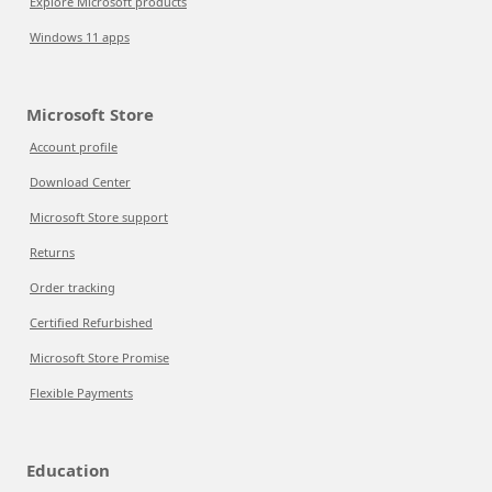
Explore Microsoft products
Windows 11 apps
Microsoft Store
Account profile
Download Center
Microsoft Store support
Returns
Order tracking
Certified Refurbished
Microsoft Store Promise
Flexible Payments
Education