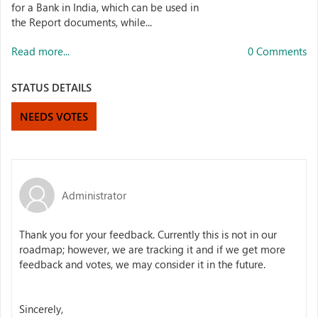
for a Bank in India, which can be used in
the Report documents, while...
Read more...
0 Comments
STATUS DETAILS
NEEDS VOTES
Administrator
Thank you for your feedback. Currently this is not in our
roadmap; however, we are tracking it and if we get more
feedback and votes, we may consider it in the future.
Sincerely,