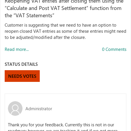
Reopening VAT entries after closing them using the
“Calculate and Post VAT Settlement” function from
the “VAT Statements”
Customer is suggesting that we need to have an option to
reopen closed VAT entries as some of these entries might need
to be adjusted/modified after the closure.
Read more...
0 Comments
STATUS DETAILS
NEEDS VOTES
Administrator
Thank you for your feedback. Currently this is not in our
roadmap; however, we are tracking it and if we get more