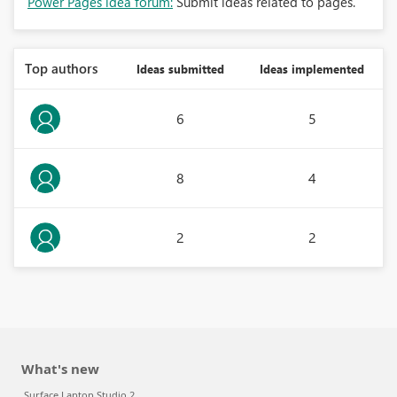
Power Pages idea forum:
Submit ideas related to pages.
Top authors
Ideas submitted
Ideas implemented
6
5
8
4
2
2
What's new
Surface Laptop Studio 2