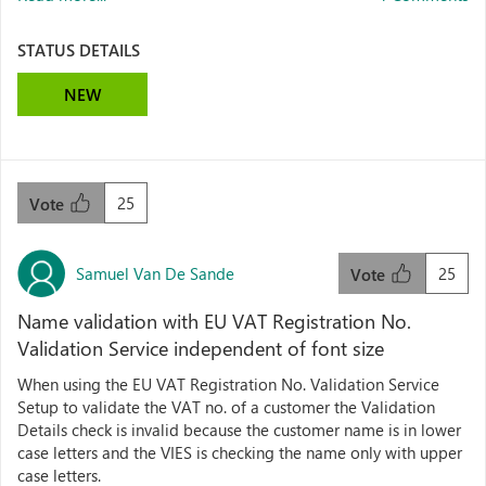
STATUS DETAILS
NEW
25
Vote
Samuel Van De Sande
25
Vote
Name validation with EU VAT Registration No.
Validation Service independent of font size
When using the EU VAT Registration No. Validation Service
Setup to validate the VAT no. of a customer the Validation
Details check is invalid because the customer name is in lower
case letters and the VIES is checking the name only with upper
case letters.