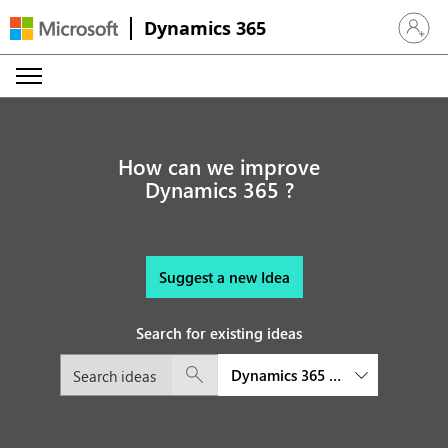
Dynamics 365
Sign in 
How can we improve
Dynamics 365 ?
Suggest a new Idea
Search for existing ideas
Dynamics 365 Business Central