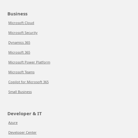
Business
Microsoft Cloud
Microsoft Security
Dynamics 365
Microsoft 365
Microsoft Power Platform
Microsoft Teams
Copilot for Microsoft 365
Small Business
Developer & IT
Azure
Developer Center