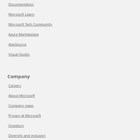
Documentation
Microsoft Learn
Microsoft Tech Community
Azure Marketplace
AppSource
Visual Studio
Company
Careers
About Microsoft
Company news
Privacy at Microsoft
Investors
Diversity and inclusion