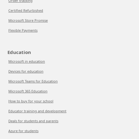
Order tracking
Certified Refurbished
Microsoft Store Promise
Flexible Payments
Education
Microsoft in education
Devices for education
Microsoft Teams for Education
Microsoft 365 Education
How to buy for your school
Educator training and development
Deals for students and parents
Azure for students