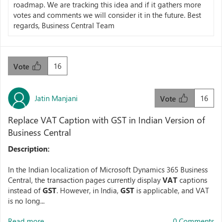
roadmap. We are tracking this idea and if it gathers more
votes and comments we will consider it in the future. Best
regards, Business Central Team
16
Vote
Jatin Manjani
16
Vote
Replace VAT Caption with GST in Indian Version of
Business Central
Description:
In the Indian localization of Microsoft Dynamics 365 Business
Central, the transaction pages currently display
VAT
captions
instead of
GST
. However, in India,
GST
is applicable, and VAT
is no long...
Read more...
0 Comments