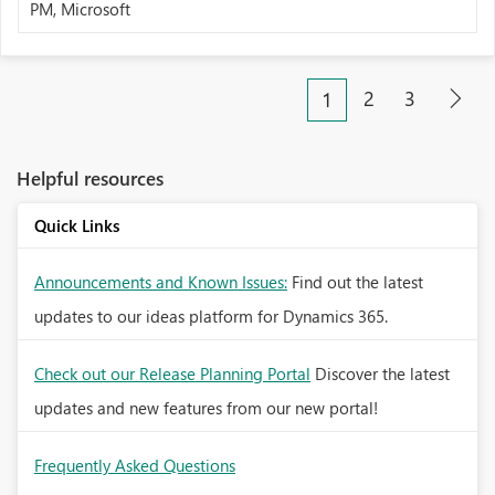
PM, Microsoft
2
3
1
Helpful resources
Quick Links
Announcements and Known Issues:
Find out the latest
updates to our ideas platform for Dynamics 365.
Check out our Release Planning Portal
Discover the latest
updates and new features from our new portal!
Frequently Asked Questions