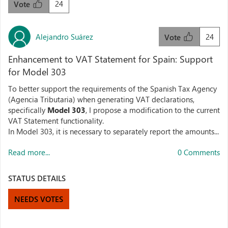
24
Vote
Alejandro Suárez
24
Vote
Enhancement to VAT Statement for Spain: Support
for Model 303
To better support the requirements of the Spanish Tax Agency
(Agencia Tributaria) when generating VAT declarations,
specifically
Model 303
, I propose a modification to the current
VAT Statement functionality.
In Model 303, it is necessary to separately report the amounts...
Read more...
0 Comments
STATUS DETAILS
NEEDS VOTES