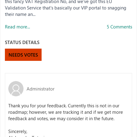
this fancy VAT Registration No, and we've got this EU
Validation Service that's basically our VIP portal to snagging
their name an...
Read more...
5 Comments
STATUS DETAILS
NEEDS VOTES
Administrator
Thank you for your feedback. Currently this is not in our
roadmap; however, we are tracking it and if we get more
feedback and votes, we may consider it in the future.
Sincerely,