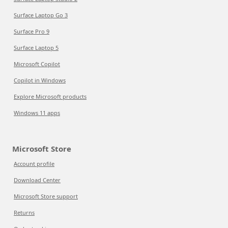
Surface Laptop Go 3
Surface Pro 9
Surface Laptop 5
Microsoft Copilot
Copilot in Windows
Explore Microsoft products
Windows 11 apps
Microsoft Store
Account profile
Download Center
Microsoft Store support
Returns