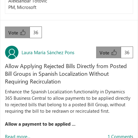
Aleksandar Totovic
PM, Microsoft
36
Vote
Laura María Sánchez Pons
36
Vote
Allow Applying Rejected Bills Directly from Posted
Bill Groups in Spanish Localization Without
Requiring Recirculation
Enhance the Spanish Localization functionality in Dynamics
365 Business Central to allow payments to be applied directly
to rejected bills that belong to a posted Bill Group, without
requiring the bill to be redrawn or recirculated first.
Allow a payment to be applied ...
Read more...
1 Comments