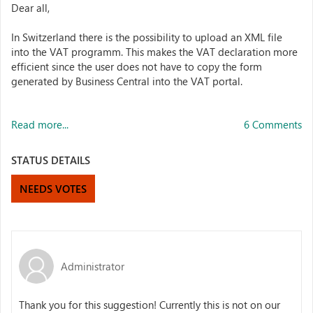
Dear all,
In Switzerland there is the possibility to upload an XML file
into the VAT programm. This makes the VAT declaration more
efficient since the user does not have to copy the form
generated by Business Central into the VAT portal.
Read more...
6 Comments
STATUS DETAILS
NEEDS VOTES
Administrator
Thank you for this suggestion! Currently this is not on our