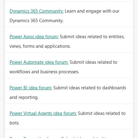
Dynamics 365 Community:
Learn and engage with our
Dynamics 365 Community.
Power Apps idea forum:
Submit ideas related to entities,
views, forms and applications.
Power Automate idea forum:
Submit ideas related to
workflows and business processes.
Power BI idea forum:
Submit ideas related to dashboards
and reporting.
Power Virtual Agents idea forum:
Submit ideas related to
bots.