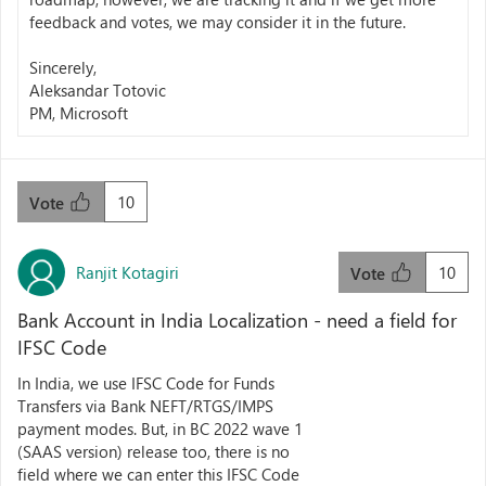
feedback and votes, we may consider it in the future.
Sincerely,
Aleksandar Totovic
PM, Microsoft
10
Vote
Ranjit Kotagiri
10
Vote
Bank Account in India Localization - need a field for
IFSC Code
In India, we use IFSC Code for Funds
Transfers via Bank NEFT/RTGS/IMPS
payment modes. But, in BC 2022 wave 1
(SAAS version) release too, there is no
field where we can enter this IFSC Code