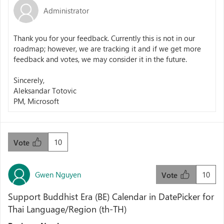
Administrator
Thank you for your feedback. Currently this is not in our
roadmap; however, we are tracking it and if we get more
feedback and votes, we may consider it in the future.
Sincerely,
Aleksandar Totovic
PM, Microsoft
10
Vote
Gwen Nguyen
10
Vote
Support Buddhist Era (BE) Calendar in DatePicker for
Thai Language/Region (th-TH)