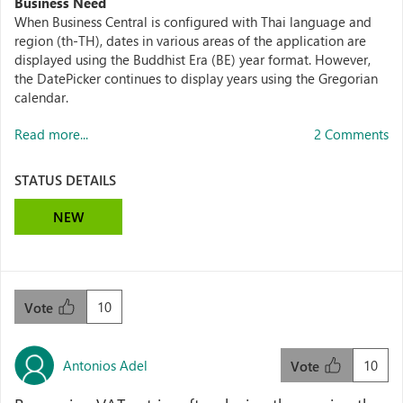
Business Need
When Business Central is configured with Thai language and
region (th-TH), dates in various areas of the application are
displayed using the Buddhist Era (BE) year format. However,
the DatePicker continues to display years using the Gregorian
calendar.
Read more...
2 Comments
STATUS DETAILS
NEW
10
Vote
Antonios Adel
10
Vote