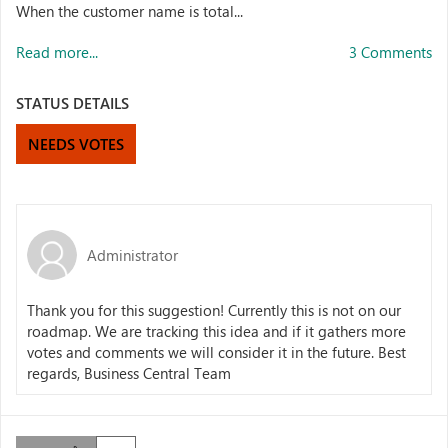
When the customer name is total...
Read more...
3 Comments
STATUS DETAILS
NEEDS VOTES
Administrator
Thank you for this suggestion! Currently this is not on our
roadmap. We are tracking this idea and if it gathers more
votes and comments we will consider it in the future. Best
regards, Business Central Team