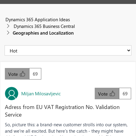
Dynamics 365 Application Ideas
Dynamics 365 Business Central
Geographies and Localization
69
Vote
Miljan Milosavljevic
69
Vote
Adress from EU VAT Registration No. Validation
Service
So, picture this: a brand-new customer strolls into our system,
and we're all excited. But here's the catch - they might have