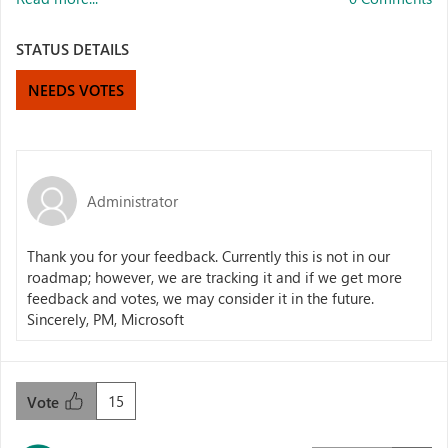
STATUS DETAILS
NEEDS VOTES
Administrator
Thank you for your feedback. Currently this is not in our
roadmap; however, we are tracking it and if we get more
feedback and votes, we may consider it in the future.
Sincerely, PM, Microsoft
15
Vote