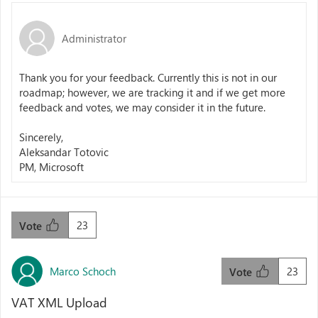
Administrator
Thank you for your feedback. Currently this is not in our
roadmap; however, we are tracking it and if we get more
feedback and votes, we may consider it in the future.
Sincerely,
Aleksandar Totovic
PM, Microsoft
23
Vote
Marco Schoch
23
Vote
VAT XML Upload