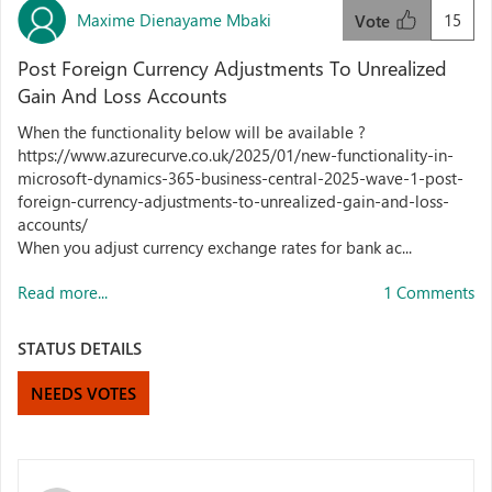
Maxime Dienayame Mbaki
15
Vote
Post Foreign Currency Adjustments To Unrealized
Gain And Loss Accounts
When the functionality below will be available ?
https://www.azurecurve.co.uk/2025/01/new-functionality-in-
microsoft-dynamics-365-business-central-2025-wave-1-post-
foreign-currency-adjustments-to-unrealized-gain-and-loss-
accounts/
When you adjust currency exchange rates for bank ac...
Read more...
1 Comments
STATUS DETAILS
NEEDS VOTES