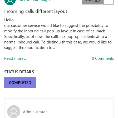
Incoming calls different layout
Hello,
our customer service would like to suggest the possibility to
modify the inbound call pop-up layout in case of callback.
Specifically, as of now, the callback pop-up is identical to a
normal inbound call. To distinguish this case, we would like to
suggest the modification to...
Read more...
0 Comments
STATUS DETAILS
COMPLETED
Administrator