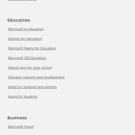
Education
Microsoft in education
Devices for education
Microsoft Teams for Education
Microsoft 365 Education
How to buy for your school
Educator training and development
Deals for students and parents
Azure for students
Business
Microsoft Cloud