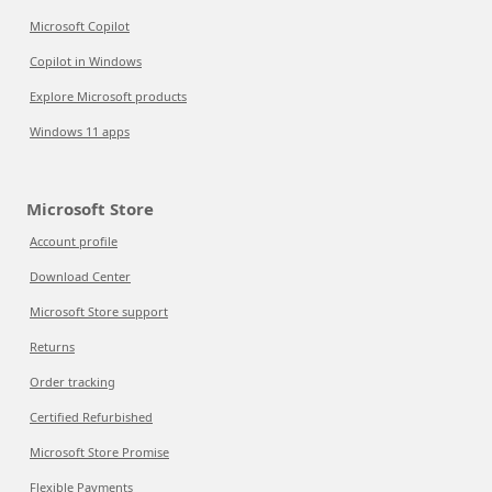
Microsoft Copilot
Copilot in Windows
Explore Microsoft products
Windows 11 apps
Microsoft Store
Account profile
Download Center
Microsoft Store support
Returns
Order tracking
Certified Refurbished
Microsoft Store Promise
Flexible Payments