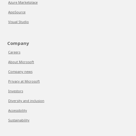
Azure Marketplace
AppSource
Visual Studio
Company
Careers
About Microsoft
Company news
Privacy at Microsoft
Investors
Diversity and inclusion
Accessibility
Sustainability