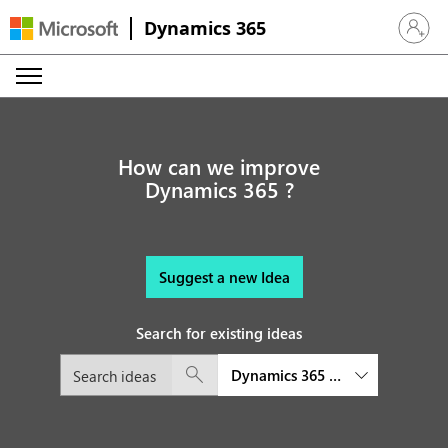
Dynamics 365
Sign in 
How can we improve
Dynamics 365 ?
Suggest a new Idea
Search for existing ideas
Dynamics 365 Customer Service