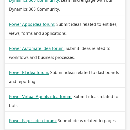
Dynamics 365 Community:
Learn and engage with our
Dynamics 365 Community.
Power Apps idea forum:
Submit ideas related to entities,
views, forms and applications.
Power Automate idea forum:
Submit ideas related to
workflows and business processes.
Power BI idea forum:
Submit ideas related to dashboards
and reporting.
Power Virtual Agents idea forum:
Submit ideas related to
bots.
Power Pages idea forum:
Submit ideas related to pages.