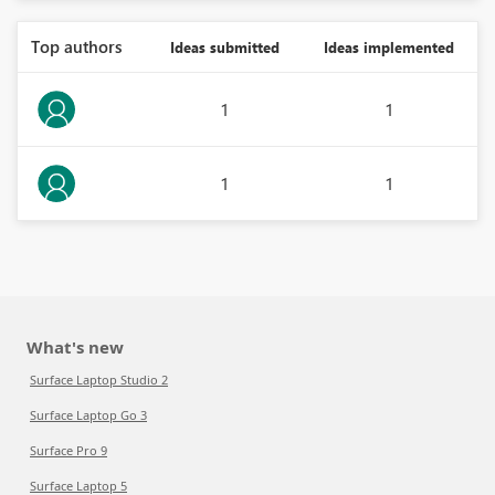
Top authors
Ideas submitted
Ideas implemented
1
1
1
1
What's new
Surface Laptop Studio 2
Surface Laptop Go 3
Surface Pro 9
Surface Laptop 5