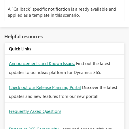
A "Callback" specific notification is already available and
applied as a template in this scenario.
Helpful resources
Quick Links
Announcements and Known Issues:
Find out the latest
updates to our ideas platform for Dynamics 365.
Check out our Release Planning Portal
Discover the latest
updates and new features from our new portal!
Frequently Asked Questions