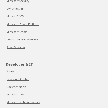
Microsoft Security
Dynamics 365
Microsoft 365
Microsoft Power Platform
Microsoft Teams
Copilot for Microsoft 365
Small Business
Developer & IT
Azure
Developer Center
Documentation
Microsoft Learn
Microsoft Tech Community