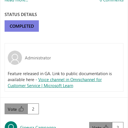
STATUS DETAILS
COMPLETED
Administrator
Feature released in GA. Link to public documentation is
available here -
Voice channel in Omnichannel for
Customer Service | Microsoft Learn
2
Vote
Ginevra Campagna
2
Vote