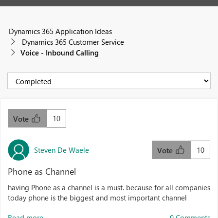
Dynamics 365 Application Ideas
Dynamics 365 Customer Service
Voice - Inbound Calling
10
Vote
Steven De Waele
10
Vote
Phone as Channel
having Phone as a channel is a must. because for all companies
today phone is the biggest and most important channel
Read more...
0 Comments