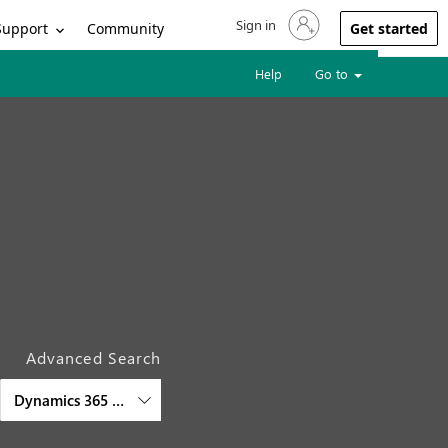
Sign in
Sign in to your account
Support
Community
Get started
Help
Go to
Advanced Search
Dynamics 365 Project Operations