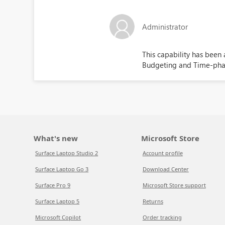
Administrator
This capability has been
Budgeting and Time-phas
What's new
Microsoft Store
Surface Laptop Studio 2
Account profile
Surface Laptop Go 3
Download Center
Surface Pro 9
Microsoft Store support
Surface Laptop 5
Returns
Microsoft Copilot
Order tracking