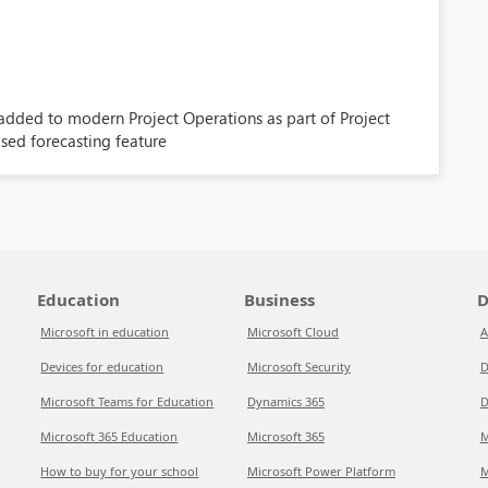
 added to modern Project Operations as part of Project
ed forecasting feature
Education
Business
D
Microsoft in education
Microsoft Cloud
A
Devices for education
Microsoft Security
D
Microsoft Teams for Education
Dynamics 365
D
Microsoft 365 Education
Microsoft 365
M
How to buy for your school
Microsoft Power Platform
M