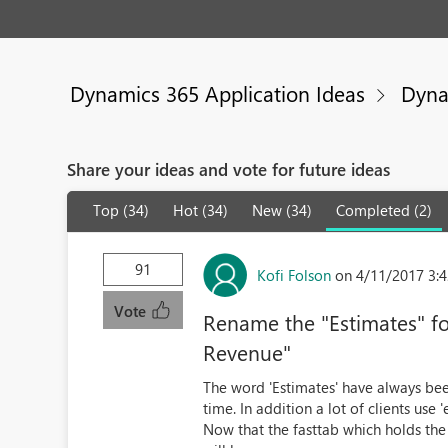
Dynamics 365 Application Ideas
Dyna
Share your ideas and vote for future ideas
Top (34)
Hot (34)
New (34)
Completed (2)
91
Kofi Folson
on 4/11/2017 3:
Vote
Rename the "Estimates" for
Revenue"
The word 'Estimates' have always been
time. In addition a lot of clients use 
Now that the fasttab which holds the