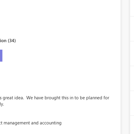
ion (34)
is great idea. We have brought this in to be planned for
ly.
ct management and accounting