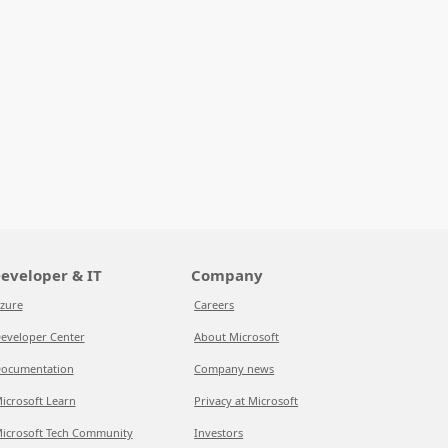
eveloper & IT
Company
zure
Careers
eveloper Center
About Microsoft
ocumentation
Company news
icrosoft Learn
Privacy at Microsoft
icrosoft Tech Community
Investors