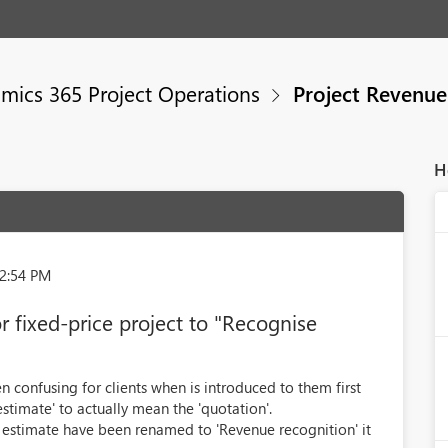
mics 365 Project Operations
Project Revenue
H
42:54 PM
 fixed-price project to "Recognise
 confusing for clients when is introduced to them first
'estimate' to actually mean the 'quotation'.
 estimate have been renamed to 'Revenue recognition' it