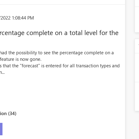
/2022 1:08:44 PM
rcentage complete on a total level for the
 had the possibility to see the percentage complete on a
 feature is now gone.
that the "forecast" is entered for all transaction types and
...
ion (34)