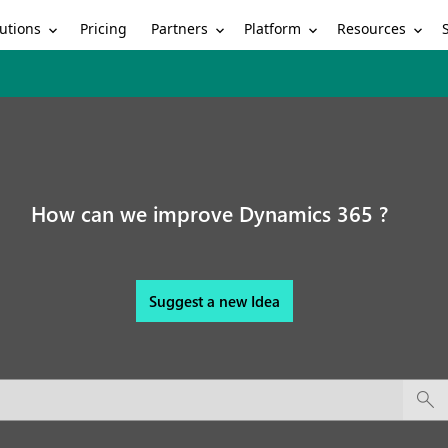
utions
Partners
Platform
Resources
Pricing
How can we improve Dynamics 365 ?
Suggest a new Idea