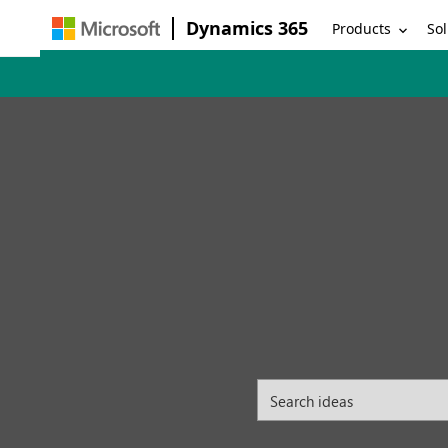
Dynamics 365
Products
Sol