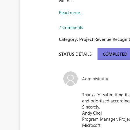
will be...
Read more...
7 Comments
Category:
Project Revenue Recognit
STATUS DETAILS
COMPLETED
Administrator
Thanks for submitting th
and priortized according
Sincerely,
Andy Choi
Program Manager, Proje
Microsoft