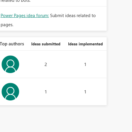
related to bots.
Power Pages idea forum:
Submit ideas related to
pages.
Top authors
Ideas submitted
Ideas implemented
2
1
1
1