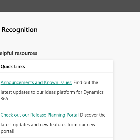
 Recognition
elpful resources
Quick Links
Announcements and Known Issues:
Find out the
latest updates to our ideas platform for Dynamics
365.
Check out our Release Planning Portal
Discover the
latest updates and new features from our new
portal!