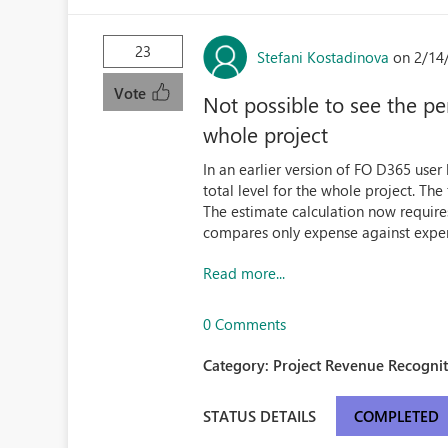
23
Stefani Kostadinova
on 2/14
Vote
Not possible to see the pe
whole project
In an earlier version of FO D365 user
total level for the whole project. The
The estimate calculation now requires 
compares only expense against expen
Read more...
0 Comments
Category:
Project Revenue Recognit
STATUS DETAILS
COMPLETED