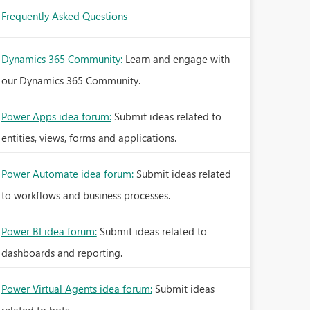
Frequently Asked Questions
Dynamics 365 Community:
Learn and engage with
our Dynamics 365 Community.
Power Apps idea forum:
Submit ideas related to
entities, views, forms and applications.
Power Automate idea forum:
Submit ideas related
to workflows and business processes.
Power BI idea forum:
Submit ideas related to
dashboards and reporting.
Power Virtual Agents idea forum:
Submit ideas