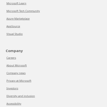
Microsoft Learn
Microsoft Tech Community
Azure Marketplace
AppSource
Visual Studio
Company
Careers
About Microsoft
Company news
Privacy at Microsoft
Investors
Diversity and inclusion
Accessibility