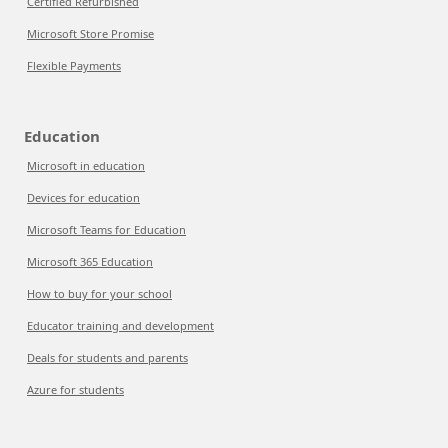
Certified Refurbished
Microsoft Store Promise
Flexible Payments
Education
Microsoft in education
Devices for education
Microsoft Teams for Education
Microsoft 365 Education
How to buy for your school
Educator training and development
Deals for students and parents
Azure for students