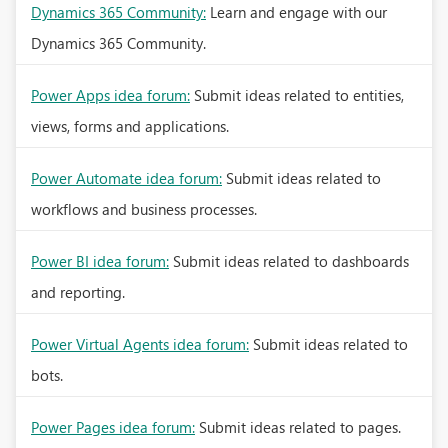
Dynamics 365 Community:
Learn and engage with our
Dynamics 365 Community.
Power Apps idea forum:
Submit ideas related to entities,
views, forms and applications.
Power Automate idea forum:
Submit ideas related to
workflows and business processes.
Power BI idea forum:
Submit ideas related to dashboards
and reporting.
Power Virtual Agents idea forum:
Submit ideas related to
bots.
Power Pages idea forum:
Submit ideas related to pages.