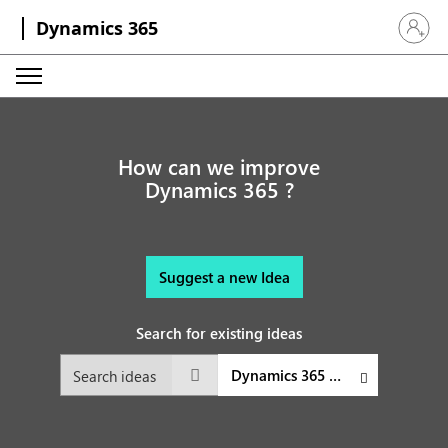
Dynamics 365
Sign in 
How can we improve
Dynamics 365 ?
Suggest a new Idea
Search for existing ideas
Dynamics 365 Sales