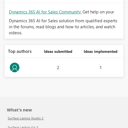
Dynamics 365 AI for Sales Community:
Get help on your
Dynamics 365 AI for Sales solution from qualified experts
in the forums, read blogs and how-to articles, and watch
videos.
Top authors
Ideas submitted
Ideas implemented
2
1
What's new
Surface Laptop Studio 2
Surface Laptop Go 3