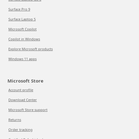
Surface Pro 9
Surface Laptop 5
Microsoft Copilot
Copilot in Windows
Explore Microsoft products
Windows 11 apps
Microsoft Store
Account profile
Download Center
Microsoft Store support
Returns
Order tracking