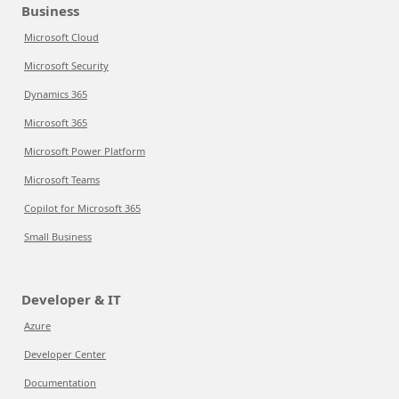
Business
Microsoft Cloud
Microsoft Security
Dynamics 365
Microsoft 365
Microsoft Power Platform
Microsoft Teams
Copilot for Microsoft 365
Small Business
Developer & IT
Azure
Developer Center
Documentation