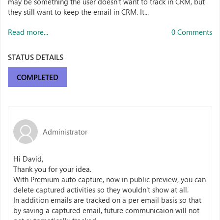
may be something the user doesn't want to track in CRM, but
they still want to keep the email in CRM. It...
Read more...
0 Comments
STATUS DETAILS
COMPLETED
Administrator
Hi David,
Thank you for your idea.
With Premium auto capture, now in public preview, you can
delete captured activities so they wouldn't show at all.
In addition emails are tracked on a per email basis so that
by saving a captured email, future communicaion will not