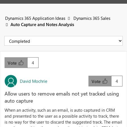
Dynamics 365 Application Ideas
Dynamics 365 Sales
Auto Capture and Notes Analysis
4
Vote
David Mochrie
4
Vote
Allow users to remove emails not yet tracked using
auto capture
When an activity, such as an email, is auto captured in CRM
and presented to the user as a possible activity to track, there
is no way for the user to discard the suggested track. The email