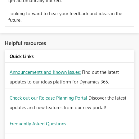
get automatically tracked.
Looking forward to hear your feedback and ideas in the
future.
Helpful resources
Quick Links
Announcements and Known Issues:
Find out the latest
updates to our ideas platform for Dynamics 365.
Check out our Release Planning Portal
Discover the latest
updates and new features from our new portal!
Frequently Asked Questions