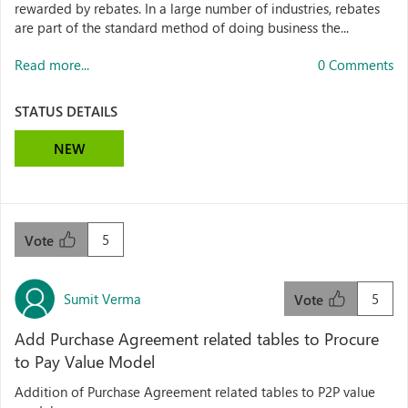
rewarded by rebates. In a large number of industries, rebates
are part of the standard method of doing business the...
Read more...
0 Comments
STATUS DETAILS
NEW
5
Vote
Sumit Verma
5
Vote
Add Purchase Agreement related tables to Procure
to Pay Value Model
Addition of Purchase Agreement related tables to P2P value