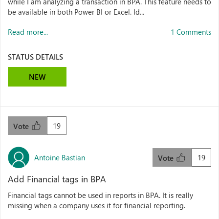
while I am analyzing a transaction in BPA. This feature needs to
be available in both Power BI or Excel. Id...
Read more...
1 Comments
STATUS DETAILS
NEW
19
Vote
Antoine Bastian
19
Vote
Add Financial tags in BPA
Financial tags cannot be used in reports in BPA. It is really
missing when a company uses it for financial reporting.