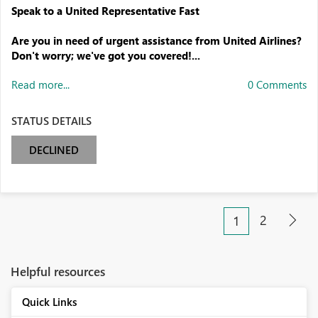
Speak to a United Representative Fast
Are you in need of urgent assistance from United Airlines?
Don't worry; we've got you covered!...
Read more...
0 Comments
STATUS DETAILS
DECLINED
2
1
Helpful resources
Quick Links