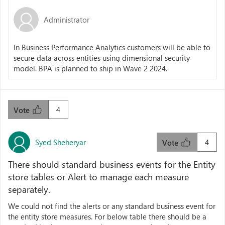
Administrator
In Business Performance Analytics customers will be able to
secure data across entities using dimensional security
model. BPA is planned to ship in Wave 2 2024.
4
Vote
Syed Sheheryar
4
Vote
There should standard business events for the Entity
store tables or Alert to manage each measure
separately.
We could not find the alerts or any standard business event for
the entity store measures. For below table there should be a