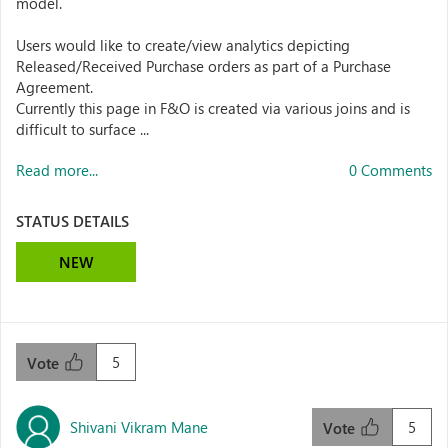
model.
Users would like to create/view analytics depicting
Released/Received Purchase orders as part of a Purchase
Agreement.
Currently this page in F&O is created via various joins and is
difficult to surface ...
Read more...
0 Comments
STATUS DETAILS
NEW
5
Vote
Shivani Vikram Mane
5
Vote