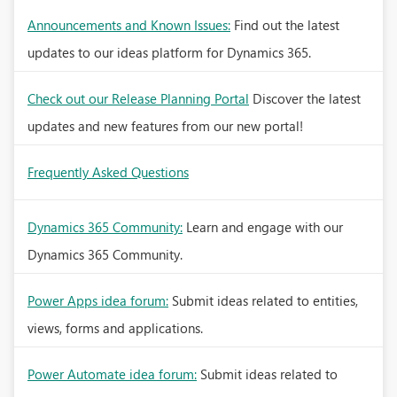
Announcements and Known Issues:
Find out the latest
updates to our ideas platform for Dynamics 365.
Check out our Release Planning Portal
Discover the latest
updates and new features from our new portal!
Frequently Asked Questions
Dynamics 365 Community:
Learn and engage with our
Dynamics 365 Community.
Power Apps idea forum:
Submit ideas related to entities,
views, forms and applications.
Power Automate idea forum:
Submit ideas related to