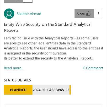
Shabbir Ahmad
5
Vote
Entity Wise Security on the Standard Analytical
Reports
I am facing issue with the Analytical Reports - as some users
are able to see other legal entities data in the Standard
Analytical Reports, the user should have access to the entities it
is assigned in the security configuration.
Its better to extend the security to the Analytical Report...
Read more...
0 Comments
STATUS DETAILS
PLANNED
2024 RELEASE WAVE 2