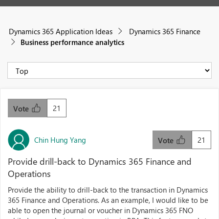
Dynamics 365 Application Ideas
Dynamics 365 Finance
Business performance analytics
21
Vote
Chin Hung Yang
21
Vote
Provide drill-back to Dynamics 365 Finance and
Operations
Provide the ability to drill-back to the transaction in Dynamics
365 Finance and Operations. As an example, I would like to be
able to open the journal or voucher in Dynamics 365 FNO