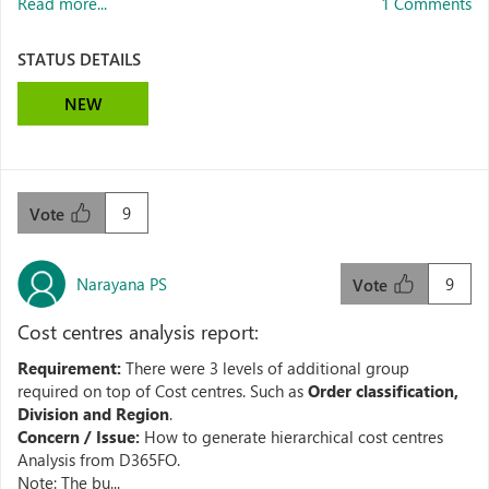
Read more...
1 Comments
STATUS DETAILS
NEW
9
Vote
Narayana PS
9
Vote
Cost centres analysis report:
Requirement:
There were 3 levels of additional group
required on top of Cost centres. Such as
Order classification,
Division and Region
.
Concern / Issue:
How to generate hierarchical cost centres
Analysis from D365FO.
Note: The bu...