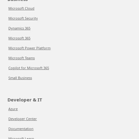
Microsoft Cloud
Microsoft Security
Dynamics 365
Microsoft 365
Microsoft Power Platform
Microsoft Teams
Copilot for Microsoft 365
Small Business
Developer & IT
Azure
Developer Center
Documentation
Microsoft Learn