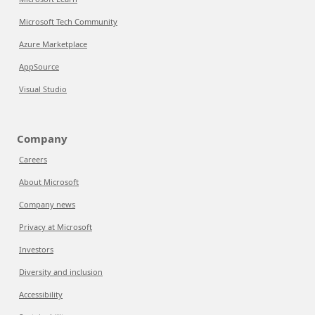
Microsoft Tech Community
Azure Marketplace
AppSource
Visual Studio
Company
Careers
About Microsoft
Company news
Privacy at Microsoft
Investors
Diversity and inclusion
Accessibility