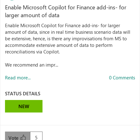
Enable Microsoft Copilot for Finance add-ins- for
larger amount of data
Enable Microsoft Copilot for Finance add-ins- for larger
amount of data, since in real time business scenario data will
be extensive, hence, is there any improvisations from MS to
accommodate extensive amount of data to perform
reconciliations via Copilot.
We recommend an impr...
Read more...
0 Comments
STATUS DETAILS
NEW
5
Vote