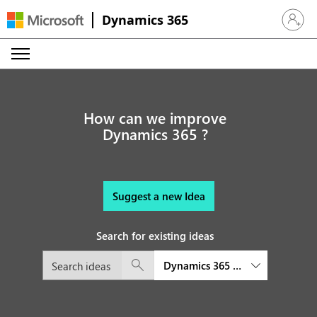
Dynamics 365
Sign in 
How can we improve
Dynamics 365 ?
Suggest a new Idea
Search for existing ideas
Dynamics 365 Finance