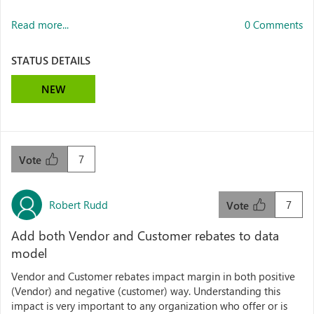
Read more...
0 Comments
STATUS DETAILS
NEW
7
Vote
Robert Rudd
7
Vote
Add both Vendor and Customer rebates to data
model
Vendor and Customer rebates impact margin in both positive
(Vendor) and negative (customer) way. Understanding this
impact is very important to any organization who offer or is