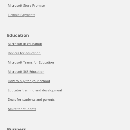
Microsoft Store Promise
Flexible Payments
Education
Microsoft in education
Devices for education
Microsoft Teams for Education
Microsoft 365 Education
How to buy for your school
Educator training and development
Deals for students and parents
Azure for students
Business