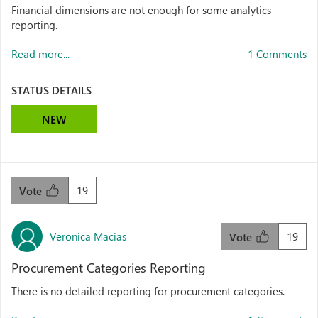
Financial dimensions are not enough for some analytics
reporting.
Read more...
1 Comments
STATUS DETAILS
NEW
19
Vote
Veronica Macias
19
Vote
Procurement Categories Reporting
There is no detailed reporting for procurement categories.