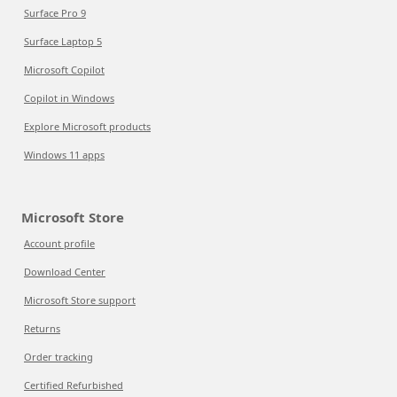
Surface Pro 9
Surface Laptop 5
Microsoft Copilot
Copilot in Windows
Explore Microsoft products
Windows 11 apps
Microsoft Store
Account profile
Download Center
Microsoft Store support
Returns
Order tracking
Certified Refurbished