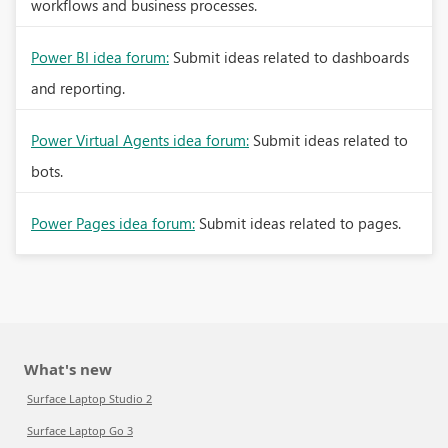
workflows and business processes.
Power BI idea forum:
Submit ideas related to dashboards
and reporting.
Power Virtual Agents idea forum:
Submit ideas related to
bots.
Power Pages idea forum:
Submit ideas related to pages.
What's new
Surface Laptop Studio 2
Surface Laptop Go 3