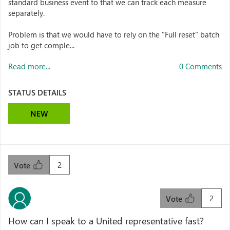
standard business event to that we can track each measure
separately.
Problem is that we would have to rely on the "Full reset" batch
job to get comple...
Read more...
0 Comments
STATUS DETAILS
NEW
2
Vote
2
Vote
How can I speak to a United representative fast?